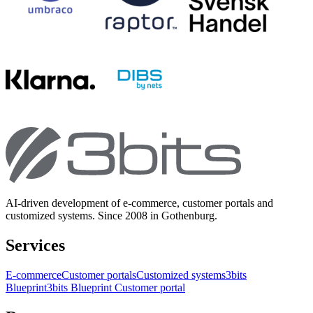
AI-driven development of e-commerce, customer portals and
customized systems. Since 2008 in Gothenburg.
Services
E-commerce
Customer portals
Customized systems
3bits
Blueprint
3bits Blueprint Customer portal