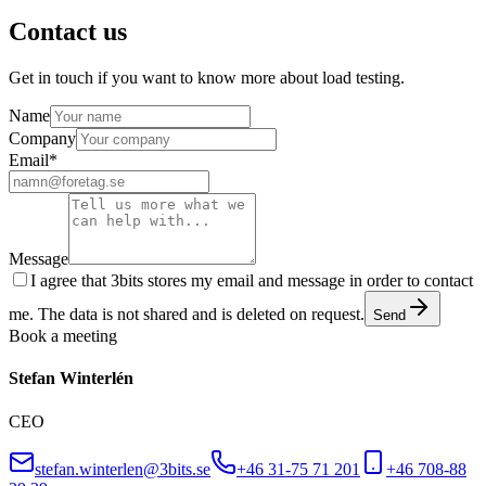
Contact us
Get in touch if you want to know more about load testing.
Name
Company
Email
*
Message
I agree that 3bits stores my email and message in order to contact
me. The data is not shared and is deleted on request.
Send
Book a meeting
Stefan Winterlén
CEO
stefan.winterlen@3bits.se
+46 31-75 71 201
+46 708-88