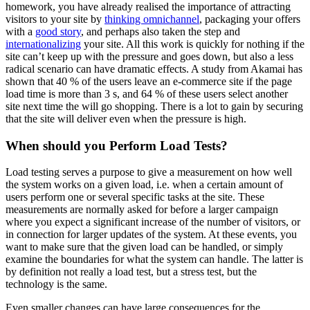
homework, you have already realised the importance of attracting
visitors to your site by
thinking omnichannel
, packaging your offers
with a
good story
, and perhaps also taken the step and
internationalizing
your site. All this work is quickly for nothing if the
site can’t keep up with the pressure and goes down, but also a less
radical scenario can have dramatic effects. A study from Akamai has
shown that 40 % of the users leave an e-commerce site if the page
load time is more than 3 s, and 64 % of these users select another
site next time the will go shopping. There is a lot to gain by securing
that the site will deliver even when the pressure is high.
When should you Perform Load Tests?
Load testing serves a purpose to give a measurement on how well
the system works on a given load, i.e. when a certain amount of
users perform one or several specific tasks at the site. These
measurements are normally asked for before a larger campaign
where you expect a significant increase of the number of visitors, or
in connection for larger updates of the system. At these events, you
want to make sure that the given load can be handled, or simply
examine the boundaries for what the system can handle. The latter is
by definition not really a load test, but a stress test, but the
technology is the same.
Even smaller changes can have large consequences for the