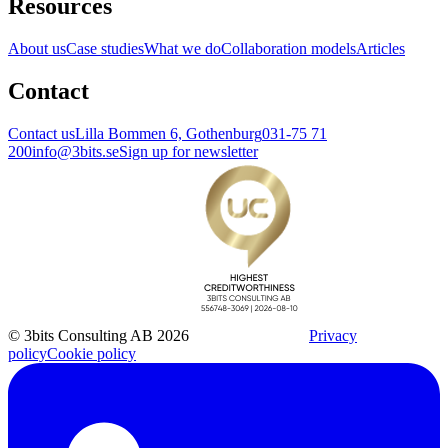
Resources
About us
Case studies
What we do
Collaboration models
Articles
Contact
Contact us
Lilla Bommen 6, Gothenburg
031-75 71
200
info@3bits.se
Sign up for newsletter
© 3bits Consulting AB 2026
Privacy
policy
Cookie policy