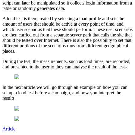
script can later be manipulated so it collects login information from a
table or randomly generates data.
A load test is then created by selecting a load profile and sets the
amount of users that should be active at every point of time, and
which user scenarios that these should perform. These user scenarios
are then carried out from a separate server park that calls the site that
should be tested over Internet. There is also the possibility to set that
different portions of the scenarios runs from different geographical
places.
During the test, the measurements, such as load times, are recorded,
and presented to the user to they can analyse the result of the tests.
In the next article we will go through an example on how you can
set up a load test before a campaign, and how you interpret the
results.
Article