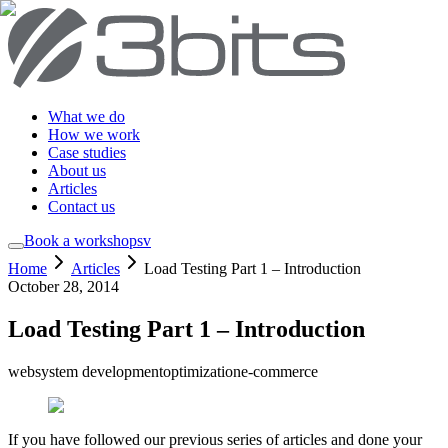
What we do
How we work
Case studies
About us
Articles
Contact us
Book a workshop
sv
Home
Articles
Load Testing Part 1 – Introduction
October 28, 2014
Load Testing Part 1 – Introduction
web
system development
optimization
e-commerce
If you have followed our previous series of articles and done your