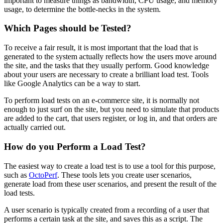
important to measure things as bandwidth, CPU usage, and memory
usage, to determine the bottle-necks in the system.
Which Pages should be Tested?
To receive a fair result, it is most important that the load that is
generated to the system actually reflects how the users move around
the site, and the tasks that they usually perform. Good knowledge
about your users are necessary to create a brilliant load test. Tools
like Google Analytics can be a way to start.
To perform load tests on an e-commerce site, it is normally not
enough to just surf on the site, but you need to simulate that products
are added to the cart, that users register, or log in, and that orders are
actually carried out.
How do you Perform a Load Test?
The easiest way to create a load test is to use a tool for this purpose,
such as
OctoPerf
. These tools lets you create user scenarios,
generate load from these user scenarios, and present the result of the
load tests.
A user scenario is typically created from a recording of a user that
performs a certain task at the site, and saves this as a script. The