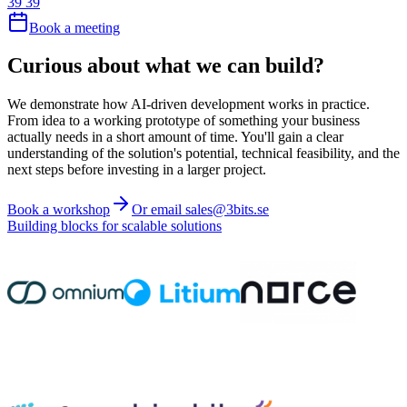
39 39
Book a meeting
Curious about what we can build?
We demonstrate how AI-driven development works in practice.
From idea to a working prototype of something your business
actually needs in a short amount of time. You'll gain a clear
understanding of the solution's potential, technical feasibility, and the
next steps before investing in a larger project.
Book a workshop
Or email sales@3bits.se
Building blocks for scalable solutions