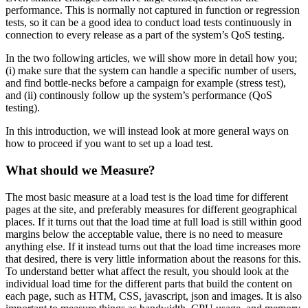
performance. This is normally not captured in function or regression
tests, so it can be a good idea to conduct load tests continuously in
connection to every release as a part of the system’s QoS testing.
In the two following articles, we will show more in detail how you;
(i) make sure that the system can handle a specific number of users,
and find bottle-necks before a campaign for example (stress test),
and (ii) continously follow up the system’s performance (QoS
testing).
In this introduction, we will instead look at more general ways on
how to proceed if you want to set up a load test.
What should we Measure?
The most basic measure at a load test is the load time for different
pages at the site, and preferably measures for different geographical
places. If it turns out that the load time at full load is still within good
margins below the acceptable value, there is no need to measure
anything else. If it instead turns out that the load time increases more
that desired, there is very little information about the reasons for this.
To understand better what affect the result, you should look at the
individual load time for the different parts that build the content on
each page, such as HTM, CSS, javascript, json and images. It is also