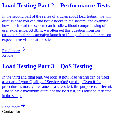
Load Testing Part 2 – Performance Tests
In the second part of the series of articles about load testing, we will
discuss how you can find bottle necks in the system, and examine
how much load the system can handle without compromising of the
user experience. At 3bits, we often get this question from our
customers before a campaign launch or if they of some other reason
expect more visitors at the site.
Read more
Article
Load Testing Part 3 – QoS Testing
In the third and final part, we look at how load testing can be used
as a part of your Quality of Service (QoS) testing. Even if the
procedure is mostly the same as a stress test, the purpose is different.
And to have maximum output of the load test, this must be reflected
in the setup.
Read more
Contact form