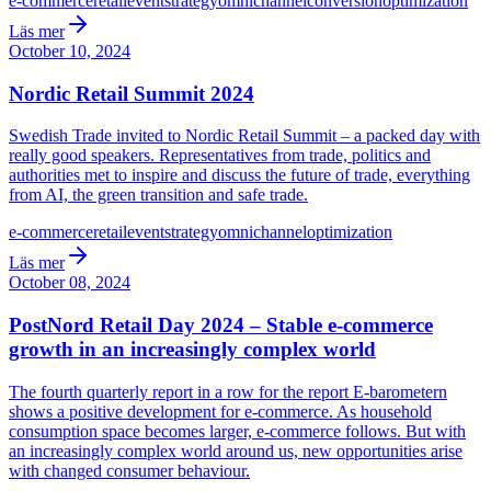
e-commerce
retail
event
strategy
omnichannel
conversion
optimization
Läs mer
October 10, 2024
Nordic Retail Summit 2024
Swedish Trade invited to Nordic Retail Summit – a packed day with
really good speakers. Representatives from trade, politics and
authorities met to inspire and discuss the future of trade, everything
from AI, the green transition and safe trade.
e-commerce
retail
event
strategy
omnichannel
optimization
Läs mer
October 08, 2024
PostNord Retail Day 2024 – Stable e-commerce
growth in an increasingly complex world
The fourth quarterly report in a row for the report E-barometern
shows a positive development for e-commerce. As household
consumption space becomes larger, e-commerce follows. But with
an increasingly complex world around us, new opportunities arise
with changed consumer behaviour.