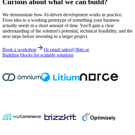
Curious about what we can build?
We demonstrate how AI-driven development works in practice.
From idea to a working prototype of something your business
actually needs in a short amount of time. You'll gain a clear
understanding of the solution's potential, technical feasibility, and the
next steps before investing in a larger project.
Book a workshop
Or email sales@3bits.se
Building blocks for scalable solutions