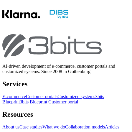
AI-driven development of e-commerce, customer portals and
customized systems. Since 2008 in Gothenburg.
Services
E-commerce
Customer portals
Customized systems
3bits
Blueprint
3bits Blueprint Customer portal
Resources
About us
Case studies
What we do
Collaboration models
Articles