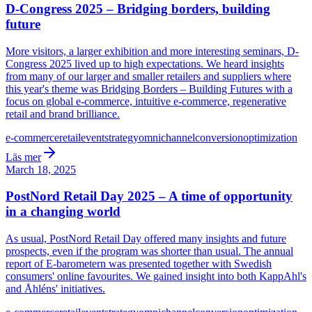
D-Congress 2025 – Bridging borders, building
future
More visitors, a larger exhibition and more interesting seminars, D-
Congress 2025 lived up to high expectations. We heard insights
from many of our larger and smaller retailers and suppliers where
this year's theme was Bridging Borders – Building Futures with a
focus on global e-commerce, intuitive e-commerce, regenerative
retail and brand brilliance.
e-commerce
retail
event
strategy
omnichannel
conversion
optimization
Läs mer
March 18, 2025
PostNord Retail Day 2025 – A time of opportunity
in a changing world
As usual, PostNord Retail Day offered many insights and future
prospects, even if the program was shorter than usual. The annual
report of E-barometern was presented together with Swedish
consumers' online favourites. We gained insight into both KappAhl's
and Åhléns' initiatives.