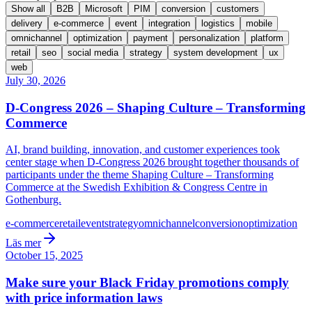
Show all
B2B
Microsoft
PIM
conversion
customers
delivery
e-commerce
event
integration
logistics
mobile
omnichannel
optimization
payment
personalization
platform
retail
seo
social media
strategy
system development
ux
web
July 30, 2026
D-Congress 2026 – Shaping Culture – Transforming
Commerce
AI, brand building, innovation, and customer experiences took
center stage when D-Congress 2026 brought together thousands of
participants under the theme Shaping Culture – Transforming
Commerce at the Swedish Exhibition & Congress Centre in
Gothenburg.
e-commerce
retail
event
strategy
omnichannel
conversion
optimization
Läs mer
October 15, 2025
Make sure your Black Friday promotions comply
with price information laws