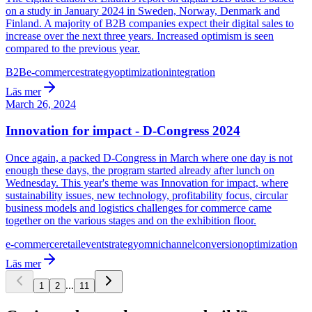
on a study in January 2024 in Sweden, Norway, Denmark and
Finland. A majority of B2B companies expect their digital sales to
increase over the next three years. Increased optimism is seen
compared to the previous year.
B2B
e-commerce
strategy
optimization
integration
Läs mer
March 26, 2024
Innovation for impact - D-Congress 2024
Once again, a packed D-Congress in March where one day is not
enough these days, the program started already after lunch on
Wednesday. This year's theme was Innovation for impact, where
sustainability issues, new technology, profitability focus, circular
business models and logistics challenges for commerce came
together on the various stages and on the exhibition floor.
e-commerce
retail
event
strategy
omnichannel
conversion
optimization
Läs mer
...
1
2
11