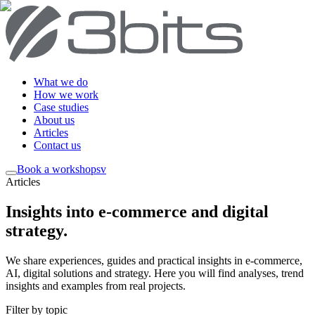
What we do
How we work
Case studies
About us
Articles
Contact us
Book a workshop
sv
Articles
Insights into e-commerce and digital
strategy
.
We share experiences, guides and practical insights in e-commerce,
AI, digital solutions and strategy. Here you will find analyses, trend
insights and examples from real projects.
Filter by topic