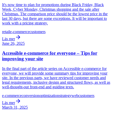
It's now time to plan for promotions during Black Friday, Black
Week, Cyber Monday, Christmas shopping and the sale after
Christmas. The comparison price should be the lowest price in the
last 30 days, but there are some exceptions. It will be important to
work with a pricing strategy.
retail
e-commerce
customers
Läs mer
June 26, 2025
Accessible e-commerce for everyone – Tips for
improving your site
In the final part of the article series on Accessible e-commerce for
everyone, we will provide some summary tips for improving your
site. In the previous parts, we have reviewed customer needs and
legal requirements, inclusive design and structured flows, as well as
well-thought-out front-end and guiding texts.
e-commerce
conversion
optimization
strategy
web
customers
Läs mer
March 31, 2025