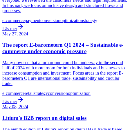
everyone, we reviewed the customers' needs and legal requirements.
In this part, we focus on inclusive design and structured flows and
processes.
e-commerce
payment
conversion
optimization
strategy
Läs mer
May 27, 2024
The report E-barometern Q1 2024 – Sustainable e-
commerce under economic pressure
Many now see that a turnaround could be underway in the second
half of 2024 with more room for both individuals and businesses to
increase consumption and investment. Focus areas in the report E-
barometern Q1 are international trade, sustainability and circular
trade.
e-commerce
retail
strategy
conversion
optimization
Läs mer
May 08, 2024
Litium's B2B report on digital sales
The eighth edition of Litium's report on digital B2B trade is based