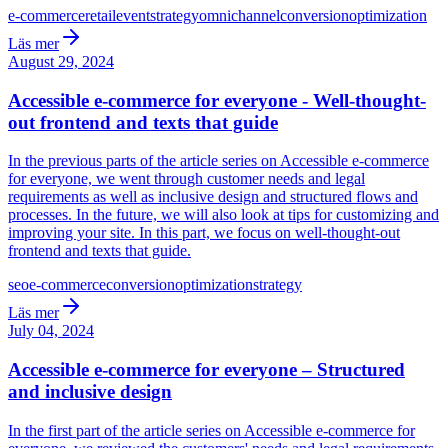
e-commerce
retail
event
strategy
omnichannel
conversion
optimization
Läs mer
August 29, 2024
Accessible e-commerce for everyone - Well-thought-
out frontend and texts that guide
In the previous parts of the article series on Accessible e-commerce
for everyone, we went through customer needs and legal
requirements as well as inclusive design and structured flows and
processes. In the future, we will also look at tips for customizing and
improving your site. In this part, we focus on well-thought-out
frontend and texts that guide.
seo
e-commerce
conversion
optimization
strategy
Läs mer
July 04, 2024
Accessible e-commerce for everyone – Structured
and inclusive design
In the first part of the article series on Accessible e-commerce for