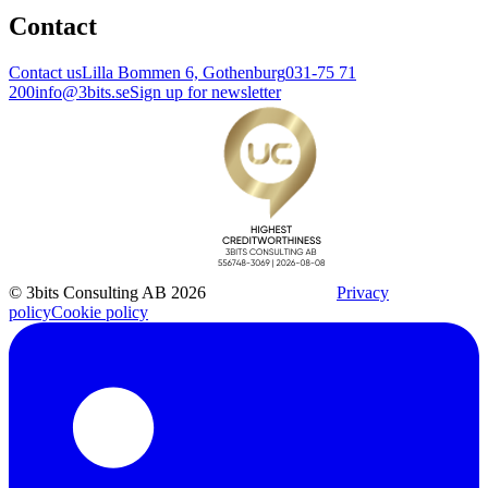
Contact
Contact us
Lilla Bommen 6, Gothenburg
031-75 71
200
info@3bits.se
Sign up for newsletter
© 3bits Consulting AB 2026
Privacy
policy
Cookie policy