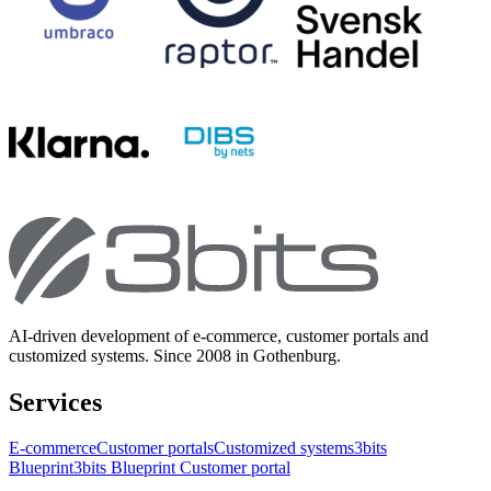
AI-driven development of e-commerce, customer portals and
customized systems. Since 2008 in Gothenburg.
Services
E-commerce
Customer portals
Customized systems
3bits
Blueprint
3bits Blueprint Customer portal