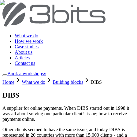
What we do
How we work
Case studies
About us
Articles
Contact us
Book a workshop
sv
Home
What we do
Building blocks
DIBS
DIBS
A supplier for online payments. When DIBS started out in 1998 it
was all about solving one particular client’s issue; how to receive
payments online.
Other clients seemed to have the same issue, and today DIBS is
represented in 20 countries with more than 15.000 clients - and a