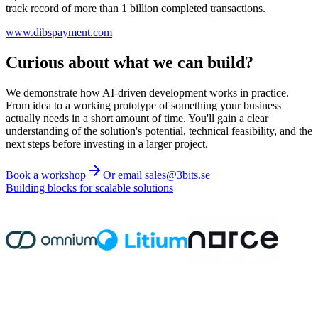
track record of more than 1 billion completed transactions.
www.dibspayment.com
Curious about what we can build?
We demonstrate how AI-driven development works in practice.
From idea to a working prototype of something your business
actually needs in a short amount of time. You'll gain a clear
understanding of the solution's potential, technical feasibility, and the
next steps before investing in a larger project.
Book a workshop
Or email sales@3bits.se
Building blocks for scalable solutions