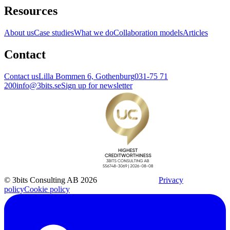
Resources
About us
Case studies
What we do
Collaboration models
Articles
Contact
Contact us
Lilla Bommen 6, Gothenburg
031-75 71
200
info@3bits.se
Sign up for newsletter
© 3bits Consulting AB 2026
Privacy
policy
Cookie policy