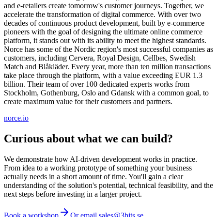
and e-retailers create tomorrow's customer journeys. Together, we
accelerate the transformation of digital commerce. With over two
decades of continuous product development, built by e-commerce
pioneers with the goal of designing the ultimate online commerce
platform, it stands out with its ability to meet the highest standards.
Norce has some of the Nordic region's most successful companies as
customers, including Cervera, Royal Design, Cellbes, Swedish
Match and Blåkläder. Every year, more than ten million transactions
take place through the platform, with a value exceeding EUR 1.3
billion. Their team of over 100 dedicated experts works from
Stockholm, Gothenburg, Oslo and Gdansk with a common goal, to
create maximum value for their customers and partners.
norce.io
Curious about what we can build?
We demonstrate how AI-driven development works in practice.
From idea to a working prototype of something your business
actually needs in a short amount of time. You'll gain a clear
understanding of the solution's potential, technical feasibility, and the
next steps before investing in a larger project.
Book a workshop
Or email sales@3bits.se