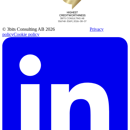
© 3bits Consulting AB 2026
Privacy
policy
Cookie policy