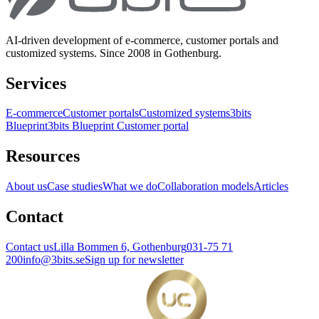
AI-driven development of e-commerce, customer portals and
customized systems. Since 2008 in Gothenburg.
Services
E-commerce
Customer portals
Customized systems
3bits
Blueprint
3bits Blueprint Customer portal
Resources
About us
Case studies
What we do
Collaboration models
Articles
Contact
Contact us
Lilla Bommen 6, Gothenburg
031-75 71
200
info@3bits.se
Sign up for newsletter