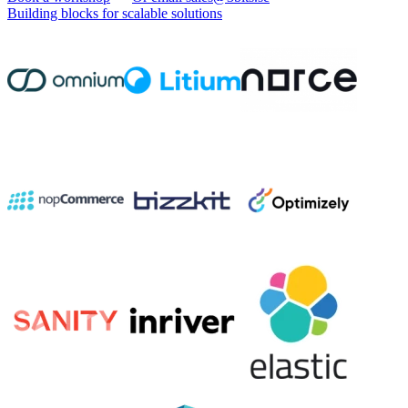
Building blocks for scalable solutions