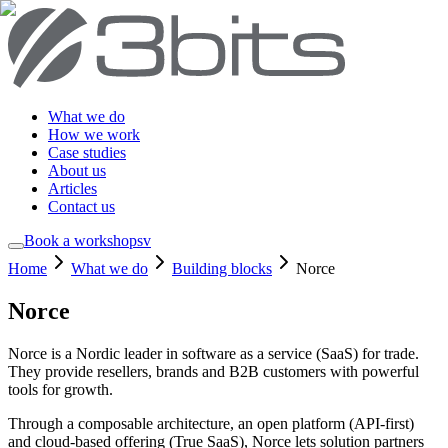
What we do
How we work
Case studies
About us
Articles
Contact us
Book a workshop
sv
Home
What we do
Building blocks
Norce
Norce
Norce is a Nordic leader in software as a service (SaaS) for trade.
They provide resellers, brands and B2B customers with powerful
tools for growth.
Through a composable architecture, an open platform (API-first)
and cloud-based offering (True SaaS), Norce lets solution partners