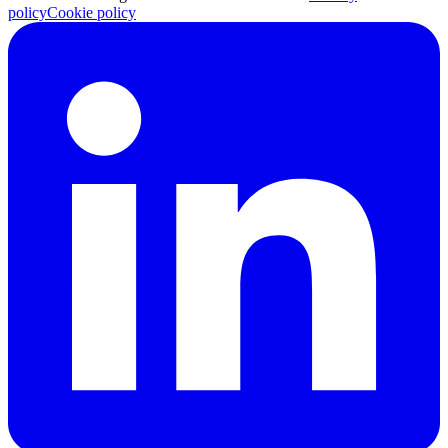
policy
Cookie policy