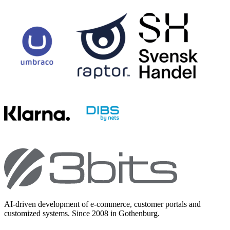
AI-driven development of e-commerce, customer portals and
customized systems. Since 2008 in Gothenburg.