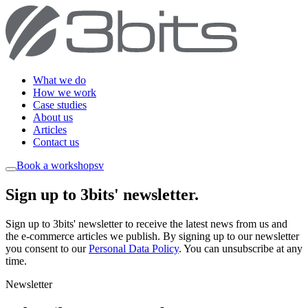
What we do
How we work
Case studies
About us
Articles
Contact us
Book a workshop
sv
Sign up to 3bits' newsletter
.
Sign up to 3bits' newsletter to receive the latest news from us and
the e-commerce articles we publish. By signing up to our newsletter
you consent to our
Personal Data Policy
. You can unsubscribe at any
time.
Newsletter