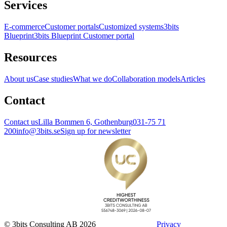
Services
E-commerce
Customer portals
Customized systems
3bits
Blueprint
3bits Blueprint Customer portal
Resources
About us
Case studies
What we do
Collaboration models
Articles
Contact
Contact us
Lilla Bommen 6, Gothenburg
031-75 71
200
info@3bits.se
Sign up for newsletter
© 3bits Consulting AB 2026
Privacy