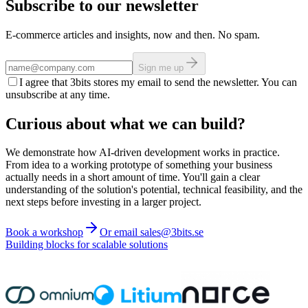
Subscribe to our newsletter
E-commerce articles and insights, now and then. No spam.
Sign me up
I agree that 3bits stores my email to send the newsletter. You can
unsubscribe at any time.
Curious about what we can build?
We demonstrate how AI-driven development works in practice.
From idea to a working prototype of something your business
actually needs in a short amount of time. You'll gain a clear
understanding of the solution's potential, technical feasibility, and the
next steps before investing in a larger project.
Book a workshop
Or email sales@3bits.se
Building blocks for scalable solutions