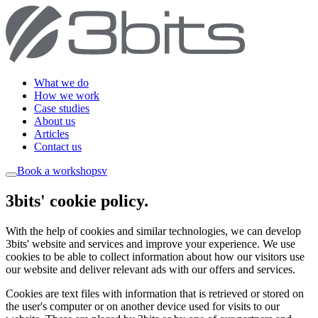
What we do
How we work
Case studies
About us
Articles
Contact us
Book a workshop
sv
3bits' cookie policy
.
With the help of cookies and similar technologies, we can develop
3bits' website and services and improve your experience. We use
cookies to be able to collect information about how our visitors use
our website and deliver relevant ads with our offers and services.
Cookies are text files with information that is retrieved or stored on
the user's computer or on another device used for visits to our