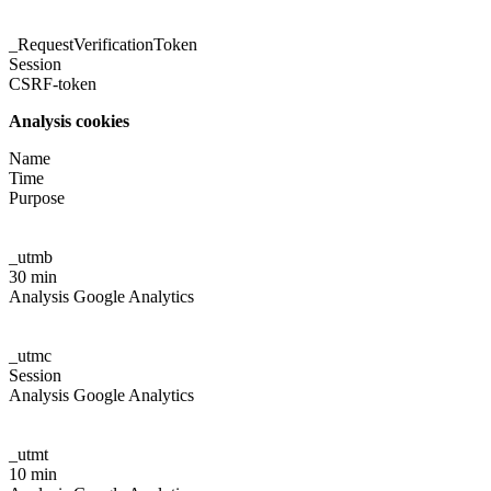
_RequestVerificationToken
Session
CSRF-token
Analysis cookies
Name
Time
Purpose
_utmb
30 min
Analysis Google Analytics
_utmc
Session
Analysis Google Analytics
_utmt
10 min