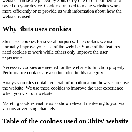
website. These are placed by 3bits or by one of our partners and
saved on your device. Cookies are used to make websites work
more efficiently or to provide us with information about how the
website is used.
Why 3bits uses cookies
3bits uses cookies for several purposes. The cookies we use
normally improve your use of the website. Some of the features
need cookies to work while others only improve the user
experience.
Necessary cookies are needed for the website to function properly.
Performance cookies are also included in this category.
Analysis cookies contain general information about how visitors use
the website. We use these cookies to improve the user experience
when you visit our website.
Mareting cookies enable us to show relevant marketing to you via
various advertising channels.
Table of the cookies used on 3bits' website