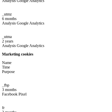
Analysis Google Analytics
_utmz
6 months
Analysis Google Analytics
_utma
2 years
Analysis Google Analytics
Marketing cookies
Name
Time
Purpose
_fbp
3 months
Facebook Pixel
fr