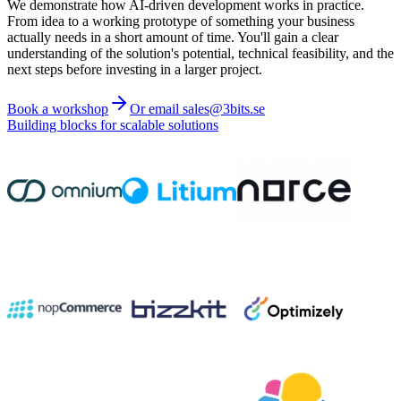
We demonstrate how AI-driven development works in practice.
From idea to a working prototype of something your business
actually needs in a short amount of time. You'll gain a clear
understanding of the solution's potential, technical feasibility, and the
next steps before investing in a larger project.
Book a workshop
Or email sales@3bits.se
Building blocks for scalable solutions