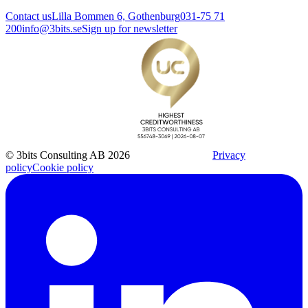
Contact us
Lilla Bommen 6, Gothenburg
031-75 71
200
info@3bits.se
Sign up for newsletter
© 3bits Consulting AB 2026
Privacy
policy
Cookie policy