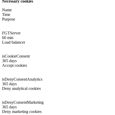
Necessary cookies
Name
Time
Purpose
FGTServer
60 min
Load balancer
isCookieConsent
365 days
Accept cookies
isDenyConsentAnalytics
365 days
Deny analytical cookies
isDenyConsentMarketing
365 days
Deny marketing cookies