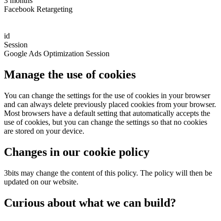
3 months
Facebook Retargeting
id
Session
Google Ads Optimization Session
Manage the use of cookies
You can change the settings for the use of cookies in your browser
and can always delete previously placed cookies from your browser.
Most browsers have a default setting that automatically accepts the
use of cookies, but you can change the settings so that no cookies
are stored on your device.
Changes in our cookie policy
3bits may change the content of this policy. The policy will then be
updated on our website.
Curious about what we can build?