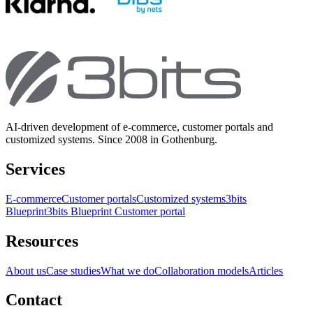
AI-driven development of e-commerce, customer portals and
customized systems. Since 2008 in Gothenburg.
Services
E-commerce
Customer portals
Customized systems
3bits
Blueprint
3bits Blueprint Customer portal
Resources
About us
Case studies
What we do
Collaboration models
Articles
Contact