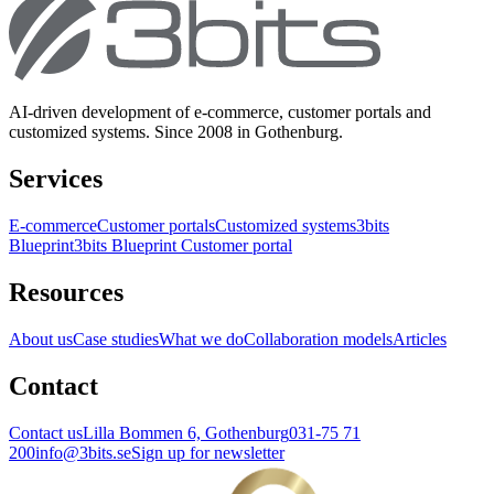
AI-driven development of e-commerce, customer portals and
customized systems. Since 2008 in Gothenburg.
Services
E-commerce
Customer portals
Customized systems
3bits
Blueprint
3bits Blueprint Customer portal
Resources
About us
Case studies
What we do
Collaboration models
Articles
Contact
Contact us
Lilla Bommen 6, Gothenburg
031-75 71
200
info@3bits.se
Sign up for newsletter