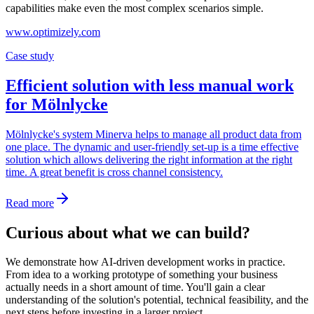
capabilities make even the most complex scenarios simple.
www.optimizely.com
Case study
Efficient solution with less manual work
for Mölnlycke
Mölnlycke's system Minerva helps to manage all product data from
one place. The dynamic and user-friendly set-up is a time effective
solution which allows delivering the right information at the right
time. A great benefit is cross channel consistency.
Read more
Curious about what we can build?
We demonstrate how AI-driven development works in practice.
From idea to a working prototype of something your business
actually needs in a short amount of time. You'll gain a clear
understanding of the solution's potential, technical feasibility, and the
next steps before investing in a larger project.