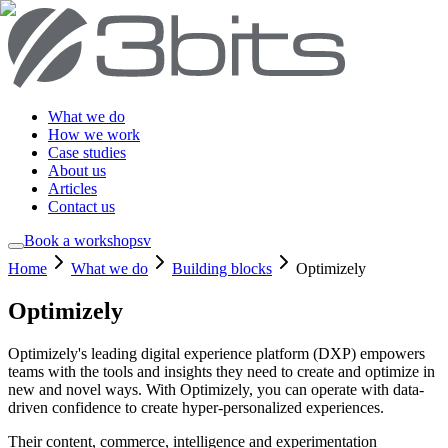
What we do
How we work
Case studies
About us
Articles
Contact us
Book a workshop
sv
Home
What we do
Building blocks
Optimizely
Optimizely
Optimizely's leading digital experience platform (DXP) empowers
teams with the tools and insights they need to create and optimize in
new and novel ways. With Optimizely, you can operate with data-
driven confidence to create hyper-personalized experiences.
Their content, commerce, intelligence and experimentation