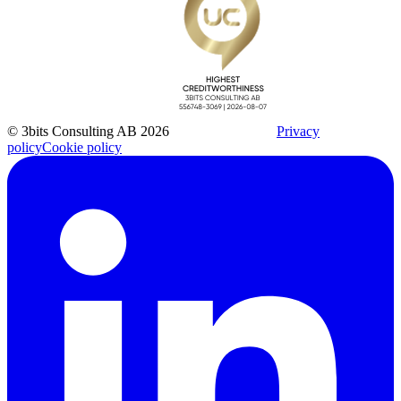
© 3bits Consulting AB 2026
Privacy
policy
Cookie policy