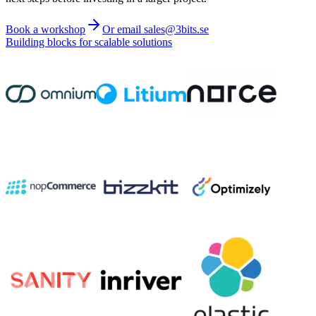
Book a workshop
Or email sales@3bits.se
Building blocks for scalable solutions