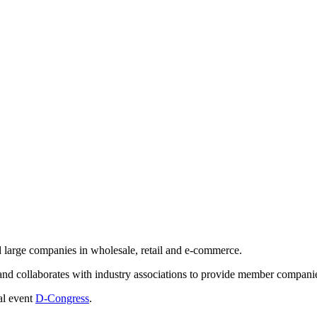
 large companies in wholesale, retail and e-commerce.
nd collaborates with industry associations to provide member companie
al event
D-Congress
.