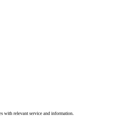
s with relevant service and information.