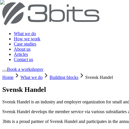
What we do
How we work
Case studies
About us
Articles
Contact us
Book a workshop
sv
Home
What we do
Building blocks
Svensk Handel
Svensk Handel
Svensk Handel is an industry and employer organization for small and
Svensk Handel develops the member service via various subsidiaries a
3bits is a proud partner of Svensk Handel and participates in the annu