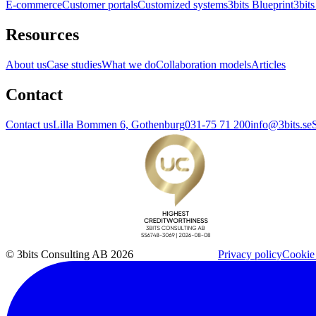
E-commerce
Customer portals
Customized systems
3bits Blueprint
3bits
Resources
About us
Case studies
What we do
Collaboration models
Articles
Contact
Contact us
Lilla Bommen 6, Gothenburg
031-75 71 200
info@3bits.se
© 3bits Consulting AB 2026
Privacy policy
Cookie 