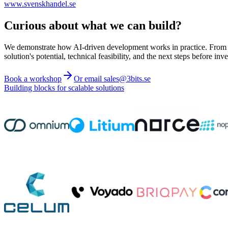
www.svenskhandel.se
Curious about what we can build?
We demonstrate how AI-driven development works in practice. From ide
solution's potential, technical feasibility, and the next steps before inve
Book a workshop
Or email sales@3bits.se
Building blocks for scalable solutions