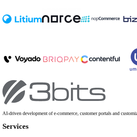
AI-driven development of e-commerce, customer portals and customi
Services