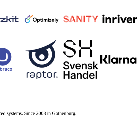
zed systems. Since 2008 in Gothenburg.