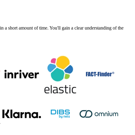
a short amount of time. You'll gain a clear understanding of the