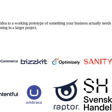
a to a working prototype of something your business actually needs in 
sting in a larger project.