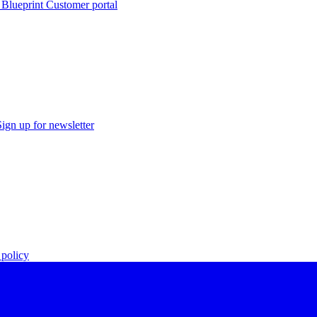
 Blueprint Customer portal
Sign up for newsletter
policy