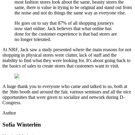
most fashion stores look about the same, beauty stores the
same, there is value in trying to be original and stand out from
the noise and not do things the same way as everyone else.
He goes on to say that 87% of all shopping journeys
now start online. Jack believes that what online has
done for the customer experience is that bad stores are
no longer tolerated.
At NRF, Jack saw a study presented where the main reasons for not
shopping in physical stores were clutter, lack of staff and the
inability to find what they were looking for. It's about going back to
the basics of sales to create stores that customers want to visit.
A huge thank you to everyone who came and talked to us, both at
the 3bits booth and around the fair, various seminars and all the nice
opportunities that were given to socialize and network during D-
Congress.
Author
Sofia Winterlén