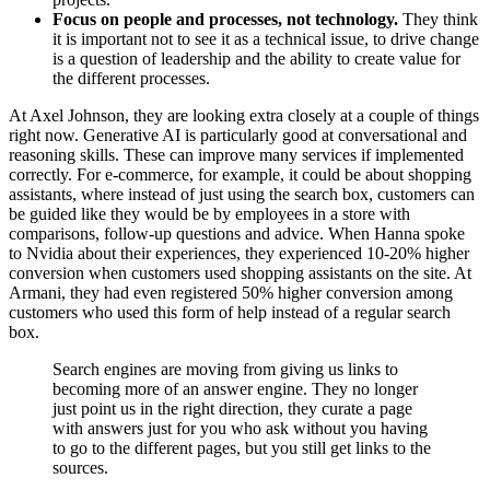
Focus on people and processes, not technology.
They think
it is important not to see it as a technical issue, to drive change
is a question of leadership and the ability to create value for
the different processes.
At Axel Johnson, they are looking extra closely at a couple of things
right now. Generative AI is particularly good at conversational and
reasoning skills. These can improve many services if implemented
correctly. For e-commerce, for example, it could be about shopping
assistants, where instead of just using the search box, customers can
be guided like they would be by employees in a store with
comparisons, follow-up questions and advice. When Hanna spoke
to Nvidia about their experiences, they experienced 10-20% higher
conversion when customers used shopping assistants on the site. At
Armani, they had even registered 50% higher conversion among
customers who used this form of help instead of a regular search
box.
Search engines are moving from giving us links to
becoming more of an answer engine. They no longer
just point us in the right direction, they curate a page
with answers just for you who ask without you having
to go to the different pages, but you still get links to the
sources.