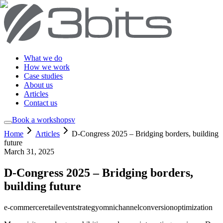
What we do
How we work
Case studies
About us
Articles
Contact us
Book a workshop
sv
Home
Articles
D-Congress 2025 – Bridging borders, building
future
March 31, 2025
D-Congress 2025 – Bridging borders,
building future
e-commerce
retail
event
strategy
omnichannel
conversion
optimization