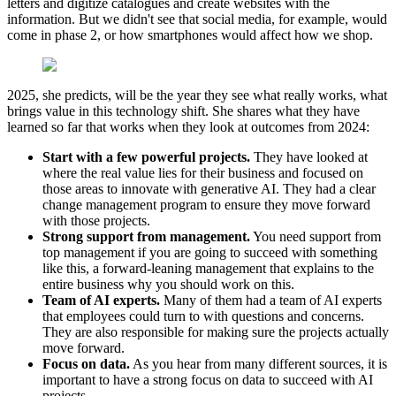
letters and digitize catalogues and create websites with the
information. But we didn't see that social media, for example, would
come in phase 2, or how smartphones would affect how we shop.
2025, she predicts, will be the year they see what really works, what
brings value in this technology shift. She shares what they have
learned so far that works when they look at outcomes from 2024:
Start with a few powerful projects.
They have looked at
where the real value lies for their business and focused on
those areas to innovate with generative AI. They had a clear
change management program to ensure they move forward
with those projects.
Strong support from management.
You need support from
top management if you are going to succeed with something
like this, a forward-leaning management that explains to the
entire business why you should work on this.
Team of AI experts.
Many of them had a team of AI experts
that employees could turn to with questions and concerns.
They are also responsible for making sure the projects actually
move forward.
Focus on data.
As you hear from many different sources, it is
important to have a strong focus on data to succeed with AI
projects.