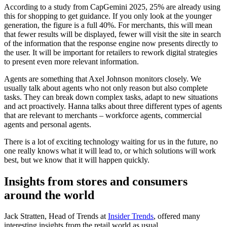
According to a study from CapGemini 2025, 25% are already using
this for shopping to get guidance. If you only look at the younger
generation, the figure is a full 40%. For merchants, this will mean
that fewer results will be displayed, fewer will visit the site in search
of the information that the response engine now presents directly to
the user. It will be important for retailers to rework digital strategies
to present even more relevant information.
Agents are something that Axel Johnson monitors closely. We
usually talk about agents who not only reason but also complete
tasks. They can break down complex tasks, adapt to new situations
and act proactively. Hanna talks about three different types of agents
that are relevant to merchants – workforce agents, commercial
agents and personal agents.
There is a lot of exciting technology waiting for us in the future, no
one really knows what it will lead to, or which solutions will work
best, but we know that it will happen quickly.
Insights from stores and consumers
around the world
Jack Stratten, Head of Trends at
Insider Trends
, offered many
interesting insights from the retail world as usual.