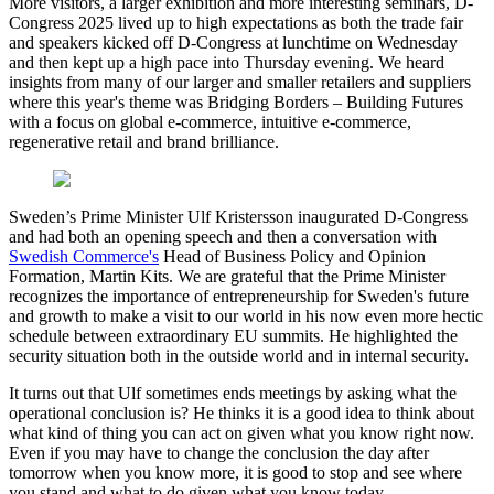
More visitors, a larger exhibition and more interesting seminars, D-
Congress 2025 lived up to high expectations as both the trade fair
and speakers kicked off D-Congress at lunchtime on Wednesday
and then kept up a high pace into Thursday evening. We heard
insights from many of our larger and smaller retailers and suppliers
where this year's theme was Bridging Borders – Building Futures
with a focus on global e-commerce, intuitive e-commerce,
regenerative retail and brand brilliance.
Sweden’s Prime Minister Ulf Kristersson inaugurated D-Congress
and had both an opening speech and then a conversation with
Swedish Commerce's
Head of Business Policy and Opinion
Formation, Martin Kits. We are grateful that the Prime Minister
recognizes the importance of entrepreneurship for Sweden's future
and growth to make a visit to our world in his now even more hectic
schedule between extraordinary EU summits. He highlighted the
security situation both in the outside world and in internal security.
It turns out that Ulf sometimes ends meetings by asking what the
operational conclusion is? He thinks it is a good idea to think about
what kind of thing you can act on given what you know right now.
Even if you may have to change the conclusion the day after
tomorrow when you know more, it is good to stop and see where
you stand and what to do given what you know today.