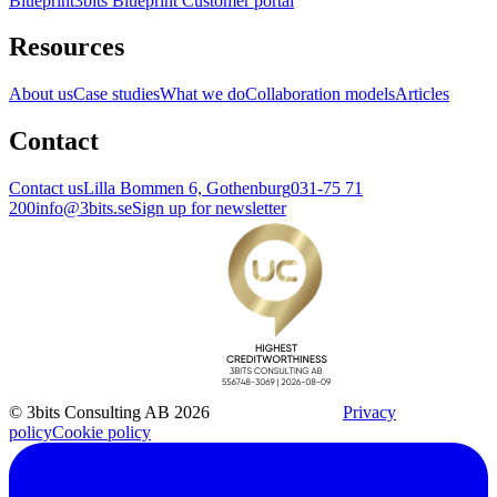
Blueprint
3bits Blueprint Customer portal
Resources
About us
Case studies
What we do
Collaboration models
Articles
Contact
Contact us
Lilla Bommen 6, Gothenburg
031-75 71
200
info@3bits.se
Sign up for newsletter
© 3bits Consulting AB 2026
Privacy
policy
Cookie policy