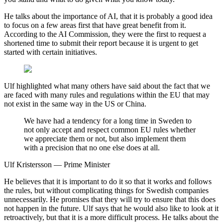
He talks about the importance of AI, that it is probably a good idea
to focus on a few areas first that have great benefit from it.
According to the AI ​​Commission, they were the first to request a
shortened time to submit their report because it is urgent to get
started with certain initiatives.
Ulf highlighted what many others have said about the fact that we
are faced with many rules and regulations within the EU that may
not exist in the same way in the US or China.
We have had a tendency for a long time in Sweden to
not only accept and respect common EU rules whether
we appreciate them or not, but also implement them
with a precision that no one else does at all.
Ulf Kristersson — Prime Minister
He believes that it is important to do it so that it works and follows
the rules, but without complicating things for Swedish companies
unnecessarily. He promises that they will try to ensure that this does
not happen in the future. Ulf says that he would also like to look at it
retroactively, but that it is a more difficult process. He talks about the