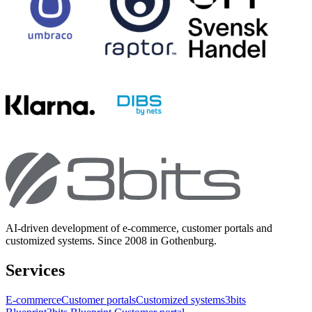
AI-driven development of e-commerce, customer portals and
customized systems. Since 2008 in Gothenburg.
Services
E-commerce
Customer portals
Customized systems
3bits