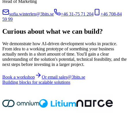
Head of Marketing
sofia.winterlen@3bits.se
+46 31-75 71 204
+46 708-84
59 99
Curious about what we can build?
We demonstrate how AI-driven development works in practice.
From idea to a working prototype of something your business
actually needs in a short amount of time. You'll gain a clear
understanding of the solution's potential, technical feasibility, and the
next steps before investing in a larger project.
Book a workshop
Or email sales@3bits.se
Building blocks for scalable solutions