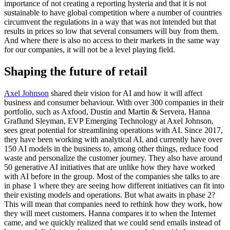
importance of not creating a reporting hysteria and that it is not
sustainable to have global competition where a number of countries
circumvent the regulations in a way that was not intended but that
results in prices so low that several consumers will buy from them.
And where there is also no access to their markets in the same way
for our companies, it will not be a level playing field.
Shaping the future of retail
Axel Johnson
shared their vision for AI and how it will affect
business and consumer behaviour. With over 300 companies in their
portfolio, such as Axfood, Dustin and Martin & Servera, Hanna
Graflund Sleyman, EVP Emerging Technology at Axel Johnson,
sees great potential for streamlining operations with AI. Since 2017,
they have been working with analytical AI, and currently have over
150 AI models in the business to, among other things, reduce food
waste and personalize the customer journey. They also have around
50 generative AI initiatives that are unlike how they have worked
with AI before in the group. Most of the companies she talks to are
in phase 1 where they are seeing how different initiatives can fit into
their existing models and operations. But what awaits in phase 2?
This will mean that companies need to rethink how they work, how
they will meet customers. Hanna compares it to when the Internet
came, and we quickly realized that we could send emails instead of