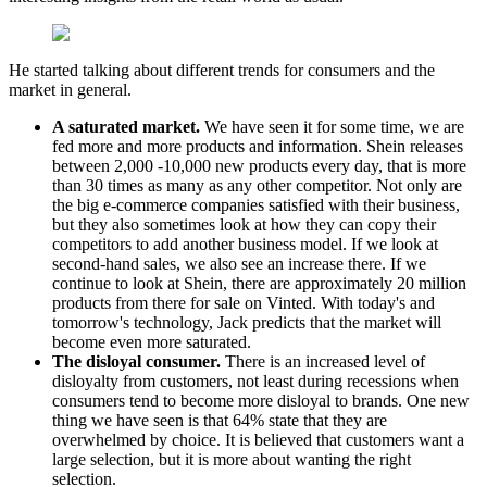
He started talking about different trends for consumers and the
market in general.
A saturated market.
We have seen it for some time, we are
fed more and more products and information. Shein releases
between 2,000 -10,000 new products every day, that is more
than 30 times as many as any other competitor. Not only are
the big e-commerce companies satisfied with their business,
but they also sometimes look at how they can copy their
competitors to add another business model. If we look at
second-hand sales, we also see an increase there. If we
continue to look at Shein, there are approximately 20 million
products from there for sale on Vinted. With today's and
tomorrow's technology, Jack predicts that the market will
become even more saturated.
The disloyal consumer.
There is an increased level of
disloyalty from customers, not least during recessions when
consumers tend to become more disloyal to brands. One new
thing we have seen is that 64% state that they are
overwhelmed by choice. It is believed that customers want a
large selection, but it is more about wanting the right
selection.