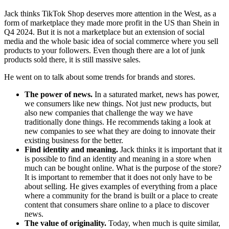
Jack thinks TikTok Shop deserves more attention in the West, as a
form of marketplace they made more profit in the US than Shein in
Q4 2024. But it is not a marketplace but an extension of social
media and the whole basic idea of ​​social commerce where you sell
products to your followers. Even though there are a lot of junk
products sold there, it is still massive sales.
He went on to talk about some trends for brands and stores.
The power of news.
In a saturated market, news has power,
we consumers like new things. Not just new products, but
also new companies that challenge the way we have
traditionally done things. He recommends taking a look at
new companies to see what they are doing to innovate their
existing business for the better.
Find identity and meaning.
Jack thinks it is important that it
is possible to find an identity and meaning in a store when
much can be bought online. What is the purpose of the store?
It is important to remember that it does not only have to be
about selling. He gives examples of everything from a place
where a community for the brand is built or a place to create
content that consumers share online to a place to discover
news.
The value of originality.
Today, when much is quite similar,