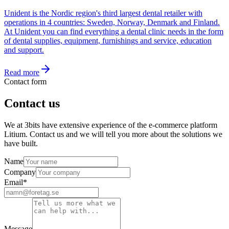
Unident is the Nordic region's third largest dental retailer with
operations in 4 countries: Sweden, Norway, Denmark and Finland.
At Unident you can find everything a dental clinic needs in the form
of dental supplies, equipment, furnishings and service, education
and support.
Read more
Contact form
Contact us
We at 3bits have extensive experience of the e-commerce platform
Litium. Contact us and we will tell you more about the solutions we
have built.
Name
Company
Email
*
Message