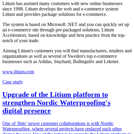
Litium has assisted many customers with new online businesses
since 1998. Litium develops the web and e-commerce system
Litium and provides package solutions for e-commerce.
The system is based on Microsoft .NET and you can quickly set up
an e-commerce site through pre-packaged solutions, Litium
Accelerators, based on knowledge and best practice from the top-
notch of your trade.
Among Litium's customers you will find manufacturers, retailers and
organizations as well as several of Sweden's top e-commerce
businesses such as Adidas, Stayhard, Ballingslöv and Lekmer.
www.litium.com
Case study
Upgrade of the Litium platform to
strengthen Nordic Waterproofing's
digital presence
One of 3bits’ newer customer collaborations is with Nordic
Waterproofing, where several projects have replaced each other