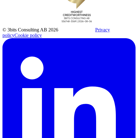
© 3bits Consulting AB 2026
Privacy
policy
Cookie policy