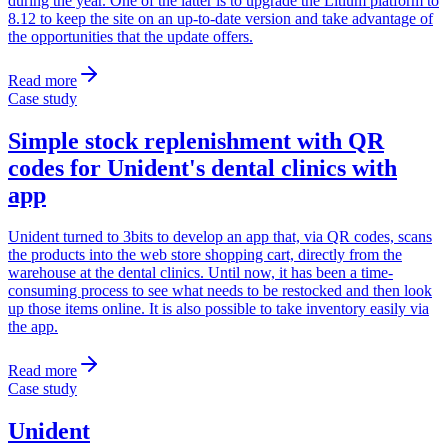
during the year. One of the latter is to upgrade the Litium platform to
8.12 to keep the site on an up-to-date version and take advantage of
the opportunities that the update offers.
Read more
Case study
Simple stock replenishment with QR
codes for Unident's dental clinics with
app
Unident turned to 3bits to develop an app that, via QR codes, scans
the products into the web store shopping cart, directly from the
warehouse at the dental clinics. Until now, it has been a time-
consuming process to see what needs to be restocked and then look
up those items online. It is also possible to take inventory easily via
the app.
Read more
Case study
Unident