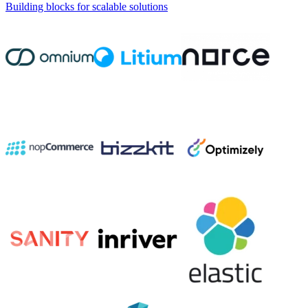
Building blocks for scalable solutions