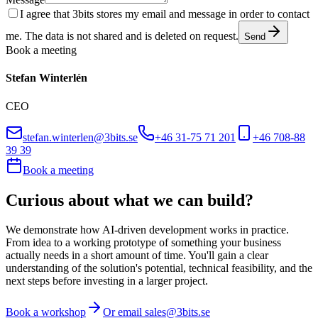
I agree that 3bits stores my email and message in order to contact
me. The data is not shared and is deleted on request.
Send
Book a meeting
Stefan Winterlén
CEO
stefan.winterlen@3bits.se
+46 31-75 71 201
+46 708-88
39 39
Book a meeting
Curious about what we can build?
We demonstrate how AI-driven development works in practice.
From idea to a working prototype of something your business
actually needs in a short amount of time. You'll gain a clear
understanding of the solution's potential, technical feasibility, and the
next steps before investing in a larger project.
Book a workshop
Or email sales@3bits.se