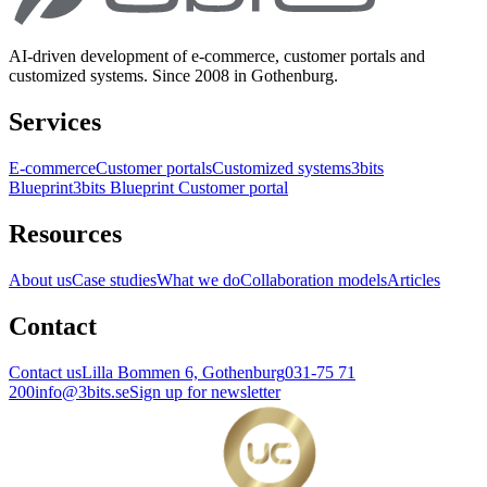
AI-driven development of e-commerce, customer portals and
customized systems. Since 2008 in Gothenburg.
Services
E-commerce
Customer portals
Customized systems
3bits
Blueprint
3bits Blueprint Customer portal
Resources
About us
Case studies
What we do
Collaboration models
Articles
Contact
Contact us
Lilla Bommen 6, Gothenburg
031-75 71
200
info@3bits.se
Sign up for newsletter