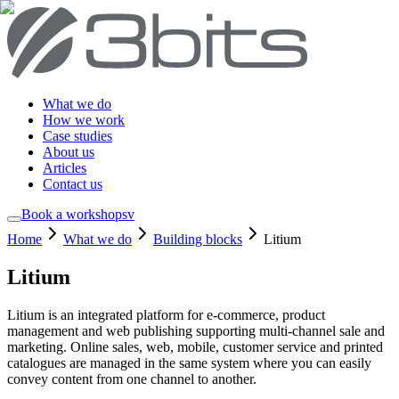
What we do
How we work
Case studies
About us
Articles
Contact us
Book a workshop
sv
Home
What we do
Building blocks
Litium
Litium
Litium is an integrated platform for e-commerce, product
management and web publishing supporting multi-channel sale and
marketing. Online sales, web, mobile, customer service and printed
catalogues are managed in the same system where you can easily
convey content from one channel to another.