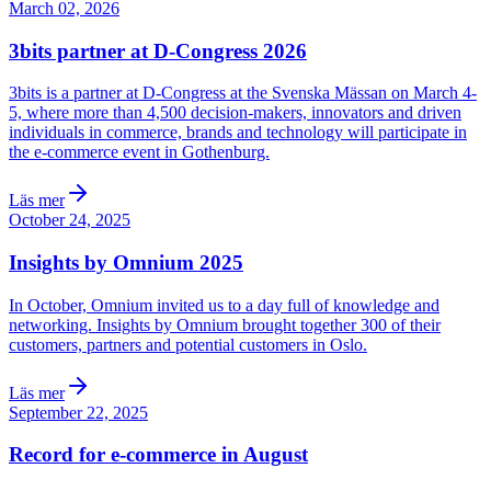
March 02, 2026
3bits partner at D-Congress 2026
3bits is a partner at D-Congress at the Svenska Mässan on March 4-
5, where more than 4,500 decision-makers, innovators and driven
individuals in commerce, brands and technology will participate in
the e-commerce event in Gothenburg.
Läs mer
October 24, 2025
Insights by Omnium 2025
In October, Omnium invited us to a day full of knowledge and
networking. Insights by Omnium brought together 300 of their
customers, partners and potential customers in Oslo.
Läs mer
September 22, 2025
Record for e-commerce in August