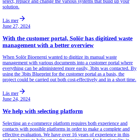
select, replace and change the various systems that build up your
solution.
Läs mer
June 27, 2024
With the customer portal, Solör has digitized waste
management with a better overview
When Solör Bioenergi wanted to digitize its manual waste
management with various documents into a customer portal where
everything can be administered more easily, 3bits was contacted. By
using the 3bits Blueprint for the customer portal as a basis, the
project could be carried out both cost-effectively and in a short time.
Läs mer
June 24, 2024
We help with selecting platform
Selecting an e-commerce platform requires both experience and
contacts with possible platforms in order to make a complete and
effective evaluation. We have over 16 years of experience in this