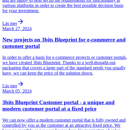
and are happy to help set up the requirements for functionality in
various platforms in order to create the best possible decision basis
for your investment.
Läs mer
March 27, 2024
New projects on 3bits Blueprint for e-commerce and
customer portal
In order to offer a basis for e-commerce projects or customer portals,
we have created 3bits Blueprint. Thanks to a well-thought-out
packaging that covers a large part of the standard needs you usually
have, we can keep the price of the solution down.
Läs mer
March 05, 2024
3bits Blueprint Customer portal - a unique and
modern customer portal at a fixed price
We can now offer a modern customer portal that is fully owned and
controlled by you as the customer at an attractive fixed price. We