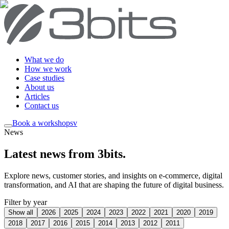
What we do
How we work
Case studies
About us
Articles
Contact us
Book a workshop
sv
News
Latest news from 3bits
.
Explore news, customer stories, and insights on e-commerce, digital
transformation, and AI that are shaping the future of digital business.
Filter by year
Show all
2026
2025
2024
2023
2022
2021
2020
2019
2018
2017
2016
2015
2014
2013
2012
2011