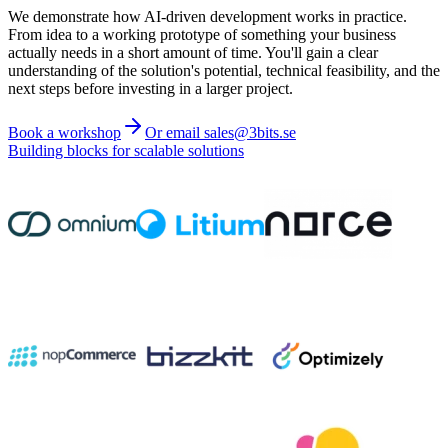
We demonstrate how AI-driven development works in practice.
From idea to a working prototype of something your business
actually needs in a short amount of time. You'll gain a clear
understanding of the solution's potential, technical feasibility, and the
next steps before investing in a larger project.
Book a workshop
Or email sales@3bits.se
Building blocks for scalable solutions