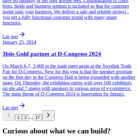
have no monthly or per user license fees. Customization of color,
form, fields and business settings is included so that the customer
portal suits your business. We deliver a safe and reliable project -
you get a fully functional customer portal with many smart
functions.
Läs mer
January 25, 2024
3bits Gold partner at D-Congress 2024
On March 6-7, 3,000 in the trade meet again at the Swedish Trade
Fair for D-Congress. New for this year is that the speaker program
on the first day in the Congress Hall is being expanded with another
stage. On Thursday, the exhibition opens with over 100 exhibitors
on site and 7 stages with speakers in various areas of e-commerce.
The main theme of D-Congress 2024 is Innovation for Impact.
Läs mer
...
1
2
17
Curious about what we can build?