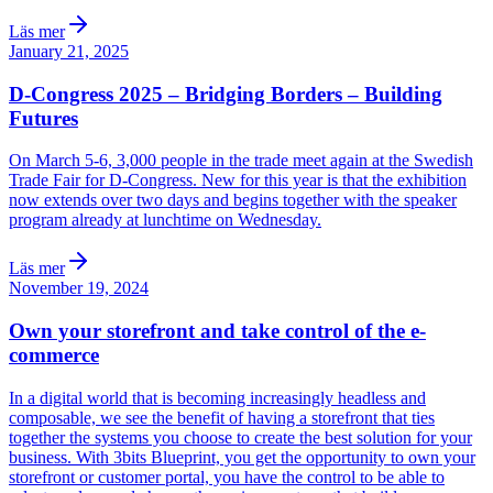
Läs mer
January 21, 2025
D-Congress 2025 – Bridging Borders – Building
Futures
On March 5-6, 3,000 people in the trade meet again at the Swedish
Trade Fair for D-Congress. New for this year is that the exhibition
now extends over two days and begins together with the speaker
program already at lunchtime on Wednesday.
Läs mer
November 19, 2024
Own your storefront and take control of the e-
commerce
In a digital world that is becoming increasingly headless and
composable, we see the benefit of having a storefront that ties
together the systems you choose to create the best solution for your
business. With 3bits Blueprint, you get the opportunity to own your
storefront or customer portal, you have the control to be able to