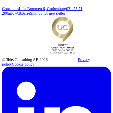
Contact us
Lilla Bommen 6, Gothenburg
031-75 71
200
info@3bits.se
Sign up for newsletter
© 3bits Consulting AB 2026
Privacy
policy
Cookie policy