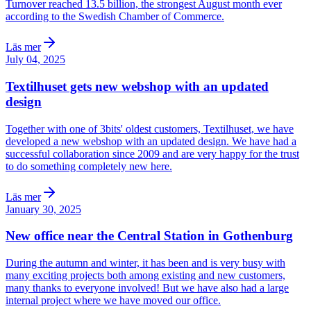
Turnover reached 13.5 billion, the strongest August month ever
according to the Swedish Chamber of Commerce.
Läs mer
July 04, 2025
Textilhuset gets new webshop with an updated
design
Together with one of 3bits' oldest customers, Textilhuset, we have
developed a new webshop with an updated design. We have had a
successful collaboration since 2009 and are very happy for the trust
to do something completely new here.
Läs mer
January 30, 2025
New office near the Central Station in Gothenburg
During the autumn and winter, it has been and is very busy with
many exciting projects both among existing and new customers,
many thanks to everyone involved! But we have also had a large
internal project where we have moved our office.