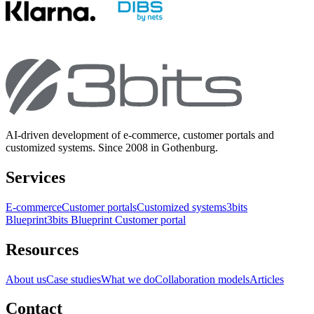
AI-driven development of e-commerce, customer portals and
customized systems. Since 2008 in Gothenburg.
Services
E-commerce
Customer portals
Customized systems
3bits
Blueprint
3bits Blueprint Customer portal
Resources
About us
Case studies
What we do
Collaboration models
Articles
Contact