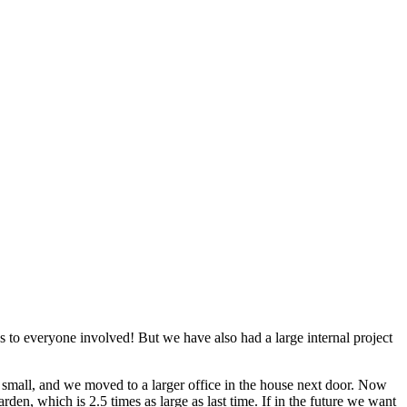
 to everyone involved! But we have also had a large internal project
o small, and we moved to a larger office in the house next door. Now
den, which is 2.5 times as large as last time. If in the future we want