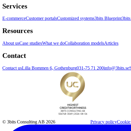
Services
E-commerce
Customer portals
Customized systems
3bits Blueprint
3bits
Resources
About us
Case studies
What we do
Collaboration models
Articles
Contact
Contact us
Lilla Bommen 6, Gothenburg
031-75 71 200
info@3bits.se
© 3bits Consulting AB 2026
Privacy policy
Cookie 