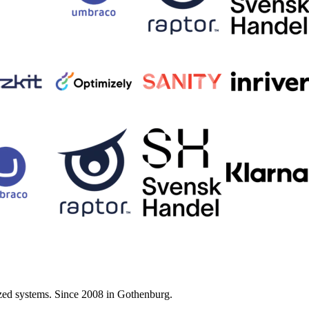
zed systems. Since 2008 in Gothenburg.