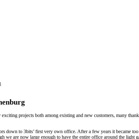
g
thenburg
 exciting projects both among existing and new customers, many thanks
s down to 3bits’ first very own office. After a few years it became to
gh we are now large enough to have the entire office around the light gar