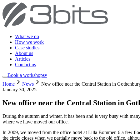
What we do
How we work
Case studies
About us
Articles
Contact us
Book a workshop
sv
Home
News
New office near the Central Station in Gothenbur
January 30, 2025
New office near the Central Station in Go
During the autumn and winter, it has been and is very busy with many
where we have moved our office.
In 2009, we moved from the office hotel at Lilla Bommen 6 a few floor
the circle closes when we partially move back to the old office, althou