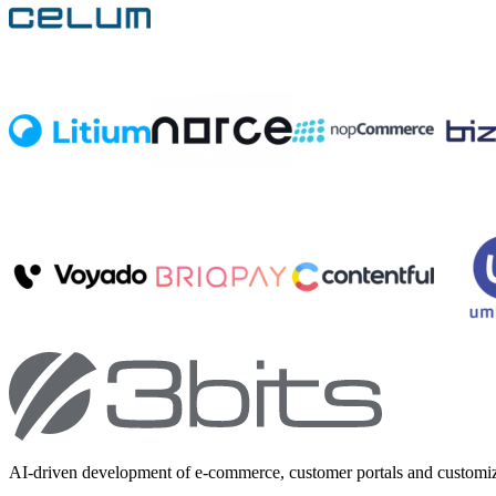
AI-driven development of e-commerce, customer portals and customi