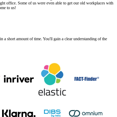
ight office. Some of us were even able to get our old workplaces with
ome to us!
a short amount of time. You'll gain a clear understanding of the