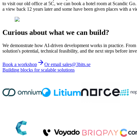
to visit our old office at 5C, we can book a hotel room at Scandic Go
a view back 12 years later and some have been given places with a 
Curious about what we can build?
We demonstrate how AI-driven development works in practice. From ide
solution's potential, technical feasibility, and the next steps before inve
Book a workshop
Or email sales@3bits.se
Building blocks for scalable solutions