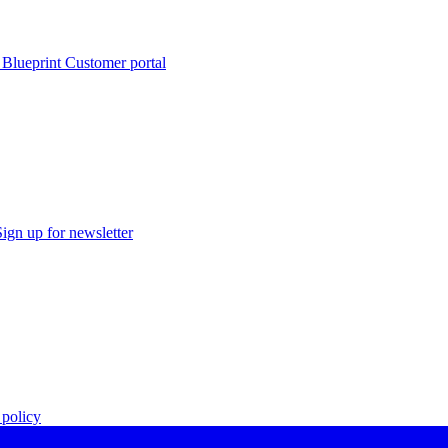
 Blueprint Customer portal
Sign up for newsletter
policy