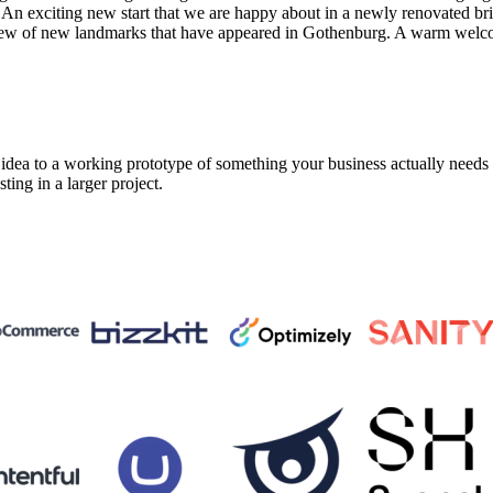
. An exciting new start that we are happy about in a newly renovated br
view of new landmarks that have appeared in Gothenburg. A warm welc
a to a working prototype of something your business actually needs in 
sting in a larger project.