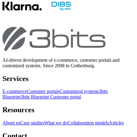
AI-driven development of e-commerce, customer portals and
customized systems. Since 2008 in Gothenburg.
Services
E-commerce
Customer portals
Customized systems
3bits
Blueprint
3bits Blueprint Customer portal
Resources
About us
Case studies
What we do
Collaboration models
Articles
Contact