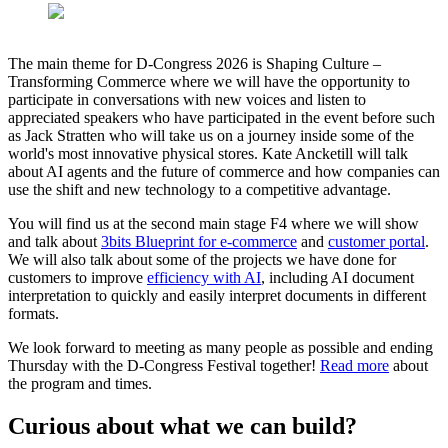
The main theme for D-Congress 2026 is Shaping Culture –
Transforming Commerce where we will have the opportunity to
participate in conversations with new voices and listen to
appreciated speakers who have participated in the event before such
as Jack Stratten who will take us on a journey inside some of the
world's most innovative physical stores. Kate Ancketill will talk
about AI agents and the future of commerce and how companies can
use the shift and new technology to a competitive advantage.
You will find us at the second main stage F4 where we will show
and talk about
3bits Blueprint for e-commerce
and
customer portal
.
We will also talk about some of the projects we have done for
customers to improve
efficiency with AI
, including AI document
interpretation to quickly and easily interpret documents in different
formats.
We look forward to meeting as many people as possible and ending
Thursday with the D-Congress Festival together!
Read more
about
the program and times.
Curious about what we can build?