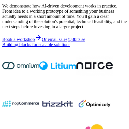
We demonstrate how AI-driven development works in practice.
From idea to a working prototype of something your business
actually needs in a short amount of time. You'll gain a clear
understanding of the solution's potential, technical feasibility, and the
next steps before investing in a larger project.
Book a workshop
Or email sales@3bits.se
Building blocks for scalable solutions