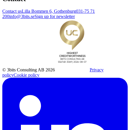
Contact us
Lilla Bommen 6, Gothenburg
031-75 71
200
info@3bits.se
Sign up for newsletter
© 3bits Consulting AB 2026
Privacy
policy
Cookie policy