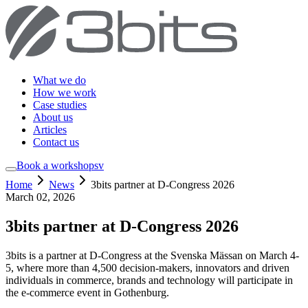
What we do
How we work
Case studies
About us
Articles
Contact us
Book a workshop
sv
Home
News
3bits partner at D-Congress 2026
March 02, 2026
3bits partner at D-Congress 2026
3bits is a partner at D-Congress at the Svenska Mässan on March 4-
5, where more than 4,500 decision-makers, innovators and driven
individuals in commerce, brands and technology will participate in
the e-commerce event in Gothenburg.