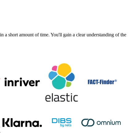
a short amount of time. You'll gain a clear understanding of the