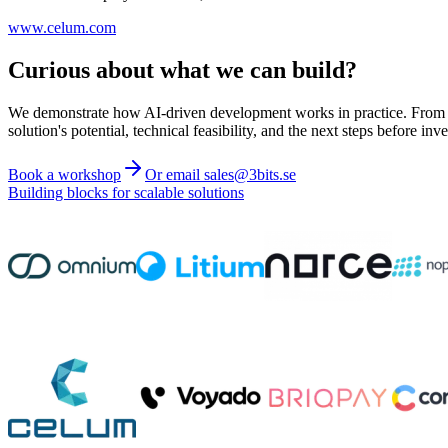
www.celum.com
Curious about what we can build?
We demonstrate how AI-driven development works in practice. From ide
solution's potential, technical feasibility, and the next steps before inve
Book a workshop
Or email sales@3bits.se
Building blocks for scalable solutions