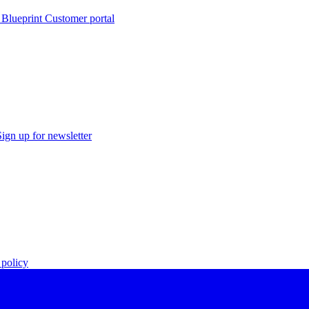
 Blueprint Customer portal
Sign up for newsletter
policy