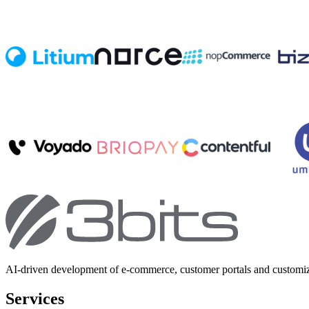
AI-driven development of e-commerce, customer portals and customi
Services