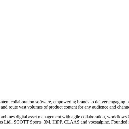
nt collaboration software, empowering brands to deliver engaging prod
nd route vast volumes of product content for any audience and channe
ombines digital asset management with agile collaboration, workflows
h as Lidl, SCOTT Sports, 3M, HiPP, CLAAS and voestalpine. Founded 