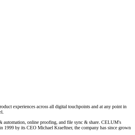
uct experiences across all digital touchpoints and at any point in
l.
 & automation, online proofing, and file sync & share. CELUM's
in 1999 by its CEO Michael Kraeftner, the company has since grown