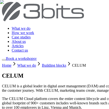
What we do
How we work
Case studies
About us
Articles
Contact us
Book a workshop
sv
Home
What we do
Building blocks
CELUM
CELUM
CELUM is a global leader in digital asset management (DAM) and conte
the customer journey. With CELUM, marketing teams create, manage a
The CELUM Cloud platform covers the entire content lifecycle and c
global footprint of 900+ customers includes well-known brands suc
to over 100 employees in Linz, Vienna and Munich.