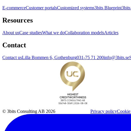
E-commerce
Customer portals
Customized systems
3bits Blueprint
3bits
Resources
About us
Case studies
What we do
Collaboration models
Articles
Contact
Contact us
Lilla Bommen 6, Gothenburg
031-75 71 200
info@3bits.se
© 3bits Consulting AB 2026
Privacy policy
Cookie 