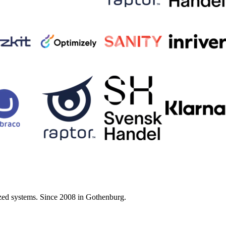
zed systems. Since 2008 in Gothenburg.