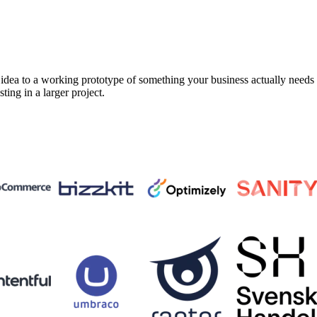
a to a working prototype of something your business actually needs in 
sting in a larger project.