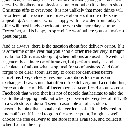
crowd with others in a physical store. And when it is time to shop
Christmas gifts to everyone. It is not unlikely that more things will
be ordered at the same time, or several orders if more offers are
appealing. A customer who is happy with the order from today’s
offer will most likely check out the web site more days during
December, and is happy to spread the word where you can make a
great bargain.
And as always, there is the question about free delivery or not. If it
is sometime of the year that you should offer free delivery, it might
just be for Christmas shopping when billions are used in Sweden. It
is generally an increase of turnover, but perform analysis and
calculate to find out what is optimal for your business. And don’t
forget to be clear about last day to order for deliveries before
Christmas Eve, delivery fees, and conditions for returns and
exchanges. I saw some that offered free delivery until a certain time,
for example the middle of December last year. I read about some at
Facebook that wrote that it is not of people that hesitate to take the
car to the shopping mall, but when you see a delivery fee of SEK 49
in a web store, it doesn’t seem reasonable all of a sudden. I
personally think that a smaller deliver fee is ok if it is delivered to
my mail box. If I need to go to the service point, I might as well
choose the free delivery to the store if it is available, and collect it
when I am in the city.