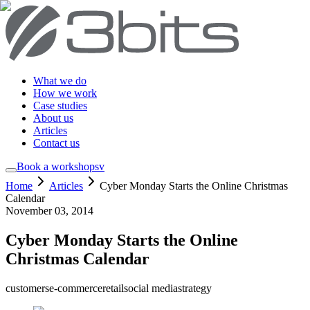
What we do
How we work
Case studies
About us
Articles
Contact us
Book a workshop
sv
Home
Articles
Cyber Monday Starts the Online Christmas
Calendar
November 03, 2014
Cyber Monday Starts the Online
Christmas Calendar
customers
e-commerce
retail
social media
strategy