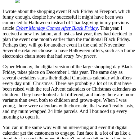
I wrote about the shopping event Black Friday at Freeport, which
funny enough, despite how successful it might have been was
connected to Halloween instead of Thanksgiving in my previous
article
Cyber Monday Comes After Black Friday
. This year, I
received a new invitation, and just as last year, they had decided to
plan the event one month earlier than the traditional Black Friday.
Perhaps they will go for another event in the end of November.
Several e-retailers choose to have Halloween offers, such as a home
electronics chain store that had
scary low prices
.
Cyber Monday, the digital version of the large shopping day Black
Friday, takes place on December 1 this year. The same day as
several e-retailers starts their digital Christmas calendar with offers
every day until Christmas. There are probably a lot of us that have
been raised with the real Advent calendars or Christmas calendars as
children. They have looked a bit different, and today there are more
variants than ever, both to children and grown-ups. When I was
young, there were calendars with chocolate, that wasn’t really tasty,
and my mum wrapped 24 little parcels. And I bounced up every
morning to open it.
You can in the same way with an interesting and eventful digital
calendar get the customers to engage. Just face it, a lot of us like a
good deal, especially when it doesn't involve getting in a line in a