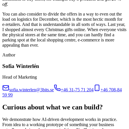
off
.
You can also consider to divide the offers in a way to even out the
load on logistics for December, which is the most hectic month for
e-retailers. And that is understandable in all sorts of ways. Last year,
I shopped almost every Christmas gifts online. When everyone visits
the physical stores at the same time, and you can hardly find a
parking spot at the local shopping centre, e-commerce is more
appealing than ever.
Author
Sofia Winterlén
Head of Marketing
sofia.winterlen@3bits.se
+46 31-75 71 204
+46 708-84
59 99
Curious about what we can build?
We demonstrate how AI-driven development works in practice.
From idea to a working prototype of something your business