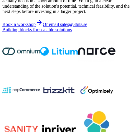
actually needs in a short amount of time. You'll gain a clear
understanding of the solution's potential, technical feasibility, and the
next steps before investing in a larger project.
Book a workshop
Or email sales@3bits.se
Building blocks for scalable solutions