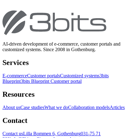
AI-driven development of e-commerce, customer portals and
customized systems. Since 2008 in Gothenburg.
Services
E-commerce
Customer portals
Customized systems
3bits
Blueprint
3bits Blueprint Customer portal
Resources
About us
Case studies
What we do
Collaboration models
Articles
Contact
Contact us
Lilla Bommen 6, Gothenburg
031-75 71