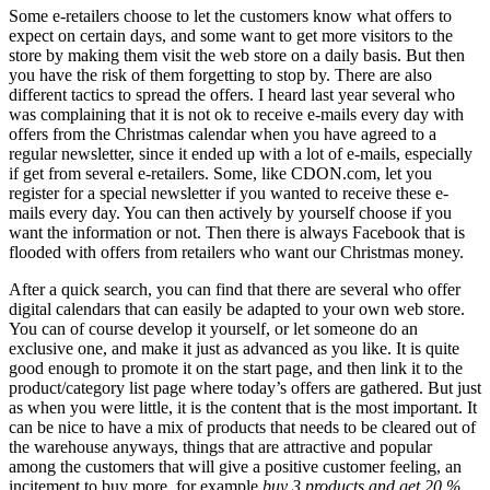
Some e-retailers choose to let the customers know what offers to
expect on certain days, and some want to get more visitors to the
store by making them visit the web store on a daily basis. But then
you have the risk of them forgetting to stop by. There are also
different tactics to spread the offers. I heard last year several who
was complaining that it is not ok to receive e-mails every day with
offers from the Christmas calendar when you have agreed to a
regular newsletter, since it ended up with a lot of e-mails, especially
if get from several e-retailers. Some, like CDON.com, let you
register for a special newsletter if you wanted to receive these e-
mails every day. You can then actively by yourself choose if you
want the information or not. Then there is always Facebook that is
flooded with offers from retailers who want our Christmas money.
After a quick search, you can find that there are several who offer
digital calendars that can easily be adapted to your own web store.
You can of course develop it yourself, or let someone do an
exclusive one, and make it just as advanced as you like. It is quite
good enough to promote it on the start page, and then link it to the
product/category list page where today’s offers are gathered. But just
as when you were little, it is the content that is the most important. It
can be nice to have a mix of products that needs to be cleared out of
the warehouse anyways, things that are attractive and popular
among the customers that will give a positive customer feeling, an
incitement to buy more, for example
buy 3 products and get 20 %