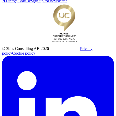
200
info@3bits.se
Sign up for newsletter
© 3bits Consulting AB 2026
Privacy
policy
Cookie policy