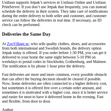
Unifaun supports Jetpak’s services in Unifaun Online and Unifaun
PrintServer. If you don’t use Jetpak that frequently, you can instead
schedule the delivery in their system. They take care of notifications
during the entire delivery to both seller and customer, and customer
service can follow the deliveries in real time. If necessary, an ID
check can be performed.
Deliveries the Same Day
At
ZooVillage.se
, who sells quality clothes, shoes, and accessories
from both international and Swedish brands, the delivery option
Jetpak today is offered. If you order before 1:30 PM, you can get it
delivered to your home the same night between 5-10 PM on
weekdays to postal codes in Stockholm, Gothenburg, and Malmoe.
The notification is by phone 1 hour prior the delivery.
Fast deliveries are more and more common, every possible obstacle
that can affect the buying decision should be cleared if possible.
Now, home deliveries are often connected to a higher delivery cost,
but sometimes it is offered free over a certain order amount, and
sometimes it is motivated with a higher cost, since it is better service
and easier for most to have it delivered home in the evening. Fast
and flexible, from door to door.
Author