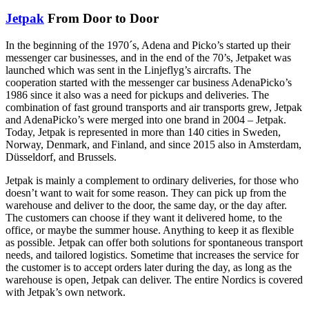
Jetpak
From Door to Door
In the beginning of the 1970´s, Adena and Picko’s started up their
messenger car businesses, and in the end of the 70’s, Jetpaket was
launched which was sent in the Linjeflyg’s aircrafts. The
cooperation started with the messenger car business AdenaPicko’s
1986 since it also was a need for pickups and deliveries. The
combination of fast ground transports and air transports grew, Jetpak
and AdenaPicko’s were merged into one brand in 2004 – Jetpak.
Today, Jetpak is represented in more than 140 cities in Sweden,
Norway, Denmark, and Finland, and since 2015 also in Amsterdam,
Düsseldorf, and Brussels.
Jetpak is mainly a complement to ordinary deliveries, for those who
doesn’t want to wait for some reason. They can pick up from the
warehouse and deliver to the door, the same day, or the day after.
The customers can choose if they want it delivered home, to the
office, or maybe the summer house. Anything to keep it as flexible
as possible. Jetpak can offer both solutions for spontaneous transport
needs, and tailored logistics. Sometime that increases the service for
the customer is to accept orders later during the day, as long as the
warehouse is open, Jetpak can deliver. The entire Nordics is covered
with Jetpak’s own network.