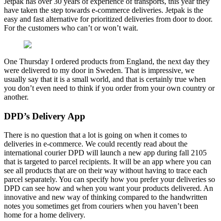
Jetpak has over 30 years of experience of transports, this year they
have taken the step towards e-commerce deliveries. Jetpak is the
easy and fast alternative for prioritized deliveries from door to door.
For the customers who can’t or won’t wait.
One Thursday I ordered products from England, the next day they
were delivered to my door in Sweden. That is impressive, we
usually say that it is a small world, and that is certainly true when
you don’t even need to think if you order from your own country or
another.
DPD’s Delivery App
There is no question that a lot is going on when it comes to
deliveries in e-commerce. We could recently read about the
international courier DPD will launch a new app during fall 2105
that is targeted to parcel recipients. It will be an app where you can
see all products that are on their way without having to trace each
parcel separately. You can specify how you prefer your deliveries so
DPD can see how and when you want your products delivered. An
innovative and new way of thinking compared to the handwritten
notes you sometimes get from couriers when you haven’t been
home for a home delivery.