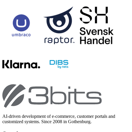
AI-driven development of e-commerce, customer portals and
customized systems. Since 2008 in Gothenburg.