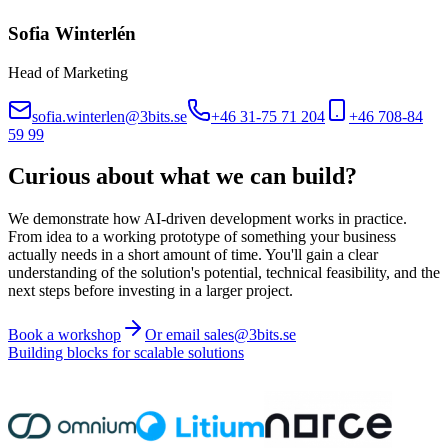
Sofia Winterlén
Head of Marketing
sofia.winterlen@3bits.se
+46 31-75 71 204
+46 708-84
59 99
Curious about what we can build?
We demonstrate how AI-driven development works in practice.
From idea to a working prototype of something your business
actually needs in a short amount of time. You'll gain a clear
understanding of the solution's potential, technical feasibility, and the
next steps before investing in a larger project.
Book a workshop
Or email sales@3bits.se
Building blocks for scalable solutions