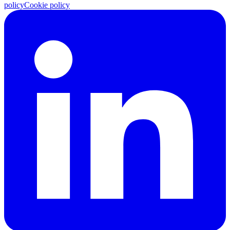
policy
Cookie policy