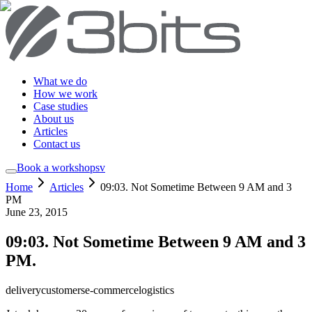
What we do
How we work
Case studies
About us
Articles
Contact us
Book a workshop
sv
Home
Articles
09:03. Not Sometime Between 9 AM and 3
PM
June 23, 2015
09:03. Not Sometime Between 9 AM and 3
PM.
delivery
customers
e-commerce
logistics