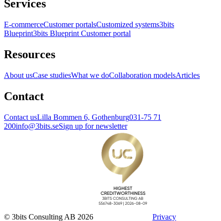
Services
E-commerce
Customer portals
Customized systems
3bits
Blueprint
3bits Blueprint Customer portal
Resources
About us
Case studies
What we do
Collaboration models
Articles
Contact
Contact us
Lilla Bommen 6, Gothenburg
031-75 71
200
info@3bits.se
Sign up for newsletter
© 3bits Consulting AB 2026
Privacy