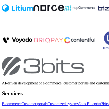
AI-driven development of e-commerce, customer portals and customi
Services
E-commerce
Customer portals
Customized systems
3bits Blueprint
3bits