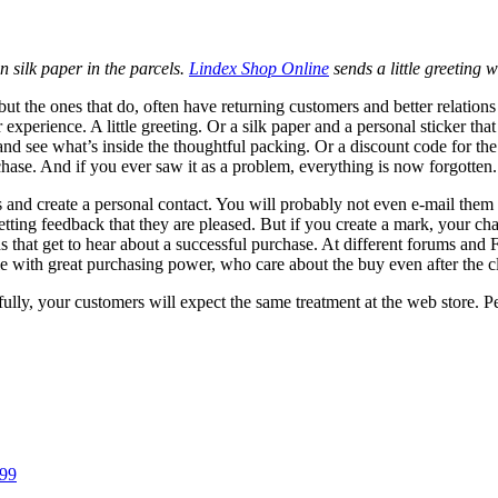
n silk paper in the parcels.
Lindex Shop Online
sends a little greeting 
gs, but the ones that do, often have returning customers and better relat
r experience. A little greeting. Or a silk paper and a personal sticker t
nd see what’s inside the thoughtful packing. Or a discount code for the n
hase. And if you ever saw it as a problem, everything is now forgotten.
s and create a personal contact. You will probably not even e-mail them
etting feedback that they are pleased. But if you create a mark, your ch
ends that get to hear about a successful purchase. At different forums 
e with great purchasing power, who care about the buy even after the cli
ully, your customers will expect the same treatment at the web store. P
 99