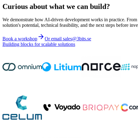
Curious about what we can build?
We demonstrate how AI-driven development works in practice. From ide
solution's potential, technical feasibility, and the next steps before inve
Book a workshop
Or email sales@3bits.se
Building blocks for scalable solutions