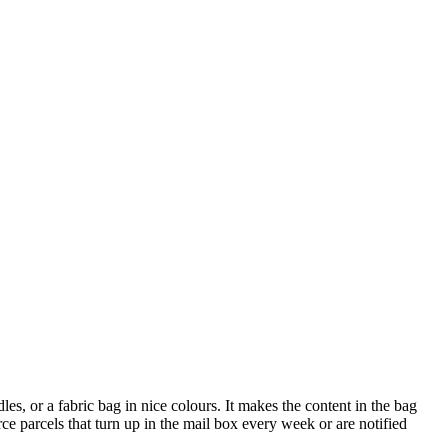
les, or a fabric bag in nice colours. It makes the content in the bag
rce parcels that turn up in the mail box every week or are notified