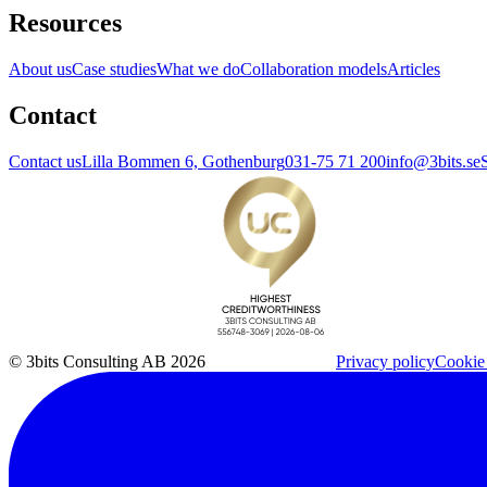
Resources
About us
Case studies
What we do
Collaboration models
Articles
Contact
Contact us
Lilla Bommen 6, Gothenburg
031-75 71 200
info@3bits.se
© 3bits Consulting AB 2026
Privacy policy
Cookie 