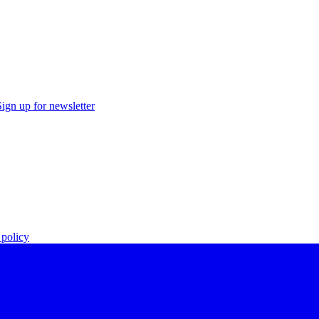
Sign up for newsletter
policy