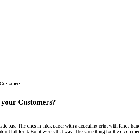
 Customers
r your Customers?
lastic bag. The ones in thick paper with a appealing print with fancy hand
uldn’t fall for it. But it works that way. The same thing for the e-comme