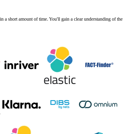
a short amount of time. You'll gain a clear understanding of the