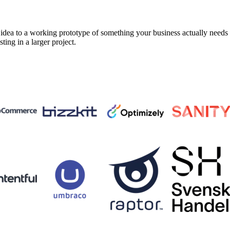
a to a working prototype of something your business actually needs in 
sting in a larger project.