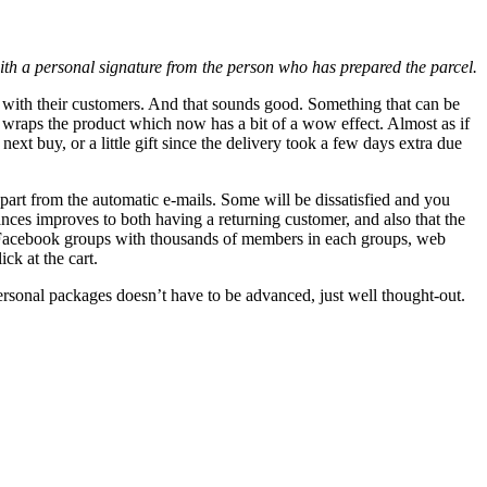
with a personal signature from the person who has prepared the parcel.
ions with their customers. And that sounds good. Something that can be
hat wraps the product which now has a bit of a wow effect. Almost as if
ext buy, or a little gift since the delivery took a few days extra due
 part from the automatic e-mails. Some will be dissatisfied and you
ances improves to both having a returning customer, and also that the
and Facebook groups with thousands of members in each groups, web
ck at the cart.
ersonal packages doesn’t have to be advanced, just well thought-out.