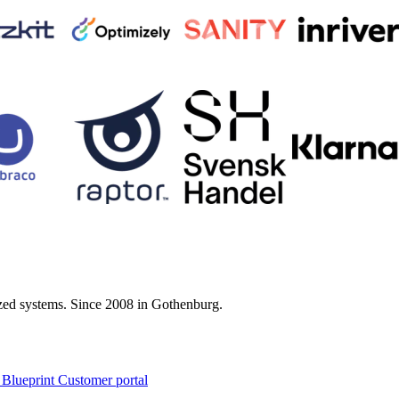
zed systems. Since 2008 in Gothenburg.
 Blueprint Customer portal