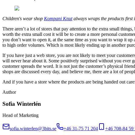
Children's wear shop
Kompani Knut
always wraps the products first i
There aren’t a lot of stores that pay attention to the extra small thin
worth the extra small cost it will be to create a more personal custome
you don’t want to open it, at the same time as you want to wrap it up a
to high order volumes. Which is most likely ending up in another purc
If you have just a web store, you are not likely to meet your customer
will never hear about it. Some positively surprised without you ever g
customer spreads the word. It is not just the customer’s physical fri
shops are discussed every day, and believe me, there are a lot of peopl
And if you have a store where the products are being handed out caref
Author
Sofia Winterlén
Head of Marketing
sofia.winterlen@3bits.se
+46 31-75 71 204
+46 708-84 59