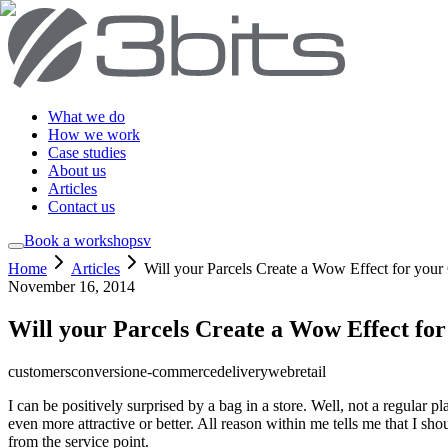
What we do
How we work
Case studies
About us
Articles
Contact us
Book a workshop
sv
Home
Articles
Will your Parcels Create a Wow Effect for your
November 16, 2014
Will your Parcels Create a Wow Effect fo
customers
conversion
e-commerce
delivery
web
retail
I can be positively surprised by a bag in a store. Well, not a regular p
even more attractive or better. All reason within me tells me that I sho
from the service point.