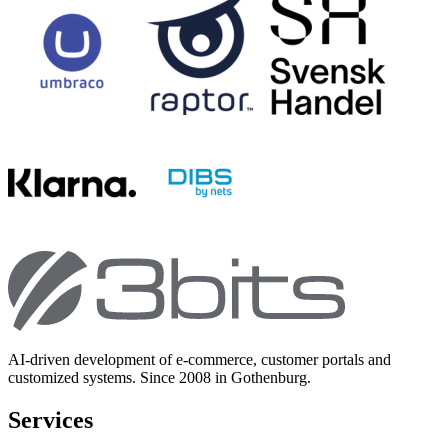
AI-driven development of e-commerce, customer portals and
customized systems. Since 2008 in Gothenburg.
Services