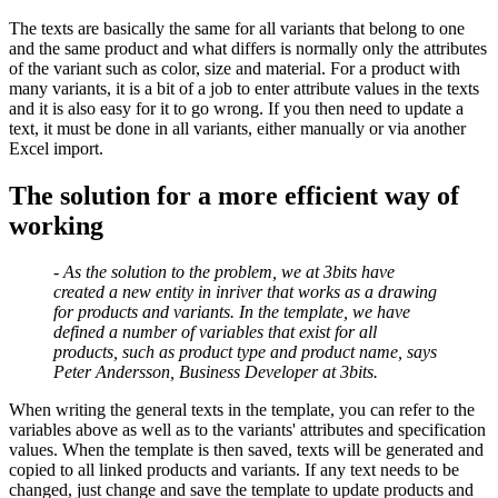
The texts are basically the same for all variants that belong to one
and the same product and what differs is normally only the attributes
of the variant such as color, size and material. For a product with
many variants, it is a bit of a job to enter attribute values ​​in the texts
and it is also easy for it to go wrong. If you then need to update a
text, it must be done in all variants, either manually or via another
Excel import.
The solution for a more efficient way of
working
- As the solution to the problem, we at 3bits have
created a new entity in inriver that works as a drawing
for products and variants. In the template, we have
defined a number of variables that exist for all
products, such as product type and product name, says
Peter Andersson, Business Developer at 3bits.
When writing the general texts in the template, you can refer to the
variables above as well as to the variants' attributes and specification
values. When the template is then saved, texts will be generated and
copied to all linked products and variants. If any text needs to be
changed, just change and save the template to update products and