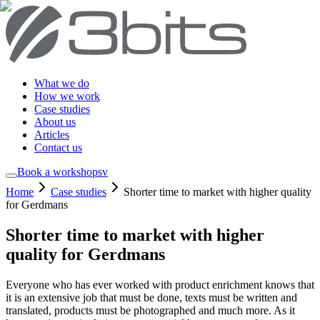
What we do
How we work
Case studies
About us
Articles
Contact us
Book a workshop
sv
Home
Case studies
Shorter time to market with higher quality
for Gerdmans
Shorter time to market with higher
quality for Gerdmans
Everyone who has ever worked with product enrichment knows that
it is an extensive job that must be done, texts must be written and
translated, products must be photographed and much more. As it