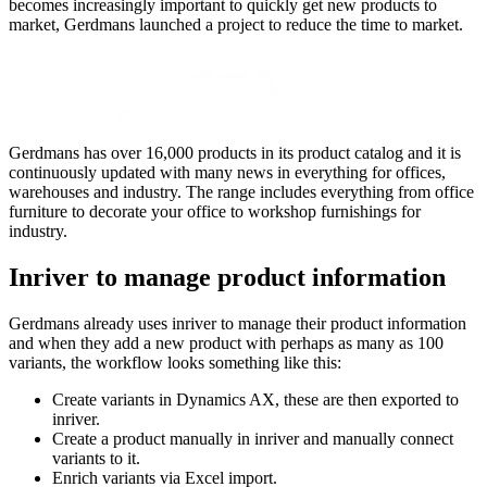
becomes increasingly important to quickly get new products to
market, Gerdmans launched a project to reduce the time to market.
Gerdmans has over 16,000 products in its product catalog and it is
continuously updated with many news in everything for offices,
warehouses and industry. The range includes everything from office
furniture to decorate your office to workshop furnishings for
industry.
Inriver to manage product information
Gerdmans already uses inriver to manage their product information
and when they add a new product with perhaps as many as 100
variants, the workflow looks something like this:
Create variants in Dynamics AX, these are then exported to
inriver.
Create a product manually in inriver and manually connect
variants to it.
Enrich variants via Excel import.