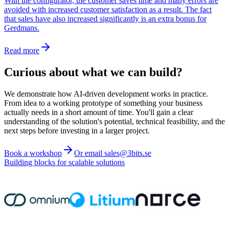
With the configurator, the customer saves time and many errors are
avoided with increased customer satisfaction as a result. The fact
that sales have also increased significantly is an extra bonus for
Gerdmans.
Read more
Curious about what we can build?
We demonstrate how AI-driven development works in practice.
From idea to a working prototype of something your business
actually needs in a short amount of time. You'll gain a clear
understanding of the solution's potential, technical feasibility, and the
next steps before investing in a larger project.
Book a workshop
Or email sales@3bits.se
Building blocks for scalable solutions