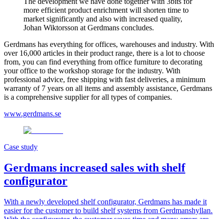
The development we have done together with 3bits for
more efficient product enrichment will shorten time to
market significantly and also with increased quality,
Johan Wiktorsson at Gerdmans concludes.
Gerdmans has everything for offices, warehouses and industry. With
over 16,000 articles in their product range, there is a lot to choose
from, you can find everything from office furniture to decorating
your office to the workshop storage for the industry. With
professional advice, free shipping with fast deliveries, a minimum
warranty of 7 years on all items and assembly assistance, Gerdmans
is a comprehensive supplier for all types of companies.
www.gerdmans.se
Case study
Gerdmans increased sales with shelf
configurator
With a newly developed shelf configurator, Gerdmans has made it
easier for the customer to build shelf systems from Gerdmanshyllan.