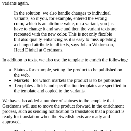
variants again.
In the solution, we also handle changes to individual
variants, so if you, for example, entered the wrong
color, which is an attribute value, on a variant, you just
have to change it and save and then the variant texts are
recreated with the new color. This is not only flexible
but also quality-enhancing as it is easy to miss updating
a changed attribute in all texts, says Johan Wiktorsson,
Head Digital at Gerdmans.
In addition to texts, we also use the template to enrich the following:
Status - for example, setting the product to be published on
the web.
Markets - for which markets the product is to be published.
Templates - fields and specification templates are specified in
the template and copied to the variants.
We have also added a number of statuses to the template that
Gerdmans will use to move the product forward in the enrichment
process, such as sending notification to translators that a product is
ready for translation when the Swedish texts are ready and
approved.