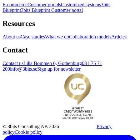
E-commerce
Customer portals
Customized systems
3bits
Blueprint
3bits Blueprint Customer portal
Resources
About us
Case studies
What we do
Collaboration models
Articles
Contact
Contact us
Lilla Bommen 6, Gothenburg
031-75 71
200
info@3bits.se
Sign up for newsletter
© 3bits Consulting AB 2026
Privacy
policy
Cookie policy