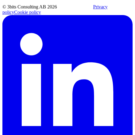
© 3bits Consulting AB 2026
Privacy
policy
Cookie policy