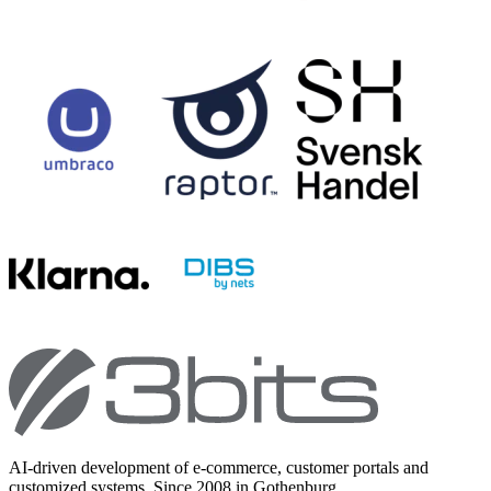
AI-driven development of e-commerce, customer portals and
customized systems. Since 2008 in Gothenburg.