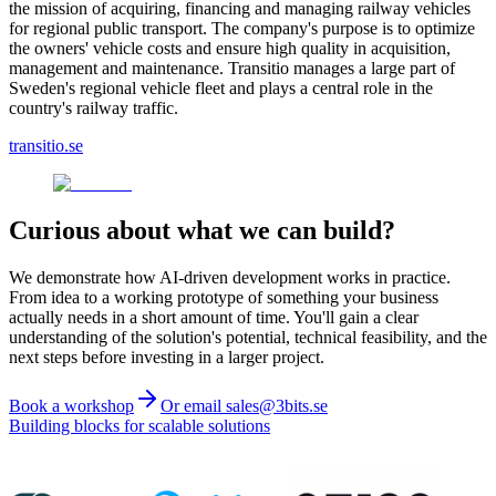
the mission of acquiring, financing and managing railway vehicles
for regional public transport. The company's purpose is to optimize
the owners' vehicle costs and ensure high quality in acquisition,
management and maintenance. Transitio manages a large part of
Sweden's regional vehicle fleet and plays a central role in the
country's railway traffic.
transitio.se
Curious about what we can build?
We demonstrate how AI-driven development works in practice.
From idea to a working prototype of something your business
actually needs in a short amount of time. You'll gain a clear
understanding of the solution's potential, technical feasibility, and the
next steps before investing in a larger project.
Book a workshop
Or email sales@3bits.se
Building blocks for scalable solutions