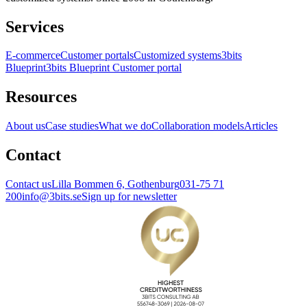
Services
E-commerce
Customer portals
Customized systems
3bits
Blueprint
3bits Blueprint Customer portal
Resources
About us
Case studies
What we do
Collaboration models
Articles
Contact
Contact us
Lilla Bommen 6, Gothenburg
031-75 71
200
info@3bits.se
Sign up for newsletter