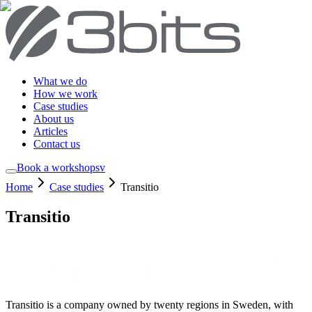
What we do
How we work
Case studies
About us
Articles
Contact us
Book a workshop
sv
Home
Case studies
Transitio
Transitio
Transitio is a company owned by twenty regions in Sweden, with