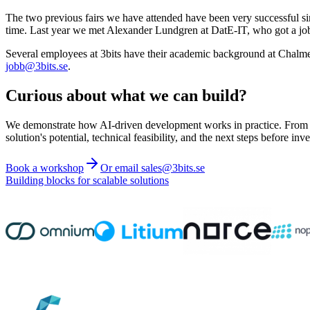
The two previous fairs we have attended have been very successful si
time. Last year we met Alexander Lundgren at DatE-IT, who got a job o
Several employees at 3bits have their academic background at Chalmers,
jobb@3bits.se
.
Curious about what we can build?
We demonstrate how AI-driven development works in practice. From ide
solution's potential, technical feasibility, and the next steps before inve
Book a workshop
Or email sales@3bits.se
Building blocks for scalable solutions