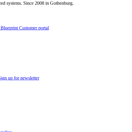
zed systems. Since 2008 in Gothenburg.
 Blueprint Customer portal
Sign up for newsletter