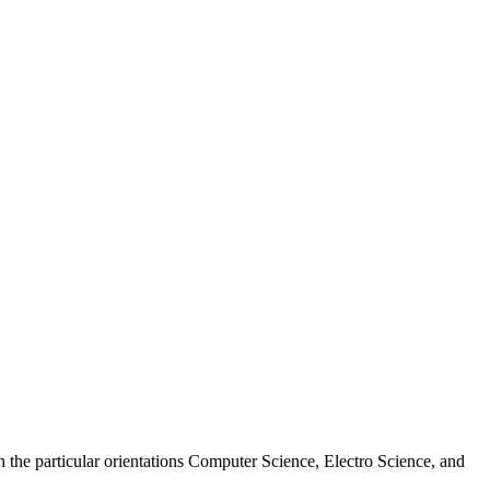
 the particular orientations Computer Science, Electro Science, and