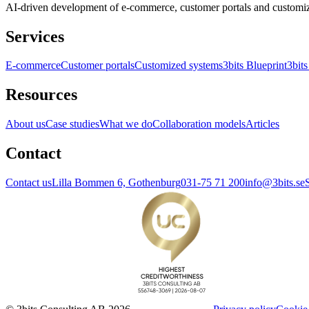
AI-driven development of e-commerce, customer portals and customi
Services
E-commerce
Customer portals
Customized systems
3bits Blueprint
3bits
Resources
About us
Case studies
What we do
Collaboration models
Articles
Contact
Contact us
Lilla Bommen 6, Gothenburg
031-75 71 200
info@3bits.se