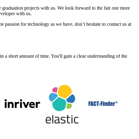
graduation projects with us. We look forward to the fair one more
eveloper with us.
e passion for technology as we have, don’t hesitate to contact us at
a short amount of time. You'll gain a clear understanding of the