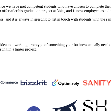
nce we have met competent students who have chosen to complete their 
ffer after his graduation project at 3bits, and is now employed as a d
 and it is always interesting to get in touch with students with the sam
a to a working prototype of something your business actually needs in 
sting in a larger project.