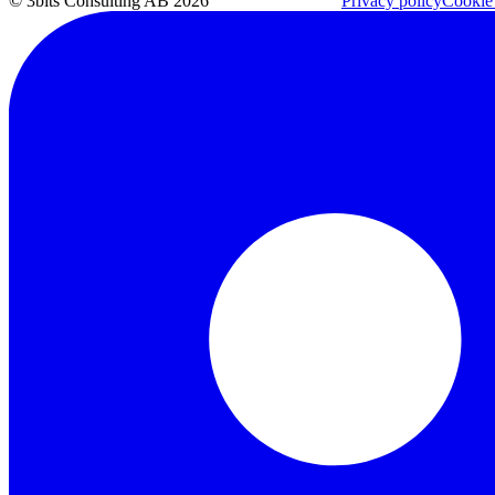
© 3bits Consulting AB 2026
Privacy policy
Cookie 