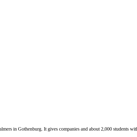
almers in Gothenburg. It gives companies and about 2,000 students with