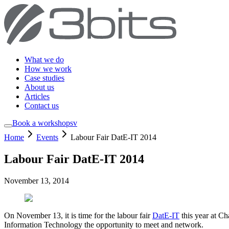
What we do
How we work
Case studies
About us
Articles
Contact us
Book a workshop
sv
Home
Events
Labour Fair DatE-IT 2014
Labour Fair DatE-IT 2014
November 13, 2014
On November 13, it is time for the labour fair
DatE-IT
this year at Ch
Information Technology the opportunity to meet and network.