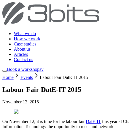
What we do
How we work
Case studies
About us
Articles
Contact us
Book a workshop
sv
Home
Events
Labour Fair DatE-IT 2015
Labour Fair DatE-IT 2015
November 12, 2015
On November 12, it is time for the labour fair
DatE-IT
this year at Ch
Information Technology the opportunity to meet and network.