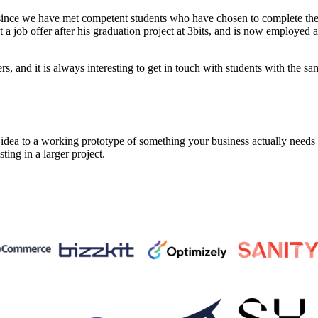
since we have met competent students who have chosen to complete thei
 job offer after his graduation project at 3bits, and is now employed 
 and it is always interesting to get in touch with students with the sam
a to a working prototype of something your business actually needs in 
sting in a larger project.