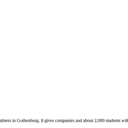
almers in Gothenburg. It gives companies and about 2,000 students with