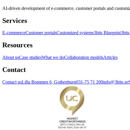
AI-driven development of e-commerce, customer portals and customi
Services
E-commerce
Customer portals
Customized systems
3bits Blueprint
3bits
Resources
About us
Case studies
What we do
Collaboration models
Articles
Contact
Contact us
Lilla Bommen 6, Gothenburg
031-75 71 200
info@3bits.se