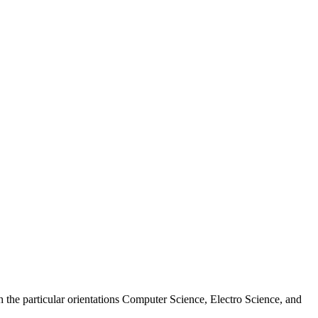
 the particular orientations Computer Science, Electro Science, and