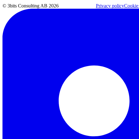
© 3bits Consulting AB 2026
Privacy policy
Cookie 