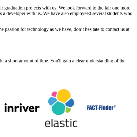
r graduation projects with us. We look forward to the fair one more
as a developer with us. We have also employeed several students who
e passion for technology as we have, don’t hesitate to contact us at
a short amount of time. You'll gain a clear understanding of the