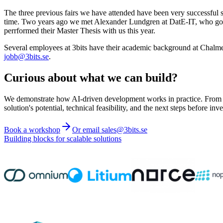
The three previous fairs we have attended have been very successful 
time. Two years ago we met Alexander Lundgren at DatE-IT, who got a
perrformed their Master Thesis with us this year.
Several employees at 3bits have their academic background at Chalmers,
jobb@3bits.se
.
Curious about what we can build?
We demonstrate how AI-driven development works in practice. From ide
solution's potential, technical feasibility, and the next steps before inve
Book a workshop
Or email sales@3bits.se
Building blocks for scalable solutions