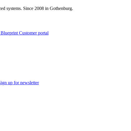
zed systems. Since 2008 in Gothenburg.
 Blueprint Customer portal
Sign up for newsletter