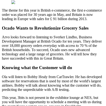
The theme for this year is British e-commerce, the first e-commerce
order was placed for 30 years ago in May, and Britain is now
leading in Europe with sales for £ 91 billion during 2013.
Ocado Wants to Revolutionize Grocery Sales
Arvo looks forward to listening to Sverker Lindbo, Business
Development Manager at British Ocado for ten years. They deliver
over 18,000 grocery orders everyday with access to 70 % of the
British households. To succeed, Ocado uses new advanced
technology and a large range of groceries. He will tell how they
have succeeded with this in Great Britain.
Knowing what the Customer will do
Ola will listen to Bobby Healy from CarTrawler. He has developed
software for reservations that is used by most of the world's largest
airlines. Bobby will talk about knowing what the customer will do,
predicting the unpredictable with A/B testing.
This year, 3bits is not present in the exhibitor lounge at NES, but
you will have the opportunity to schedule a meeting with us during