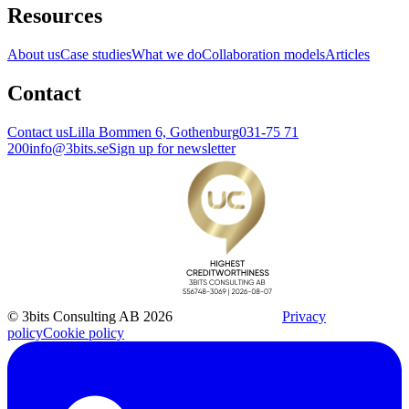
Resources
About us
Case studies
What we do
Collaboration models
Articles
Contact
Contact us
Lilla Bommen 6, Gothenburg
031-75 71
200
info@3bits.se
Sign up for newsletter
© 3bits Consulting AB 2026
Privacy
policy
Cookie policy