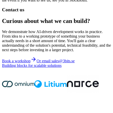
the event if you want to see us, see you in Stockholm.
Contact us
Curious about what we can build?
We demonstrate how AI-driven development works in practice.
From idea to a working prototype of something your business
actually needs in a short amount of time. You'll gain a clear
understanding of the solution's potential, technical feasibility, and the
next steps before investing in a larger project.
Book a workshop
Or email sales@3bits.se
Building blocks for scalable solutions