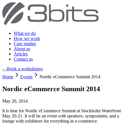
What we do
How we work
Case studies
About us
Articles
Contact us
Book a workshop
sv
Home
Events
Nordic eCommerce Summit 2014
Nordic eCommerce Summit 2014
May 20, 2014
It is time for Nordic eCommerce Summit at Stockholm Waterfront
May 20-21. It will be an event with speakers, symposiums, and a
lounge with exhibitors for everything in e-commerce.