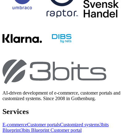
AI-driven development of e-commerce, customer portals and
customized systems. Since 2008 in Gothenburg.
Services
E-commerce
Customer portals
Customized systems
3bits
Blueprint
3bits Blueprint Customer portal