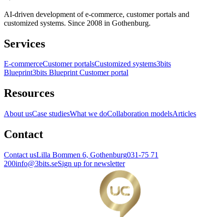
AI-driven development of e-commerce, customer portals and
customized systems. Since 2008 in Gothenburg.
Services
E-commerce
Customer portals
Customized systems
3bits
Blueprint
3bits Blueprint Customer portal
Resources
About us
Case studies
What we do
Collaboration models
Articles
Contact
Contact us
Lilla Bommen 6, Gothenburg
031-75 71
200
info@3bits.se
Sign up for newsletter