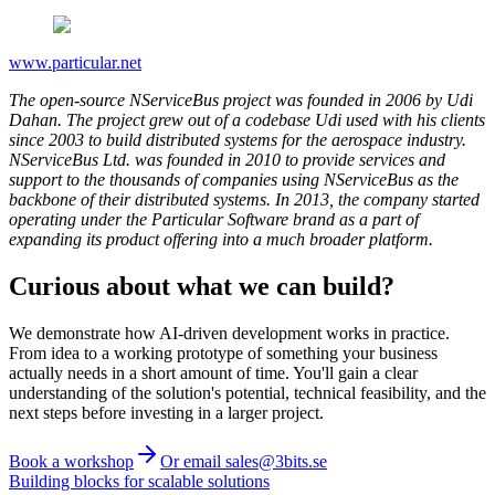
www.particular.net
The open-source NServiceBus project was founded in 2006 by Udi
Dahan. The project grew out of a codebase Udi used with his clients
since 2003 to build distributed systems for the aerospace industry.
NServiceBus Ltd. was founded in 2010 to provide services and
support to the thousands of companies using NServiceBus as the
backbone of their distributed systems.
In 2013, the company started
operating under the Particular Software brand as a part of
expanding its product offering into a much broader platform.
Curious about what we can build?
We demonstrate how AI-driven development works in practice.
From idea to a working prototype of something your business
actually needs in a short amount of time. You'll gain a clear
understanding of the solution's potential, technical feasibility, and the
next steps before investing in a larger project.
Book a workshop
Or email sales@3bits.se
Building blocks for scalable solutions