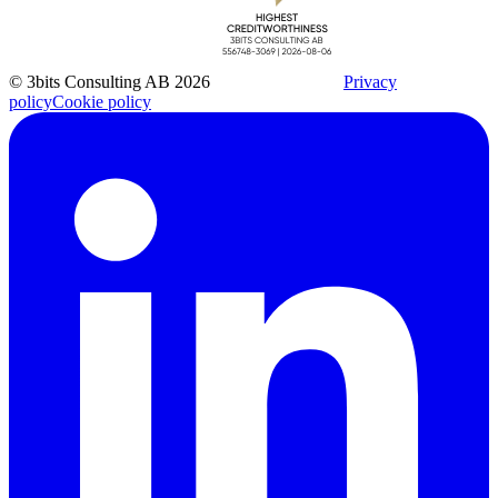
© 3bits Consulting AB 2026
Privacy
policy
Cookie policy