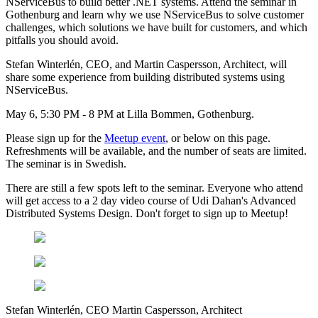
NServiceBus to build better .NET systems. Attend the seminar in
Gothenburg and learn why we use NServiceBus to solve customer
challenges, which solutions we have built for customers, and which
pitfalls you should avoid.
Stefan Winterlén, CEO, and Martin Caspersson, Architect, will
share some experience from building distributed systems using
NServiceBus.
May 6, 5:30 PM - 8 PM at Lilla Bommen, Gothenburg.
Please sign up for the
Meetup event
, or below on this page.
Refreshments will be available, and the number of seats are limited.
The seminar is in Swedish.
There are still a few spots left to the seminar. Everyone who attend
will get access to a 2 day video course of Udi Dahan's Advanced
Distributed Systems Design. Don't forget to sign up to Meetup!
Stefan Winterlén, CEO Martin Caspersson, Architect