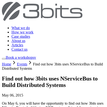
What we do
How we work
Case studies
About us
Articles
Contact us
Book a workshop
sv
Home
Events
Find out how 3bits uses NServiceBus to Build
Distributed Systems
Find out how 3bits uses NServiceBus to
Build Distributed Systems
May 06, 2015
On May 6, you will have the opportunity to find out how 3bits uses