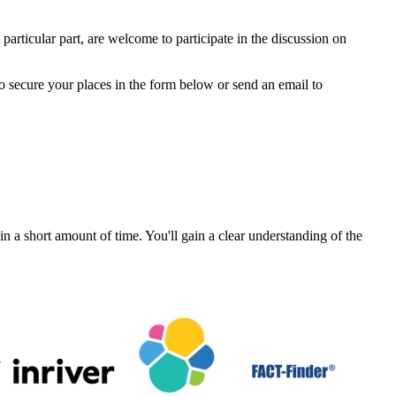
particular part, are welcome to participate in the discussion on
to secure your places in the form below or send an email to
a short amount of time. You'll gain a clear understanding of the