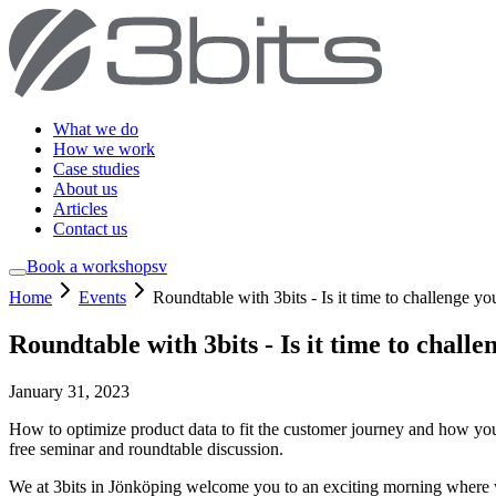
What we do
How we work
Case studies
About us
Articles
Contact us
Book a workshop
sv
Home
Events
Roundtable with 3bits - Is it time to challenge
Roundtable with 3bits - Is it time to cha
January 31, 2023
How to optimize product data to fit the customer journey and how you
free seminar and roundtable discussion.
We at 3bits in Jönköping welcome you to an exciting morning where 