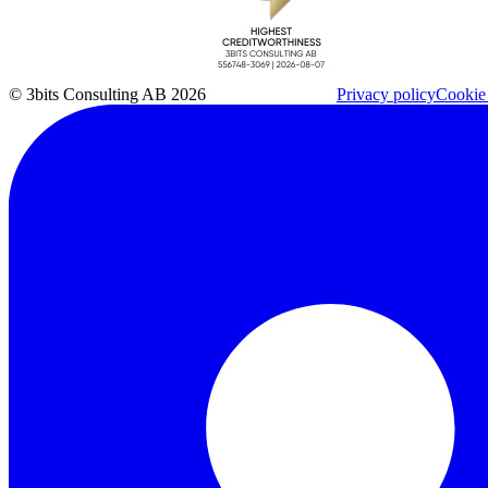
© 3bits Consulting AB 2026
Privacy policy
Cookie 