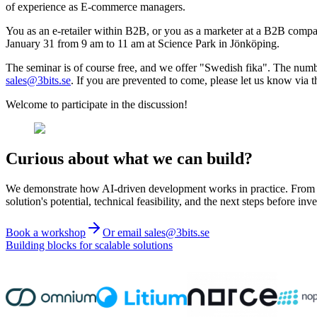
of experience as E-commerce managers.
You as an e-retailer within B2B, or you as a marketer at a B2B company 
January 31 from 9 am to 11 am at Science Park in Jönköping.
The seminar is of course free, and we offer "Swedish fika". The number
sales@3bits.se
. If you are prevented to come, please let us know via t
Welcome to participate in the discussion!
Curious about what we can build?
We demonstrate how AI-driven development works in practice. From ide
solution's potential, technical feasibility, and the next steps before inve
Book a workshop
Or email sales@3bits.se
Building blocks for scalable solutions