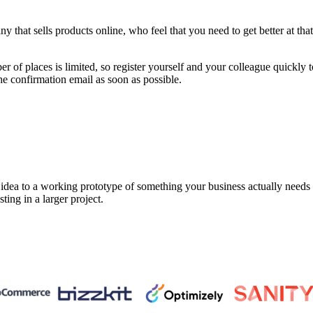
that sells products online, who feel that you need to get better at that 
 of places is limited, so register yourself and your colleague quickly 
he confirmation email as soon as possible.
a to a working prototype of something your business actually needs in 
sting in a larger project.