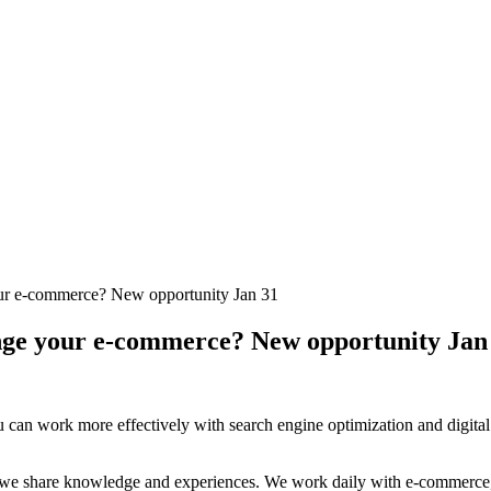
 your e-commerce? New opportunity Jan 31
llenge your e-commerce? New opportunity Jan
 can work more effectively with search engine optimization and digital 
we share knowledge and experiences. We work daily with e-commerce, 