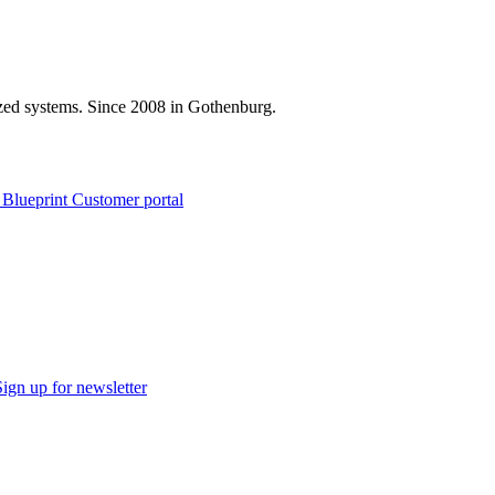
zed systems. Since 2008 in Gothenburg.
 Blueprint Customer portal
Sign up for newsletter