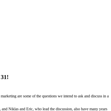
 31!
marketing are some of the questions we intend to ask and discuss in a
and Niklas and Eric, who lead the discussion, also have many years