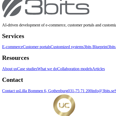
AI-driven development of e-commerce, customer portals and customi
Services
E-commerce
Customer portals
Customized systems
3bits Blueprint
3bits
Resources
About us
Case studies
What we do
Collaboration models
Articles
Contact
Contact us
Lilla Bommen 6, Gothenburg
031-75 71 200
info@3bits.se