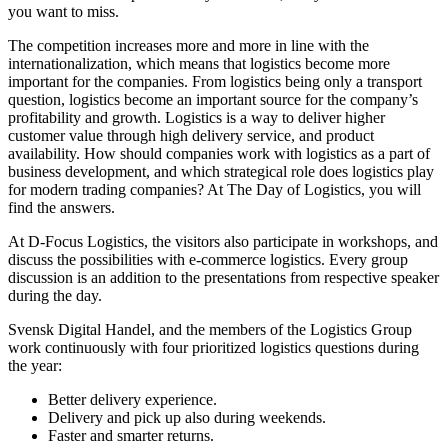
you want to miss.
The competition increases more and more in line with the
internationalization, which means that logistics become more
important for the companies. From logistics being only a transport
question, logistics become an important source for the company’s
profitability and growth. Logistics is a way to deliver higher
customer value through high delivery service, and product
availability. How should companies work with logistics as a part of
business development, and which strategical role does logistics play
for modern trading companies? At The Day of Logistics, you will
find the answers.
At D-Focus Logistics, the visitors also participate in workshops, and
discuss the possibilities with e-commerce logistics. Every group
discussion is an addition to the presentations from respective speaker
during the day.
Svensk Digital Handel, and the members of the Logistics Group
work continuously with four prioritized logistics questions during
the year:
Better delivery experience.
Delivery and pick up also during weekends.
Faster and smarter returns.