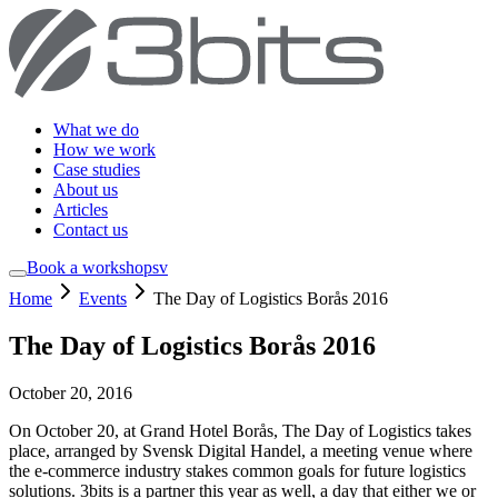
What we do
How we work
Case studies
About us
Articles
Contact us
Book a workshop
sv
Home
Events
The Day of Logistics Borås 2016
The Day of Logistics Borås 2016
October 20, 2016
On October 20, at Grand Hotel Borås, The Day of Logistics takes
place, arranged by Svensk Digital Handel, a meeting venue where
the e-commerce industry stakes common goals for future logistics
solutions. 3bits is a partner this year as well, a day that either we or