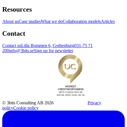
Resources
About us
Case studies
What we do
Collaboration models
Articles
Contact
Contact us
Lilla Bommen 6, Gothenburg
031-75 71
200
info@3bits.se
Sign up for newsletter
© 3bits Consulting AB 2026
Privacy
policy
Cookie policy