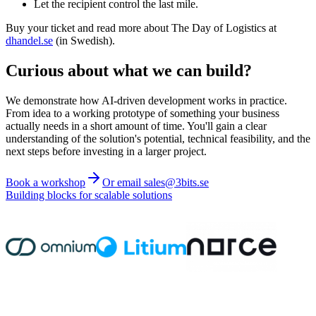
Let the recipient control the last mile.
Buy your ticket and read more about The Day of Logistics at
dhandel.se
(in Swedish).
Curious about what we can build?
We demonstrate how AI-driven development works in practice.
From idea to a working prototype of something your business
actually needs in a short amount of time. You'll gain a clear
understanding of the solution's potential, technical feasibility, and the
next steps before investing in a larger project.
Book a workshop
Or email sales@3bits.se
Building blocks for scalable solutions