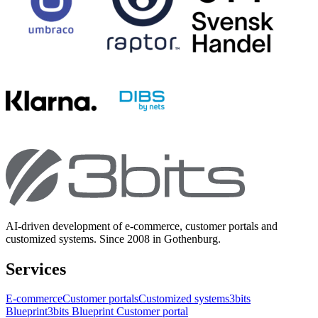
AI-driven development of e-commerce, customer portals and
customized systems. Since 2008 in Gothenburg.
Services
E-commerce
Customer portals
Customized systems
3bits
Blueprint
3bits Blueprint Customer portal