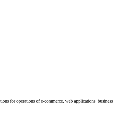
lutions for operations of e-commerce, web applications, business