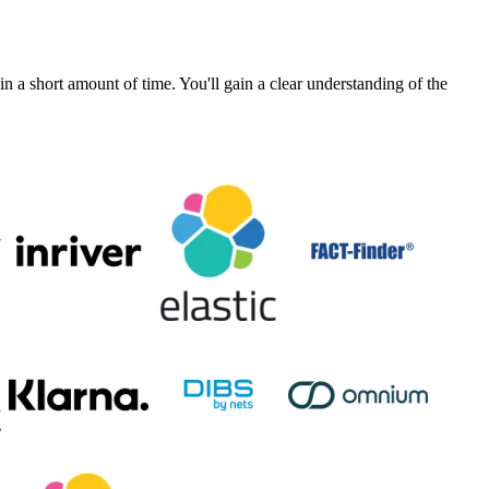
a short amount of time. You'll gain a clear understanding of the