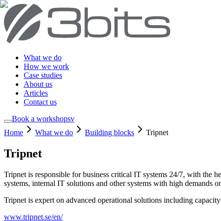
What we do
How we work
Case studies
About us
Articles
Contact us
Book a workshop
sv
Home
What we do
Building blocks
Tripnet
Tripnet
Tripnet is responsible for business critical IT systems 24/7, with the
systems, internal IT solutions and other systems with high demands on 
Tripnet is expert on advanced operational solutions including capacity
www.tripnet.se/en/