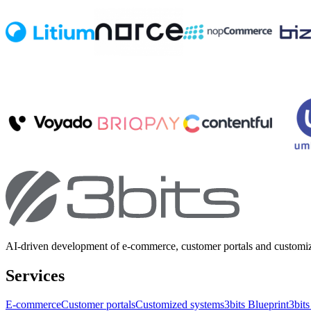
AI-driven development of e-commerce, customer portals and customi
Services
E-commerce
Customer portals
Customized systems
3bits Blueprint
3bits