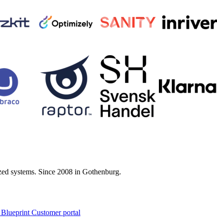
zed systems. Since 2008 in Gothenburg.
 Blueprint Customer portal