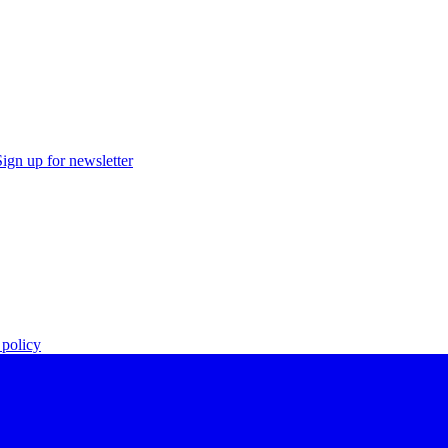
Sign up for newsletter
policy