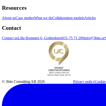
Resources
About us
Case studies
What we do
Collaboration models
Articles
Contact
Contact us
Lilla Bommen 6, Gothenburg
031-75 71 200
info@3bits.se
© 3bits Consulting AB 2026
Privacy policy
Cookie 