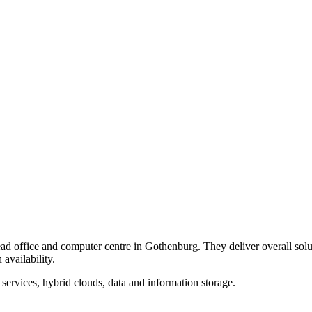
 head office and computer centre in Gothenburg. They deliver overall so
availability.
 services, hybrid clouds, data and information storage.