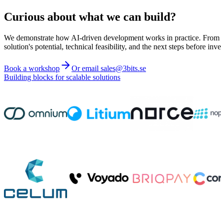
Curious about what we can build?
We demonstrate how AI-driven development works in practice. From ide
solution's potential, technical feasibility, and the next steps before inve
Book a workshop
Or email sales@3bits.se
Building blocks for scalable solutions