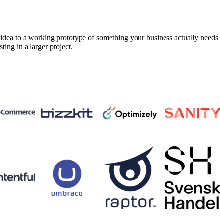
a to a working prototype of something your business actually needs in 
sting in a larger project.