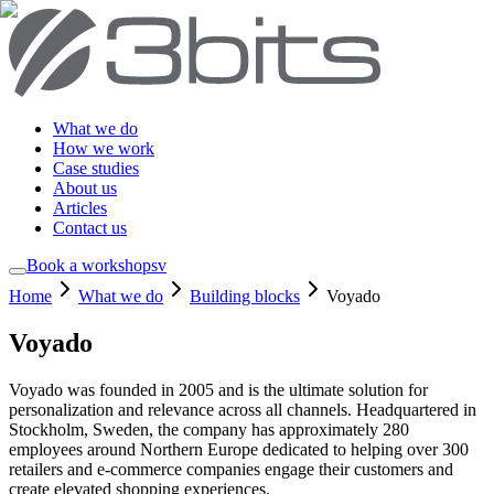
What we do
How we work
Case studies
About us
Articles
Contact us
Book a workshop
sv
Home
What we do
Building blocks
Voyado
Voyado
Voyado was founded in 2005 and is the ultimate solution for
personalization and relevance across all channels. Headquartered in
Stockholm, Sweden, the company has approximately 280
employees around Northern Europe dedicated to helping over 300
retailers and e-commerce companies engage their customers and
create elevated shopping experiences.