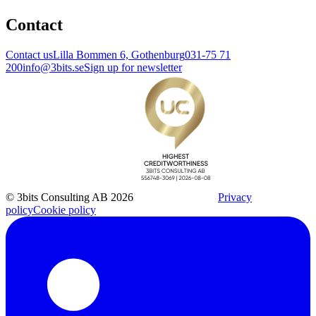
Contact
Contact us
Lilla Bommen 6, Gothenburg
031-75 71
200
info@3bits.se
Sign up for newsletter
© 3bits Consulting AB 2026
Privacy
policy
Cookie policy