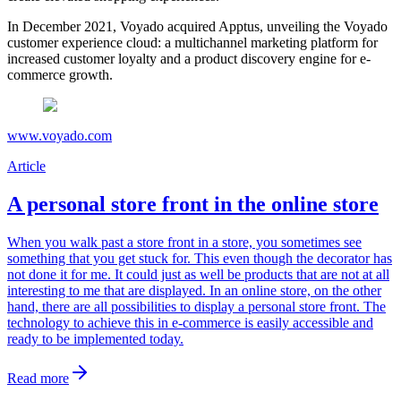
In December 2021, Voyado acquired Apptus, unveiling the Voyado
customer experience cloud: a multichannel marketing platform for
increased customer loyalty and a product discovery engine for e-
commerce growth.
www.voyado.com
Article
A personal store front in the online store
When you walk past a store front in a store, you sometimes see
something that you get stuck for. This even though the decorator has
not done it for me. It could just as well be products that are not at all
interesting to me that are displayed. In an online store, on the other
hand, there are all possibilities to display a personal store front. The
technology to achieve this in e-commerce is easily accessible and
ready to be implemented today.
Read more