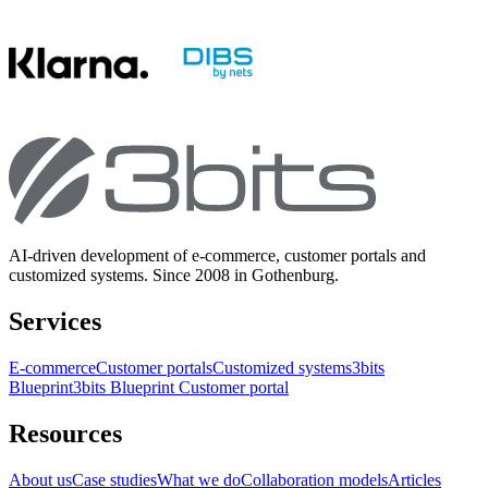
AI-driven development of e-commerce, customer portals and
customized systems. Since 2008 in Gothenburg.
Services
E-commerce
Customer portals
Customized systems
3bits
Blueprint
3bits Blueprint Customer portal
Resources
About us
Case studies
What we do
Collaboration models
Articles