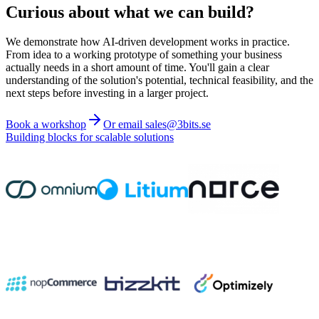
Curious about what we can build?
We demonstrate how AI-driven development works in practice.
From idea to a working prototype of something your business
actually needs in a short amount of time. You'll gain a clear
understanding of the solution's potential, technical feasibility, and the
next steps before investing in a larger project.
Book a workshop
Or email sales@3bits.se
Building blocks for scalable solutions