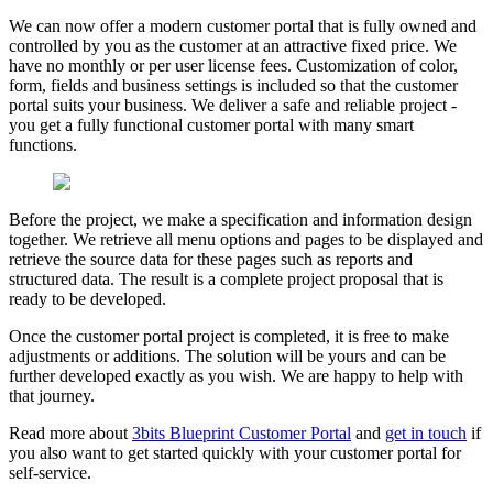
We can now offer a modern customer portal that is fully owned and
controlled by you as the customer at an attractive fixed price. We
have no monthly or per user license fees. Customization of color,
form, fields and business settings is included so that the customer
portal suits your business. We deliver a safe and reliable project -
you get a fully functional customer portal with many smart
functions.
Before the project, we make a specification and information design
together. We retrieve all menu options and pages to be displayed and
retrieve the source data for these pages such as reports and
structured data. The result is a complete project proposal that is
ready to be developed.
Once the customer portal project is completed, it is free to make
adjustments or additions. The solution will be yours and can be
further developed exactly as you wish. We are happy to help with
that journey.
Read more
about
3bits Blueprint Customer Portal
and
get in touch
if
you also want to get started quickly with your customer portal for
self-service.