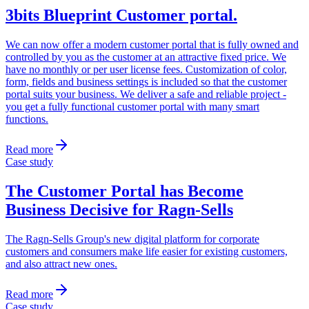
3bits Blueprint Customer portal
.
We can now offer a modern customer portal that is fully owned and
controlled by you as the customer at an attractive fixed price. We
have no monthly or per user license fees. Customization of color,
form, fields and business settings is included so that the customer
portal suits your business. We deliver a safe and reliable project -
you get a fully functional customer portal with many smart
functions.
Read more
Case study
The Customer Portal has Become
Business Decisive for Ragn-Sells
The Ragn-Sells Group's new digital platform for corporate
customers and consumers make life easier for existing customers,
and also attract new ones.
Read more
Case study