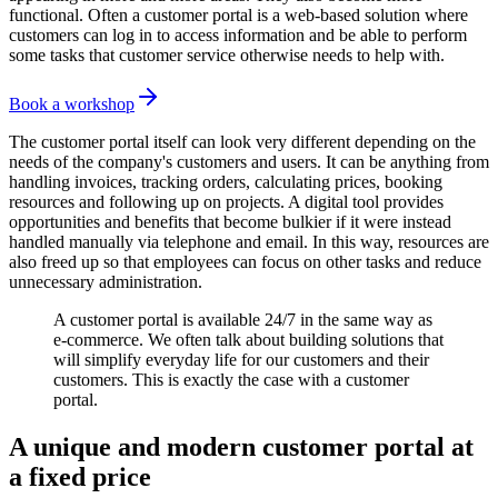
functional. Often a customer portal is a web-based solution where
customers can log in to access information and be able to perform
some tasks that customer service otherwise needs to help with.
Book a workshop
The customer portal itself can look very different depending on the
needs of the company's customers and users. It can be anything from
handling invoices, tracking orders, calculating prices, booking
resources and following up on projects. A digital tool provides
opportunities and benefits that become bulkier if it were instead
handled manually via telephone and email. In this way, resources are
also freed up so that employees can focus on other tasks and reduce
unnecessary administration.
A customer portal is available 24/7 in the same way as
e-commerce. We often talk about building solutions that
will simplify everyday life for our customers and their
customers. This is exactly the case with a customer
portal.
A unique and modern customer portal at
a fixed price