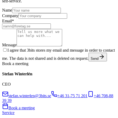
self-service.
Name
Company
Email
*
Message
I agree that 3bits stores my email and message in order to contact
me. The data is not shared and is deleted on request.
Send
Book a meeting
Stefan Winterlén
CEO
stefan.winterlen@3bits.se
+46 31-75 71 201
+46 708-88
39 39
Book a meeting
Service