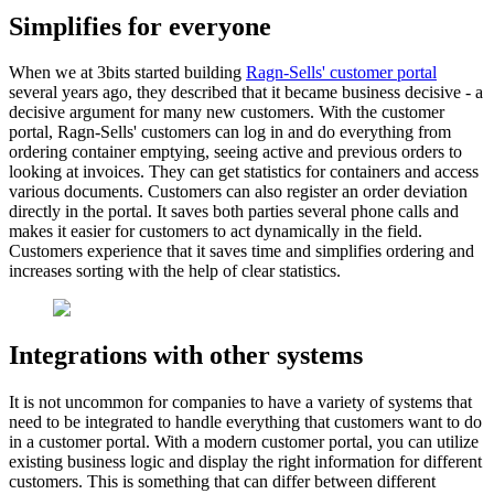
Simplifies for everyone
When we at 3bits started building
Ragn-Sells' customer portal
several years ago, they described that it became business decisive - a
decisive argument for many new customers. With the customer
portal, Ragn-Sells' customers can log in and do everything from
ordering container emptying, seeing active and previous orders to
looking at invoices. They can get statistics for containers and access
various documents. Customers can also register an order deviation
directly in the portal. It saves both parties several phone calls and
makes it easier for customers to act dynamically in the field.
Customers experience that it saves time and simplifies ordering and
increases sorting with the help of clear statistics.
Integrations with other systems
It is not uncommon for companies to have a variety of systems that
need to be integrated to handle everything that customers want to do
in a customer portal. With a modern customer portal, you can utilize
existing business logic and display the right information for different
customers. This is something that can differ between different