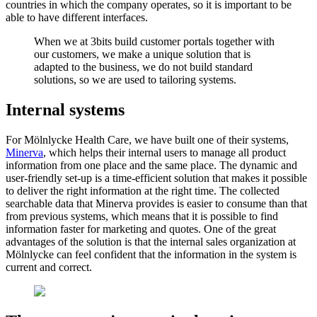
countries in which the company operates, so it is important to be
able to have different interfaces.
When we at 3bits build customer portals together with
our customers, we make a unique solution that is
adapted to the business, we do not build standard
solutions, so we are used to tailoring systems.
Internal systems
For Mölnlycke Health Care, we have built one of their systems,
Minerva
, which helps their internal users to manage all product
information from one place and the same place. The dynamic and
user-friendly set-up is a time-efficient solution that makes it possible
to deliver the right information at the right time. The collected
searchable data that Minerva provides is easier to consume than that
from previous systems, which means that it is possible to find
information faster for marketing and quotes. One of the great
advantages of the solution is that the internal sales organization at
Mölnlycke can feel confident that the information in the system is
current and correct.