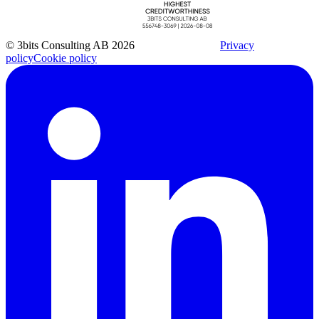
© 3bits Consulting AB 2026
Privacy
policy
Cookie policy