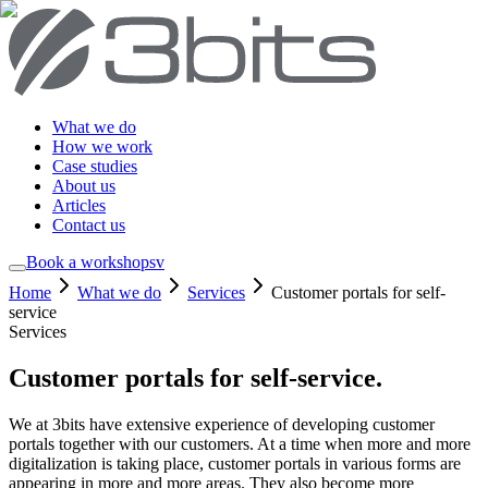
What we do
How we work
Case studies
About us
Articles
Contact us
Book a workshop
sv
Home
What we do
Services
Customer portals for self-
service
Services
Customer portals for self-service
.
We at 3bits have extensive experience of developing customer
portals together with our customers. At a time when more and more
digitalization is taking place, customer portals in various forms are
appearing in more and more areas. They also become more