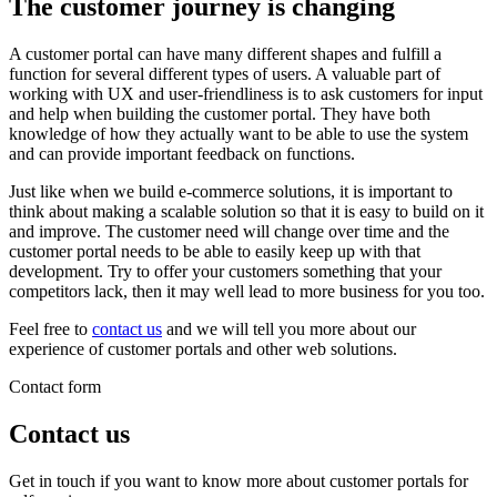
The customer journey is changing
A customer portal can have many different shapes and fulfill a
function for several different types of users. A valuable part of
working with UX and user-friendliness is to ask customers for input
and help when building the customer portal. They have both
knowledge of how they actually want to be able to use the system
and can provide important feedback on functions.
Just like when we build e-commerce solutions, it is important to
think about making a scalable solution so that it is easy to build on it
and improve. The customer need will change over time and the
customer portal needs to be able to easily keep up with that
development. Try to offer your customers something that your
competitors lack, then it may well lead to more business for you too.
Feel free to
contact us
and we will tell you more about our
experience of customer portals and other web solutions.
Contact form
Contact us
Get in touch if you want to know more about customer portals for