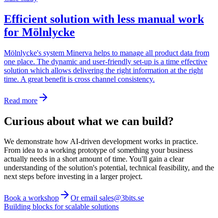
Efficient solution with less manual work
for Mölnlycke
Mölnlycke's system Minerva helps to manage all product data from
one place. The dynamic and user-friendly set-up is a time effective
solution which allows delivering the right information at the right
time. A great benefit is cross channel consistency.
Read more
Curious about what we can build?
We demonstrate how AI-driven development works in practice.
From idea to a working prototype of something your business
actually needs in a short amount of time. You'll gain a clear
understanding of the solution's potential, technical feasibility, and the
next steps before investing in a larger project.
Book a workshop
Or email sales@3bits.se
Building blocks for scalable solutions