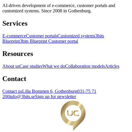
AI-driven development of e-commerce, customer portals and
customized systems. Since 2008 in Gothenburg.
Services
E-commerce
Customer portals
Customized systems
3bits
Blueprint
3bits Blueprint Customer portal
Resources
About us
Case studies
What we do
Collaboration models
Articles
Contact
Contact us
Lilla Bommen 6, Gothenburg
031-75 71
200
info@3bits.se
Sign up for newsletter