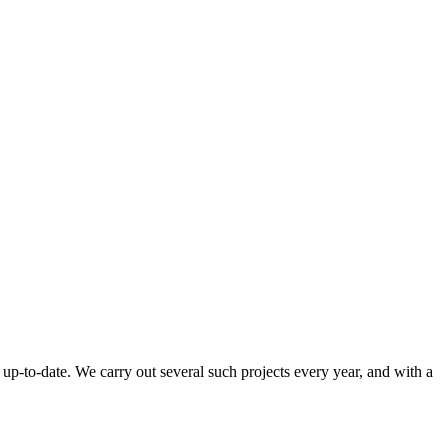
up-to-date. We carry out several such projects every year, and with a