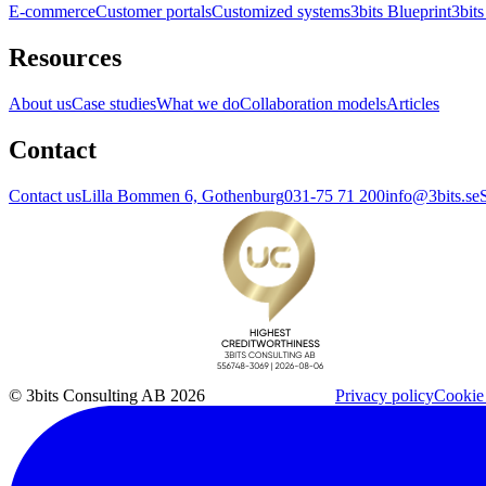
E-commerce
Customer portals
Customized systems
3bits Blueprint
3bits
Resources
About us
Case studies
What we do
Collaboration models
Articles
Contact
Contact us
Lilla Bommen 6, Gothenburg
031-75 71 200
info@3bits.se
© 3bits Consulting AB 2026
Privacy policy
Cookie 