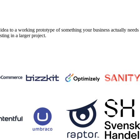
a to a working prototype of something your business actually needs in 
sting in a larger project.