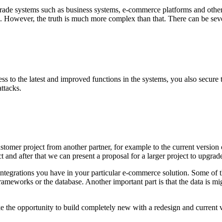
ade systems such as business systems, e-commerce platforms and other te
ion. However, the truth is much more complex than that. There can be se
s to the latest and improved functions in the systems, you also secure th
ttacks.
tomer project from another partner, for example to the current version
ct and after that we can present a proposal for a larger project to upgrade
d integrations you have in your particular e-commerce solution. Some o
ameworks or the database. Another important part is that the data is mi
 take the opportunity to build completely new with a redesign and current