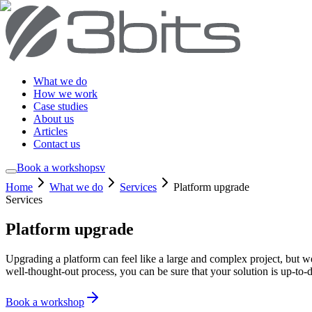
What we do
How we work
Case studies
About us
Articles
Contact us
Book a workshop
sv
Home
What we do
Services
Platform upgrade
Services
Platform upgrade
Upgrading a platform can feel like a large and complex project, but w
well-thought-out process, you can be sure that your solution is up-to-d
Book a workshop