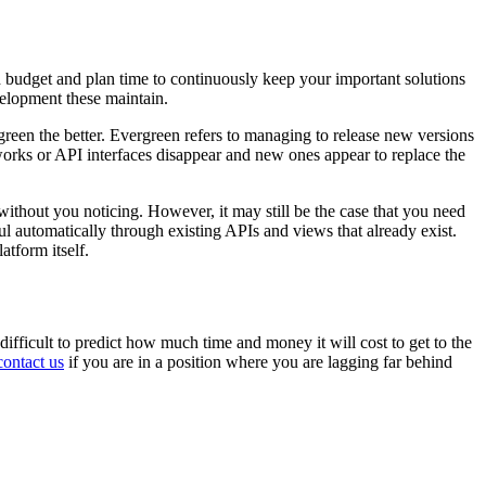
d budget and plan time to continuously keep your important solutions
elopment these maintain.
rgreen the better. Evergreen refers to managing to release new versions
works or API interfaces disappear and new ones appear to replace the
without you noticing. However, it may still be the case that you need
ul automatically through existing APIs and views that already exist.
atform itself.
 difficult to predict how much time and money it will cost to get to the
contact us
if you are in a position where you are lagging far behind