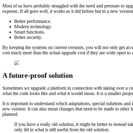
Most of us have probably struggled with the need and pressure to upgr
expense. If all goes well, it works as it did before but in a new vers
Better performance.
Modern technology.
Smart functions.
Better security.
By keeping the systems on current versions, you will not only get acces
cost much more than the actual upgrade cost if they are wide open to a
A future-proof solution
Sometimes we upgrade a platform in connection with taking over a cus
​​what the code looks like and what it would mean. It is a smaller proje
It is important to understand which adaptations, special solutions an
new version. It can also mean changes that need to be made to other fr
planned.
If you have a really old solution, it might be better to instead
only lift in what is still useful from the old solution.