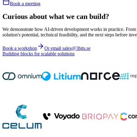
Book a meeting
Curious about what we can build?
We demonstrate how AI-driven development works in practice. From ide
solution's potential, technical feasibility, and the next steps before inve
Book a workshop
Or email sales@3bits.se
Building blocks for scalable solutions