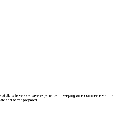
e at 3bits have extensive experience in keeping an e-commerce solution 
ate and better prepared.