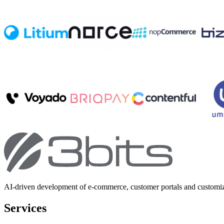
AI-driven development of e-commerce, customer portals and customi
Services