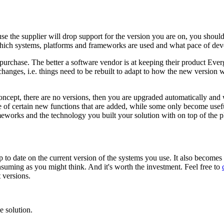
e the supplier will drop support for the version you are on, you shoul
 which systems, platforms and frameworks are used and what pace of dev
o purchase. The better a software vendor is at keeping their product Eve
anges, i.e. things need to be rebuilt to adapt to how the new version 
oncept, there are no versions, then you are upgraded automatically and 
ge of certain new functions that are added, while some only become usef
eworks and the technology you built your solution with on top of the pl
up to date on the current version of the systems you use. It also becomes
onsuming as you might think. And it's worth the investment. Feel free to
 versions.
 solution.