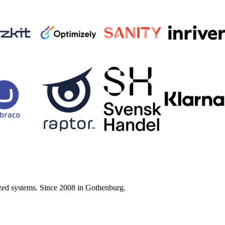
zed systems. Since 2008 in Gothenburg.