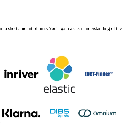
a short amount of time. You'll gain a clear understanding of the