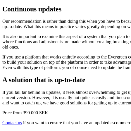
Continuous updates
Our recommendation is rather than doing this when you have to becaus
up-to-date. What this means in practice varies greatly depending on
It is also important to examine this aspect of a system that you plan t
where functions and adjustments are made without creating breaking ch
old ones.
If you use a platform that works entirely according to the Evergreen c
to build your solution on top of the platform in order to take advanta
Even with this type of platform, you of course need to update the fram
A solution that is up-to-date
If you fall far behind in updates, it feels almost overwhelming to get 
current version. However, it is usually not quite as costly and time-c
and want to catch up, we have good solutions for getting up to current
Price from 399 000 SEK.
Contact us
if you want to ensure that you have an updated e-commerce