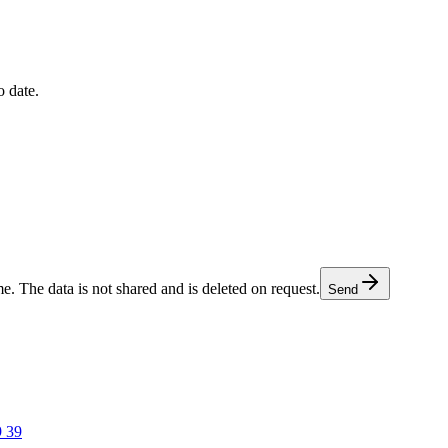
o date.
e. The data is not shared and is deleted on request.
Send
9 39