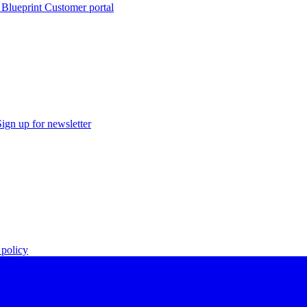
 Blueprint Customer portal
Sign up for newsletter
policy