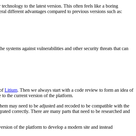
chnology to the latest version. This often feels like a boring
veral different advantages compared to previous versions such as:
e systems against vulnerabilities and other security threats that can
 of
Litium
. Then we always start with a code review to form an idea of
 to the current version of the platform.
f them may need to be adjusted and recoded to be compatible with the
grated correctly. There are many parts that need to be researched and
 version of the platform to develop a modern site and instead