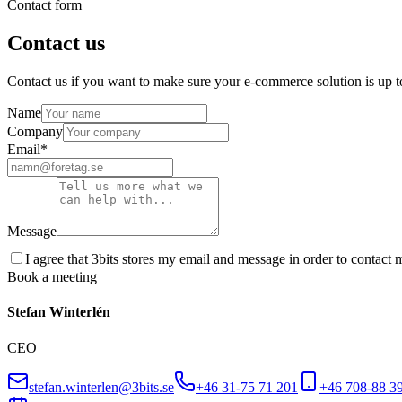
Contact form
Contact us
Contact us if you want to make sure your e-commerce solution is up t
Name
Company
Email
*
Message
I agree that 3bits stores my email and message in order to contact m
Book a meeting
Stefan Winterlén
CEO
stefan.winterlen@3bits.se
+46 31-75 71 201
+46 708-88 3