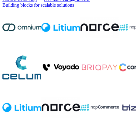
Building blocks for scalable solutions