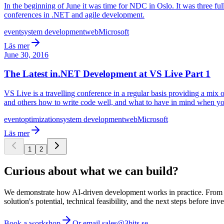
In the beginning of June it was time for NDC in Oslo. It was three ful
conferences in .NET and agile development.
event
system development
web
Microsoft
Läs mer
June 30, 2016
The Latest in.NET Development at VS Live Part 1
VS Live is a travelling conference in a regular basis providing a mix
and others how to write code well, and what to have in mind when y
event
optimization
system development
web
Microsoft
Läs mer
1
2
Curious about what we can build?
We demonstrate how AI-driven development works in practice. From ide
solution's potential, technical feasibility, and the next steps before inve
Book a workshop
Or email sales@3bits.se