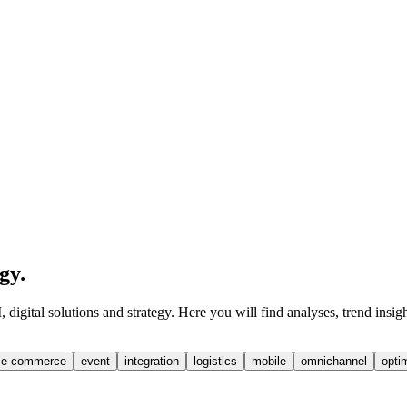
egy
.
digital solutions and strategy. Here you will find analyses, trend insig
e-commerce
event
integration
logistics
mobile
omnichannel
opti