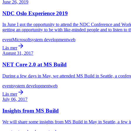
June 26, 2019
NDC Oslo Experience 2019
In June I got the opportunity to attend the NDC Conference and Works
getting an opportunity to be with like-minded people and to listen to 
event
Microsoft
system development
web
Läs mer
August 31, 2017
NET Core 2.0 at MS Build
During a few days in May, we attended MS Build in Seattle, a conferen
event
system development
web
Läs mer
July 06, 2017
Insights from MS Build
We will share some insights from MS Build in May in Seattle, a few in