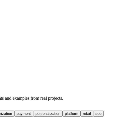
hts and examples from real projects.
mization
payment
personalization
platform
retail
seo