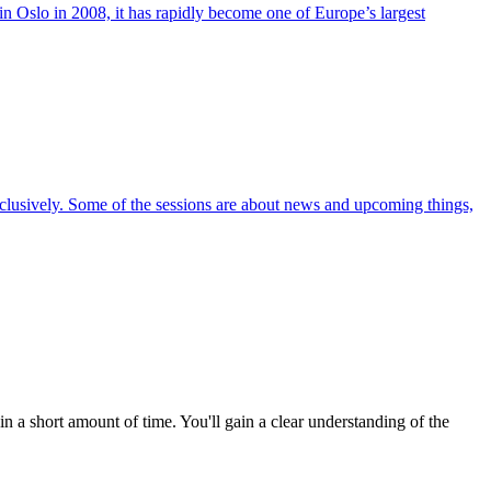
in Oslo in 2008, it has rapidly become one of Europe’s largest
exclusively. Some of the sessions are about news and upcoming things,
a short amount of time. You'll gain a clear understanding of the