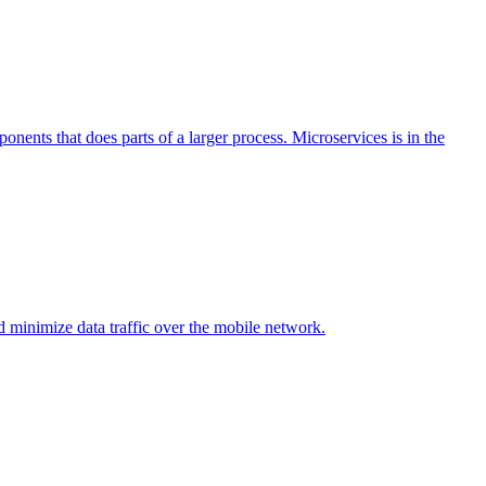
ponents that does parts of a larger process. Microservices is in the
d minimize data traffic over the mobile network.