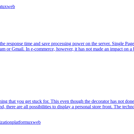
t
ux
web
the response time and save processing power on the server. Single Page A
 or Gmail. In e-commerce, however, it has not made an impact on a broad
g that you get stuck for. This even though the decorator has not done it 
nd, there are all possibilities to display a personal store front. The tec
ization
platform
ux
web