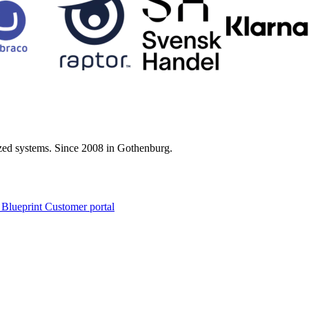
zed systems. Since 2008 in Gothenburg.
 Blueprint Customer portal