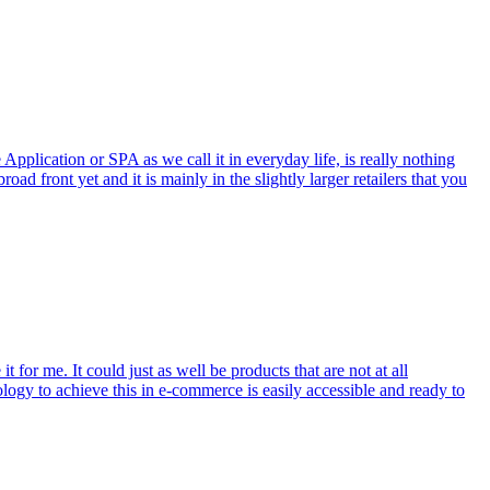
pplication or SPA as we call it in everyday life, is really nothing
 front yet and it is mainly in the slightly larger retailers that you
for me. It could just as well be products that are not at all
hnology to achieve this in e-commerce is easily accessible and ready to