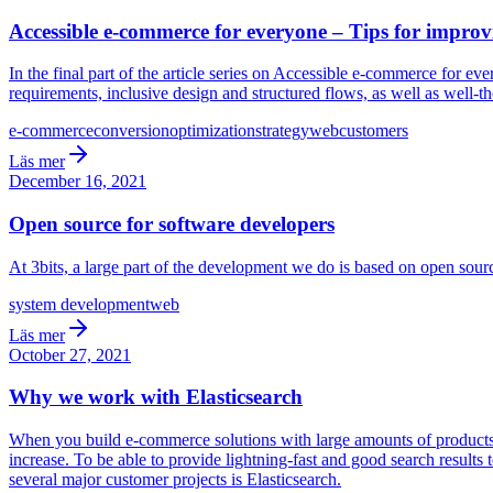
Accessible e-commerce for everyone – Tips for improv
In the final part of the article series on Accessible e-commerce for 
requirements, inclusive design and structured flows, as well as well-t
e-commerce
conversion
optimization
strategy
web
customers
Läs mer
December 16, 2021
Open source for software developers
At 3bits, a large part of the development we do is based on open so
system development
web
Läs mer
October 27, 2021
Why we work with Elasticsearch
When you build e-commerce solutions with large amounts of products th
increase. To be able to provide lightning-fast and good search results
several major customer projects is Elasticsearch.