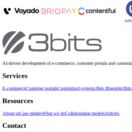
AI-driven development of e-commerce, customer portals and customi
Services
E-commerce
Customer portals
Customized systems
3bits Blueprint
3bits
Resources
About us
Case studies
What we do
Collaboration models
Articles
Contact