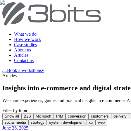
What we do
How we work
Case studies
About us
Articles
Contact us
Book a workshop
sv
Articles
Insights into e-commerce and digital strat
We share experiences, guides and practical insights in e-commerce, AI, 
Filter by topic
Show all
B2B
Microsoft
PIM
conversion
customers
delivery
social media
strategy
system development
ux
web
June 26, 2025