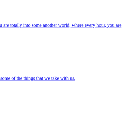
 are totally into some another world, where every hour, you are
some of the things that we take with us.