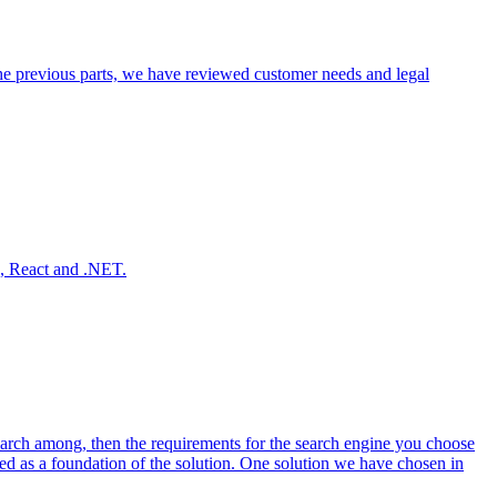
 the previous parts, we have reviewed customer needs and legal
e, React and .NET.
search among, then the requirements for the search engine you choose
red as a foundation of the solution. One solution we have chosen in