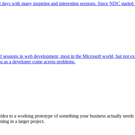
l days with many inspiring and interesting sessions. Since NDC started 
 of sessions in web development, most in the Microsoft world, but not 
ou as a developer come across problems.
a to a working prototype of something your business actually needs in 
sting in a larger project.