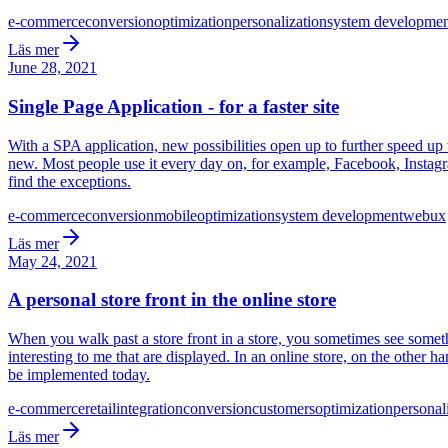
e-commerce
conversion
optimization
personalization
system developmen
Läs mer
June 28, 2021
Single Page Application - for a faster site
With a SPA application, new possibilities open up to further speed up 
new. Most people use it every day on, for example, Facebook, Instagram
find the exceptions.
e-commerce
conversion
mobile
optimization
system development
web
ux
Läs mer
May 24, 2021
A personal store front in the online store
When you walk past a store front in a store, you sometimes see somethin
interesting to me that are displayed. In an online store, on the other ha
be implemented today.
e-commerce
retail
integration
conversion
customers
optimization
personal
Läs mer