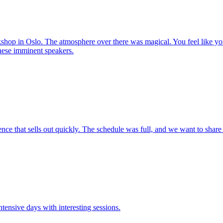
hop in Oslo. The atmosphere over there was magical. You feel like you
these imminent speakers.
ce that sells out quickly. The schedule was full, and we want to share 
tensive days with interesting sessions.