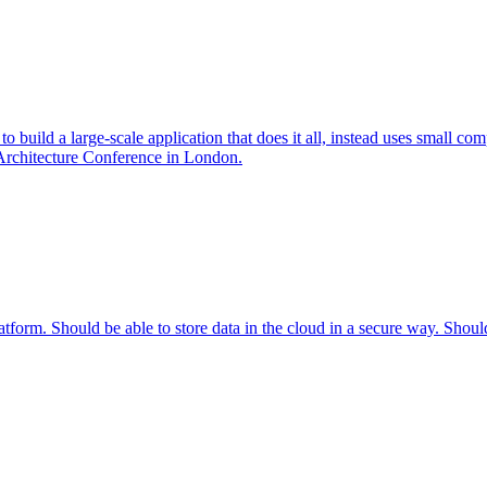
to build a large-scale application that does it all, instead uses small com
 Architecture Conference in London.
tform. Should be able to store data in the cloud in a secure way. Shoul