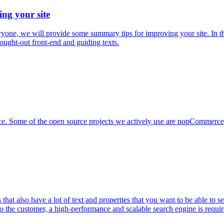
ing your site
everyone, we will provide some summary tips for improving your site. In
hought-out front-end and guiding texts.
urce. Some of the open source projects we actively use are nopCommerc
at also have a lot of text and properties that you want to be able to 
 to the customer, a high-performance and scalable search engine is requi