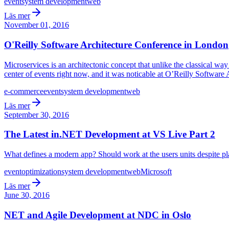
event
system development
web
Läs mer
November 01, 2016
O'Reilly Software Architecture Conference in London
Microservices is an architectonic concept that unlike the classical way 
center of events right now, and it was noticable at O’Reilly Software
e-commerce
event
system development
web
Läs mer
September 30, 2016
The Latest in.NET Development at VS Live Part 2
What defines a modern app? Should work at the users units despite pla
event
optimization
system development
web
Microsoft
Läs mer
June 30, 2016
NET and Agile Development at NDC in Oslo