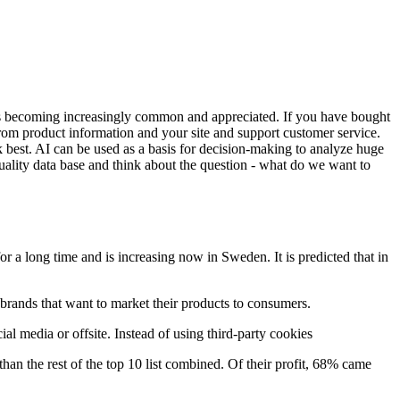
s is becoming increasingly common and appreciated. If you have bought
 from product information and your site and support customer service.
rk best. AI can be used as a basis for decision-making to analyze huge
lity data base and think about the question - what do we want to
or a long time and is increasing now in Sweden. It is predicted that in
o brands that want to market their products to consumers.
ial media or offsite. Instead of using third-party cookies
 the rest of the top 10 list combined. Of their profit, 68% came