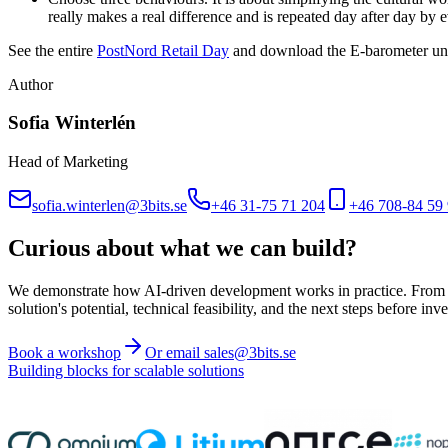
really makes a real difference and is repeated day after day by 
See the entire
PostNord Retail Day
and download the E-barometer unti
Author
Sofia Winterlén
Head of Marketing
sofia.winterlen@3bits.se
+46 31-75 71 204
+46 708-84 59
Curious about what we can build?
We demonstrate how AI-driven development works in practice. From ide
solution's potential, technical feasibility, and the next steps before inve
Book a workshop
Or email sales@3bits.se
Building blocks for scalable solutions