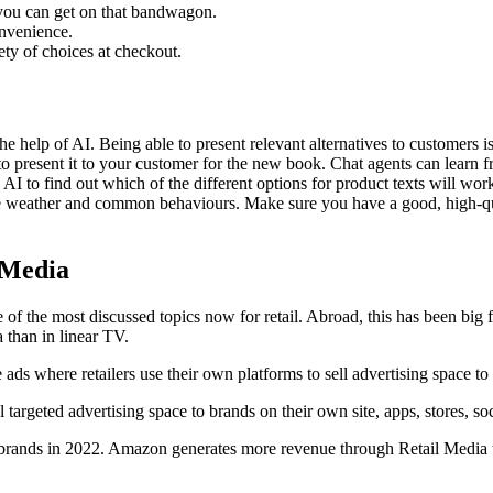
you can get on that bandwagon.
nvenience.
ety of choices at checkout.
he help of AI. Being able to present relevant alternatives to customer
t to present it to your customer for the new book. Chat agents can learn
 AI to find out which of the different options for product texts will wo
he weather and common behaviours. Make sure you have a good, high-qua
 Media
of the most discussed topics now for retail. Abroad, this has been big f
 than in linear TV.
e ads where retailers use their own platforms to sell advertising space t
 targeted advertising space to brands on their own site, apps, stores, soc
ands in 2022. Amazon generates more revenue through Retail Media than