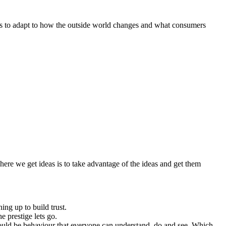
is to adapt to how the outside world changes and what consumers
 where we get ideas is to take advantage of the ideas and get them
ing up to build trust.
e prestige lets go.
should be behaviour that everyone can understand, do and see. Which