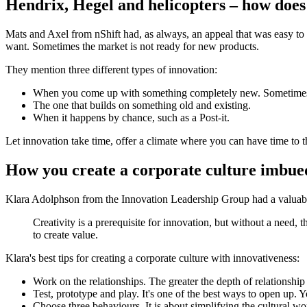
Hendrix, Hegel and helicopters – how does
Mats and Axel from nShift had, as always, an appeal that was easy t
want. Sometimes the market is not ready for new products.
They mention three different types of innovation:
When you come up with something completely new. Sometimes i
The one that builds on something old and existing.
When it happens by chance, such as a Post-it.
Let innovation take time, offer a climate where you can have time to t
How you create a corporate culture imbued
Klara Adolphson from the Innovation Leadership Group had a valuable
Creativity is a prerequisite for innovation, but without a need, t
to create value.
Klara's best tips for creating a corporate culture with innovativeness:
Work on the relationships. The greater the depth of relationship
Test, prototype and play. It's one of the best ways to open up. 
Choose three behaviours. It is about simplifying the cultural 