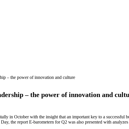
hip – the power of innovation and culture
adership – the power of innovation and cult
lly in October with the insight that an important key to a successful b
l Day, the report E-barometern for Q2 was also presented with analyzes