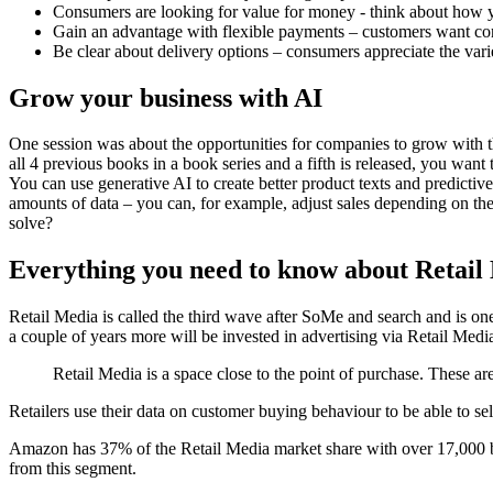
Consumers are looking for value for money - think about how 
Gain an advantage with flexible payments – customers want co
Be clear about delivery options – consumers appreciate the vari
Grow your business with AI
One session was about the opportunities for companies to grow with t
all 4 previous books in a book series and a fifth is released, you wan
You can use generative AI to create better product texts and predictive
amounts of data – you can, for example, adjust sales depending on t
solve?
Everything you need to know about Retail
Retail Media is called the third wave after SoMe and search and is one 
a couple of years more will be invested in advertising via Retail Media
Retail Media is a space close to the point of purchase. These ar
Retailers use their data on customer buying behaviour to be able to sell
Amazon has 37% of the Retail Media market share with over 17,000 br
from this segment.