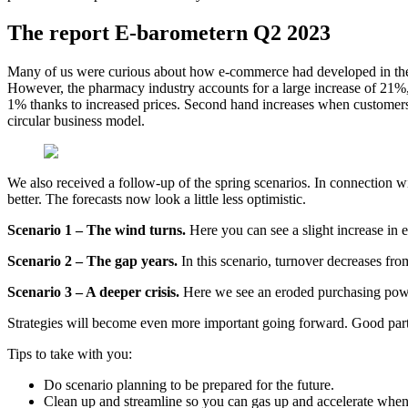
The report E-barometern Q2 2023
Many of us were curious about how e-commerce had developed in the f
However, the pharmacy industry accounts for a large increase of 21%
1% thanks to increased prices. Second hand increases when customers 
circular business model.
We also received a follow-up of the spring scenarios. In connection w
better. The forecasts now look a little less optimistic.
Scenario 1 – The wind turns.
Here you can see a slight increase in e
Scenario 2 – The gap years.
In this scenario, turnover decreases from
Scenario 3 – A deeper crisis.
Here we see an eroded purchasing powe
Strategies will become even more important going forward. Good partn
Tips to take with you:
Do scenario planning to be prepared for the future.
Clean up and streamline so you can gas up and accelerate when i