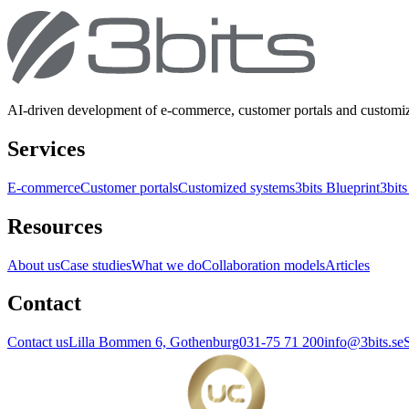
AI-driven development of e-commerce, customer portals and customi
Services
E-commerce
Customer portals
Customized systems
3bits Blueprint
3bits
Resources
About us
Case studies
What we do
Collaboration models
Articles
Contact
Contact us
Lilla Bommen 6, Gothenburg
031-75 71 200
info@3bits.se