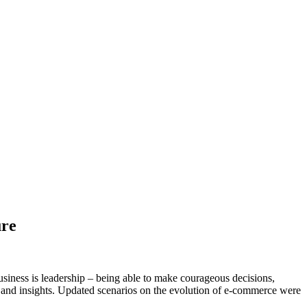
ure
usiness is leadership – being able to make courageous decisions,
 and insights. Updated scenarios on the evolution of e-commerce were