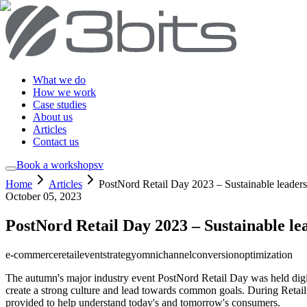
What we do
How we work
Case studies
About us
Articles
Contact us
Book a workshop
sv
Home
Articles
PostNord Retail Day 2023 – Sustainable leaders
October 05, 2023
PostNord Retail Day 2023 – Sustainable le
e-commerce
retail
event
strategy
omnichannel
conversion
optimization
The autumn's major industry event PostNord Retail Day was held digita
create a strong culture and lead towards common goals. During Retai
provided to help understand today's and tomorrow's consumers.