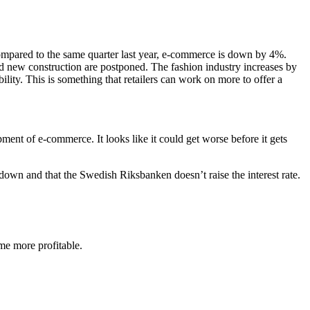
ompared to the same quarter last year, e-commerce is down by 4%.
d new construction are postponed. The fashion industry increases by
ty. This is something that retailers can work on more to offer a
ent of e-commerce. It looks like it could get worse before it gets
 down and that the Swedish Riksbanken doesn’t raise the interest rate.
me more profitable.