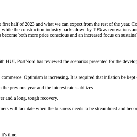
irst half of 2023 and what we can expect from the rest of the year. C
, while the construction industry backs down by 19% as renovations an
become both more price conscious and an increased focus on sustainabili
ith HUI, PostNord has reviewed the scenarios presented for the developm
-commerce. Optimism is increasing. It is required that inflation be kept
 the previous year and the interest rate stabilizes.
r and a long, tough recovery.
ers will facilitate when the business needs to be streamlined and beco
t's time.