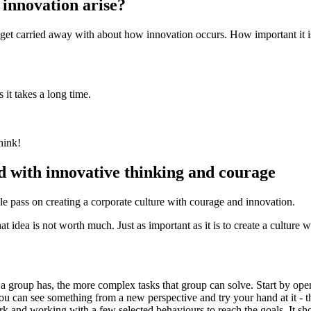
 innovation arise?
o get carried away with about how innovation occurs. How important it 
t takes a long time.
hink!
 with innovative thinking and courage
 pass on creating a corporate culture with courage and innovation.
hat idea is not worth much. Just as important as it is to create a culture
 a group has, the more complex tasks that group can solve. Start by open
You can see something from a new perspective and try your hand at it - th
work and working with a few selected behaviours to reach the goals. It 