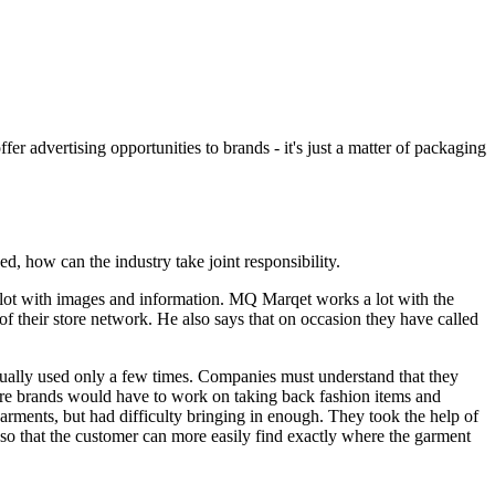
er advertising opportunities to brands - it's just a matter of packaging
d, how can the industry take joint responsibility.
a lot with images and information. MQ Marqet works a lot with the
f their store network. He also says that on occasion they have called
sually used only a few times. Companies must understand that they
 more brands would have to work on taking back fashion items and
rments, but had difficulty bringing in enough. They took the help of
so that the customer can more easily find exactly where the garment