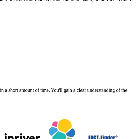
a short amount of time. You'll gain a clear understanding of the