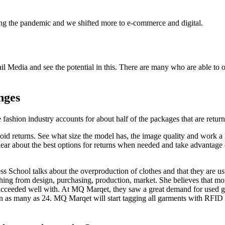
g the pandemic and we shifted more to e-commerce and digital.
.
il Media and see the potential in this. There are many who are able to off
nges
ashion industry accounts for about half of the packages that are returne
void returns. See what size the model has, the image quality and work 
lear about the best options for returns when needed and take advantage o
s School talks about the overproduction of clothes and that they are u
erything from design, purchasing, production, market. She believes that
succeeded well with. At MQ Marqet, they saw a great demand for used ga
n as many as 24. MQ Marqet will start tagging all garments with RFID 