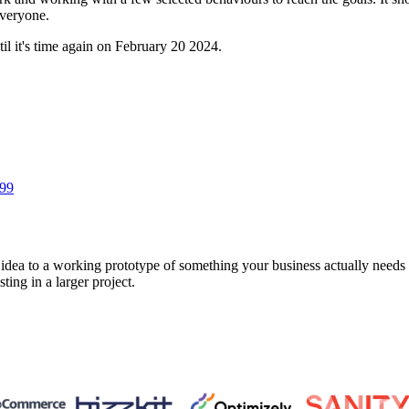
everyone.
l it's time again on February 20 2024.
 99
a to a working prototype of something your business actually needs in 
sting in a larger project.