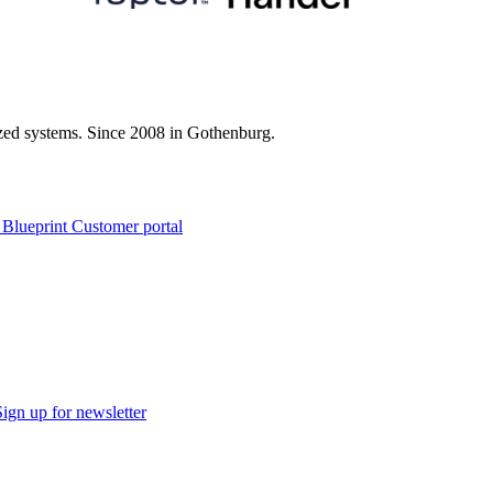
zed systems. Since 2008 in Gothenburg.
 Blueprint Customer portal
Sign up for newsletter