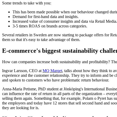
Some trends to take with you:
This has been made possible when our behaviour changed durin
Demand for first-hand data and insights.
Increased value of consumer insights and data via Retail Media
3-5 times ROAS on brands across categories.
Several retailers in Sweden are now starting to package offers for Reta
them so that it's easy to take advantage of them.
E-commerce's biggest sustainability challe
How can companies increase both sustainability and profitability? The f
Ingvar Larsson, CEO at
MQ Marqet
, talks about how they think to a
experience and the customer relationship. They try to inform and be c
and spoken to customers who have problematic return behaviour.
Anna-Maria Petisme, PhD student at Jönköping's International Busines
can influence the rate of return in all parts of the organization – ev
selling them again. Something that, for example, Polarn o Pyret has 
the employees and today have 12 stores that sell second hand and soo
they are looking for is.