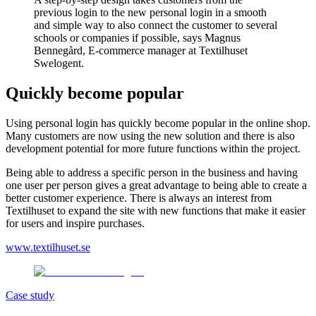
previous login to the new personal login in a smooth
and simple way to also connect the customer to several
schools or companies if possible, says Magnus
Bennegård, E-commerce manager at Textilhuset
Swelogent.
Quickly become popular
Using personal login has quickly become popular in the online shop.
Many customers are now using the new solution and there is also
development potential for more future functions within the project.
Being able to address a specific person in the business and having
one user per person gives a great advantage to being able to create a
better customer experience. There is always an interest from
Textilhuset to expand the site with new functions that make it easier
for users and inspire purchases.
www.textilhuset.se
Case study