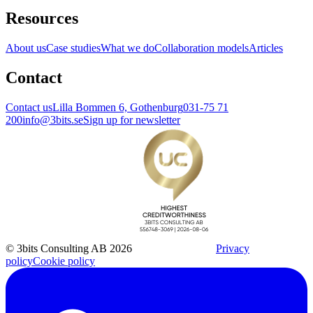
Resources
About us
Case studies
What we do
Collaboration models
Articles
Contact
Contact us
Lilla Bommen 6, Gothenburg
031-75 71
200
info@3bits.se
Sign up for newsletter
© 3bits Consulting AB 2026
Privacy
policy
Cookie policy