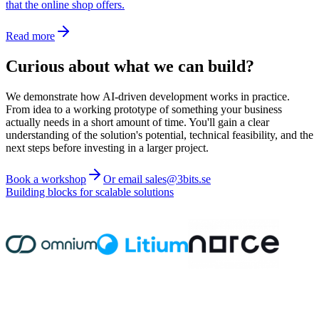
that the online shop offers.
Read more
Curious about what we can build?
We demonstrate how AI-driven development works in practice.
From idea to a working prototype of something your business
actually needs in a short amount of time. You'll gain a clear
understanding of the solution's potential, technical feasibility, and the
next steps before investing in a larger project.
Book a workshop
Or email sales@3bits.se
Building blocks for scalable solutions