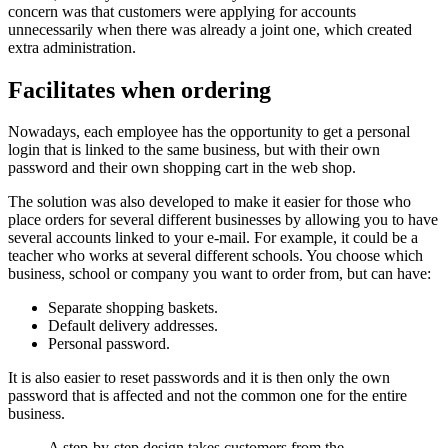
concern was that customers were applying for accounts
unnecessarily when there was already a joint one, which created
extra administration.
Facilitates when ordering
Nowadays, each employee has the opportunity to get a personal
login that is linked to the same business, but with their own
password and their own shopping cart in the web shop.
The solution was also developed to make it easier for those who
place orders for several different businesses by allowing you to have
several accounts linked to your e-mail. For example, it could be a
teacher who works at several different schools. You choose which
business, school or company you want to order from, but can have:
Separate shopping baskets.
Default delivery addresses.
Personal password.
It is also easier to reset passwords and it is then only the own
password that is affected and not the common one for the entire
business.
A step-by-step design takes customers from the