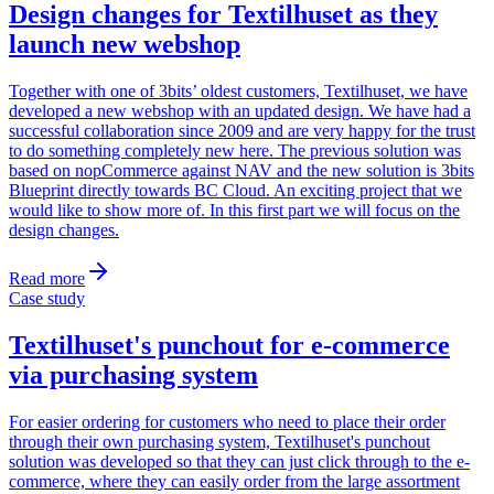
Design changes for Textilhuset as they
launch new webshop
Together with one of 3bits’ oldest customers, Textilhuset, we have
developed a new webshop with an updated design. We have had a
successful collaboration since 2009 and are very happy for the trust
to do something completely new here. The previous solution was
based on nopCommerce against NAV and the new solution is 3bits
Blueprint directly towards BC Cloud. An exciting project that we
would like to show more of. In this first part we will focus on the
design changes.
Read more
Case study
Textilhuset's punchout for e-commerce
via purchasing system
For easier ordering for customers who need to place their order
through their own purchasing system, Textilhuset's punchout
solution was developed so that they can just click through to the e-
commerce, where they can easily order from the large assortment