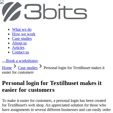
What we do
How we work
Case studies
About us
Articles
Contact us
Book a workshop
sv
Home
Case studies
Personal login for Textilhuset makes it
easier for customers
Personal login for Textilhuset makes it
easier for customers
To make it easier for customers, a personal login has been created
for Textilhuset's web shop. An appreciated solution for those who
have assignments in several different businesses and can easily order