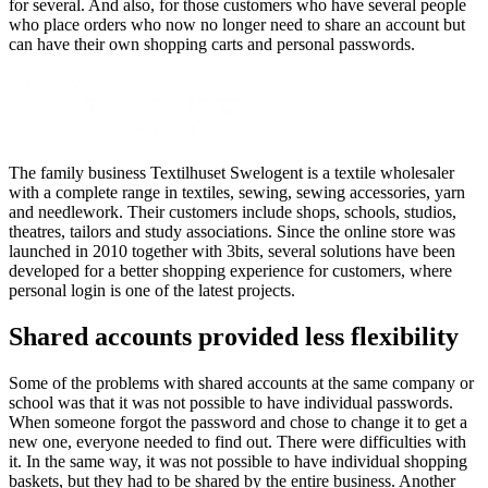
for several. And also, for those customers who have several people
who place orders who now no longer need to share an account but
can have their own shopping carts and personal passwords.
The family business Textilhuset Swelogent is a textile wholesaler
with a complete range in textiles, sewing, sewing accessories, yarn
and needlework. Their customers include shops, schools, studios,
theatres, tailors and study associations. Since the online store was
launched in 2010 together with 3bits, several solutions have been
developed for a better shopping experience for customers, where
personal login is one of the latest projects.
Shared accounts provided less flexibility
Some of the problems with shared accounts at the same company or
school was that it was not possible to have individual passwords.
When someone forgot the password and chose to change it to get a
new one, everyone needed to find out. There were difficulties with
it. In the same way, it was not possible to have individual shopping
baskets, but they had to be shared by the entire business. Another