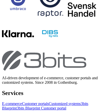
AI-driven development of e-commerce, customer portals and
customized systems. Since 2008 in Gothenburg.
Services
E-commerce
Customer portals
Customized systems
3bits
Blueprint
3bits Blueprint Customer portal