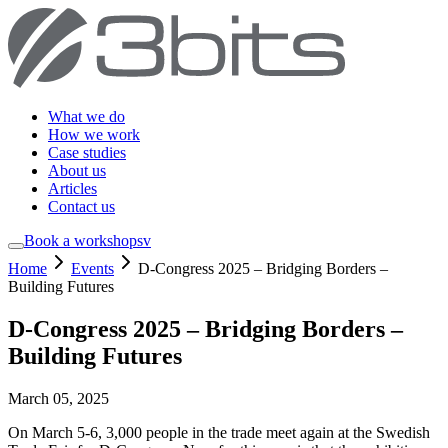
What we do
How we work
Case studies
About us
Articles
Contact us
Book a workshop
sv
Home
Events
D-Congress 2025 – Bridging Borders –
Building Futures
D-Congress 2025 – Bridging Borders –
Building Futures
March 05, 2025
On March 5-6, 3,000 people in the trade meet again at the Swedish