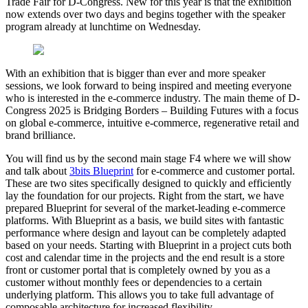
Trade Fair for D-Congress. New for this year is that the exhibition
now extends over two days and begins together with the speaker
program already at lunchtime on Wednesday.
With an exhibition that is bigger than ever and more speaker
sessions, we look forward to being inspired and meeting everyone
who is interested in the e-commerce industry. The main theme of D-
Congress 2025 is Bridging Borders – Building Futures with a focus
on global e-commerce, intuitive e-commerce, regenerative retail and
brand brilliance.
You will find us by the second main stage F4 where we will show
and talk about
3bits Blueprint
for e-commerce and customer portal.
These are two sites specifically designed to quickly and efficiently
lay the foundation for our projects. Right from the start, we have
prepared Blueprint for several of the market-leading e-commerce
platforms. With Blueprint as a basis, we build sites with fantastic
performance where design and layout can be completely adapted
based on your needs. Starting with Blueprint in a project cuts both
cost and calendar time in the projects and the end result is a store
front or customer portal that is completely owned by you as a
customer without monthly fees or dependencies to a certain
underlying platform. This allows you to take full advantage of
composable architecture for increased flexibility.