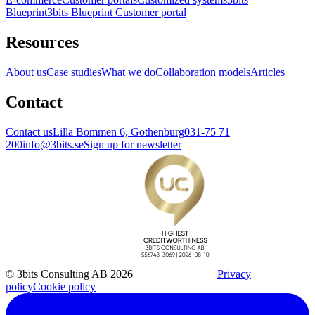
Blueprint
3bits Blueprint Customer portal
Resources
About us
Case studies
What we do
Collaboration models
Articles
Contact
Contact us
Lilla Bommen 6, Gothenburg
031-75 71
200
info@3bits.se
Sign up for newsletter
© 3bits Consulting AB 2026
Privacy
policy
Cookie policy