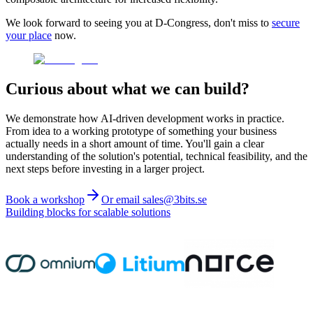
We look forward to seeing you at D-Congress, don't miss to
secure
your place
now.
Curious about what we can build?
We demonstrate how AI-driven development works in practice.
From idea to a working prototype of something your business
actually needs in a short amount of time. You'll gain a clear
understanding of the solution's potential, technical feasibility, and the
next steps before investing in a larger project.
Book a workshop
Or email sales@3bits.se
Building blocks for scalable solutions