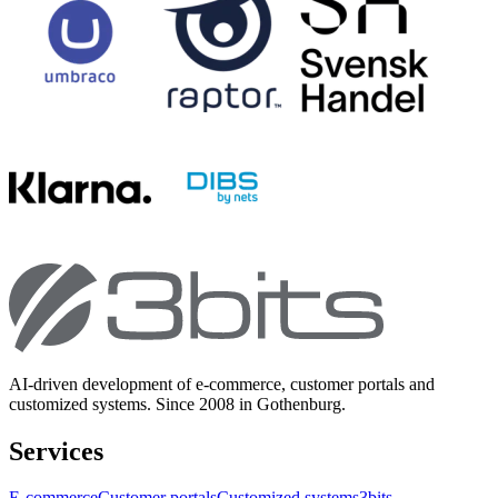
AI-driven development of e-commerce, customer portals and
customized systems. Since 2008 in Gothenburg.
Services
E-commerce
Customer portals
Customized systems
3bits