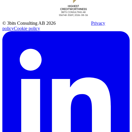
© 3bits Consulting AB 2026
Privacy
policy
Cookie policy