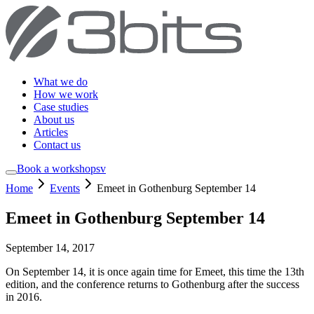
What we do
How we work
Case studies
About us
Articles
Contact us
Book a workshop
sv
Home
Events
Emeet in Gothenburg September 14
Emeet in Gothenburg September 14
September 14, 2017
On September 14, it is once again time for Emeet, this time the 13th
edition, and the conference returns to Gothenburg after the success
in 2016.