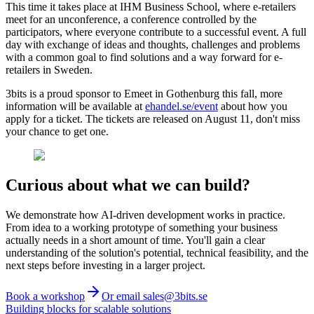
This time it takes place at IHM Business School, where e-retailers
meet for an unconference, a conference controlled by the
participators, where everyone contribute to a successful event. A full
day with exchange of ideas and thoughts, challenges and problems
with a common goal to find solutions and a way forward for e-
retailers in Sweden.
3bits is a proud sponsor to Emeet in Gothenburg this fall, more
information will be available at
ehandel.se/event
about how you
apply for a ticket. The tickets are released on August 11, don't miss
your chance to get one.
Curious about what we can build?
We demonstrate how AI-driven development works in practice.
From idea to a working prototype of something your business
actually needs in a short amount of time. You'll gain a clear
understanding of the solution's potential, technical feasibility, and the
next steps before investing in a larger project.
Book a workshop
Or email sales@3bits.se
Building blocks for scalable solutions