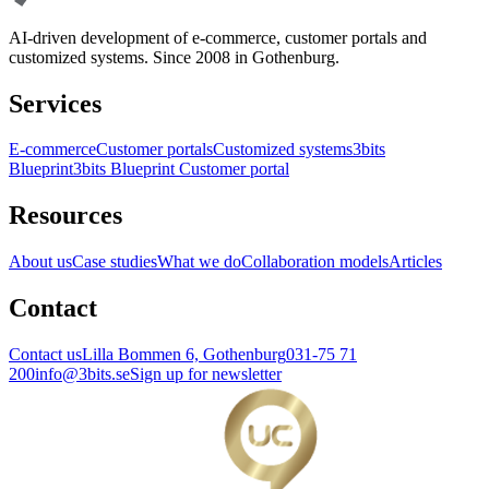
AI-driven development of e-commerce, customer portals and
customized systems. Since 2008 in Gothenburg.
Services
E-commerce
Customer portals
Customized systems
3bits
Blueprint
3bits Blueprint Customer portal
Resources
About us
Case studies
What we do
Collaboration models
Articles
Contact
Contact us
Lilla Bommen 6, Gothenburg
031-75 71
200
info@3bits.se
Sign up for newsletter