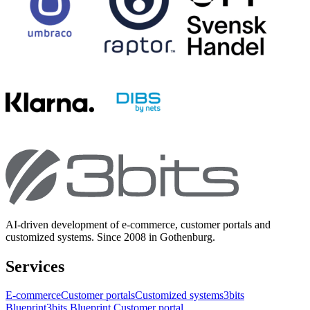
AI-driven development of e-commerce, customer portals and
customized systems. Since 2008 in Gothenburg.
Services
E-commerce
Customer portals
Customized systems
3bits
Blueprint
3bits Blueprint Customer portal