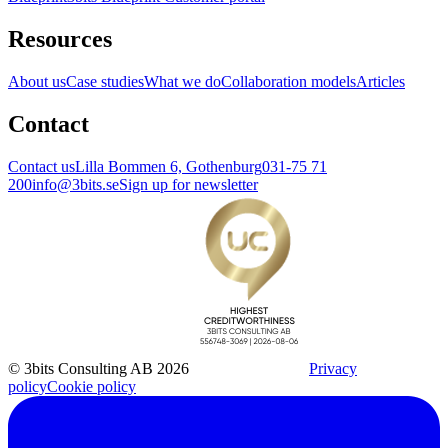
Resources
About us
Case studies
What we do
Collaboration models
Articles
Contact
Contact us
Lilla Bommen 6, Gothenburg
031-75 71
200
info@3bits.se
Sign up for newsletter
© 3bits Consulting AB 2026
Privacy
policy
Cookie policy