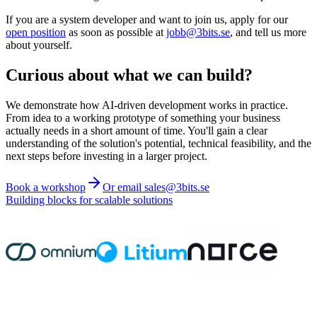
If you are a system developer and want to join us, apply for our
open position
as soon as possible at
jobb@3bits.se
, and tell us more
about yourself.
Curious about what we can build?
We demonstrate how AI-driven development works in practice.
From idea to a working prototype of something your business
actually needs in a short amount of time. You'll gain a clear
understanding of the solution's potential, technical feasibility, and the
next steps before investing in a larger project.
Book a workshop
Or email sales@3bits.se
Building blocks for scalable solutions