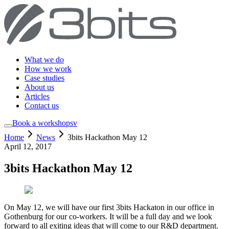
What we do
How we work
Case studies
About us
Articles
Contact us
Book a workshop
sv
Home
News
3bits Hackathon May 12
April 12, 2017
3bits Hackathon May 12
On May 12, we will have our first 3bits Hackaton in our office in
Gothenburg for our co-workers. It will be a full day and we look
forward to all exiting ideas that will come to our R&D department.