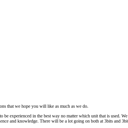
ns that we hope you will like as much as we do.
to be experienced in the best way no matter which unit that is used. W
ence and knowledge. There will be a lot going on both at 3bits and 3bit