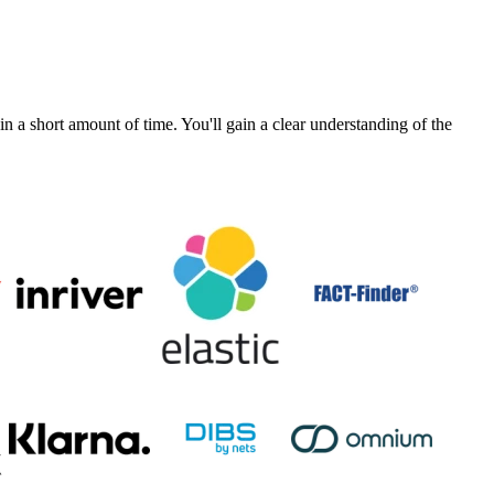
a short amount of time. You'll gain a clear understanding of the