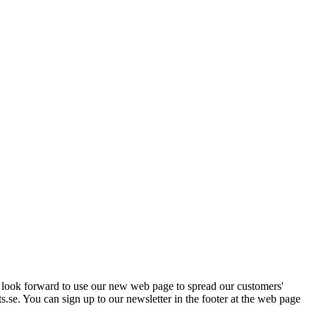
e look forward to use our new web page to spread our customers'
s.se. You can sign up to our newsletter in the footer at the web page