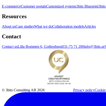
E-commerce
Customer portals
Customized systems
3bits Blueprint
3bits
Resources
About us
Case studies
What we do
Collaboration models
Articles
Contact
Contact us
Lilla Bommen 6, Gothenburg
031-75 71 200
info@3bits.se
© 3bits Consulting AB 2026
Privacy policy
Cookie 