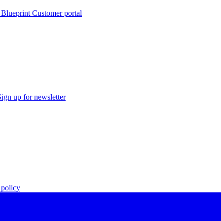
 Blueprint Customer portal
Sign up for newsletter
policy