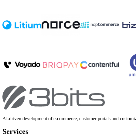
AI-driven development of e-commerce, customer portals and customi
Services