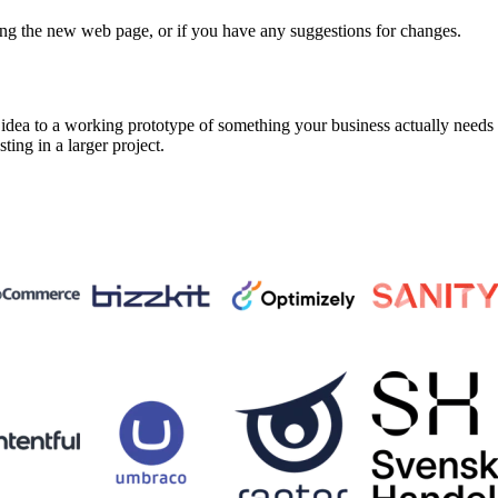
ing the new web page, or if you have any suggestions for changes.
a to a working prototype of something your business actually needs in 
sting in a larger project.