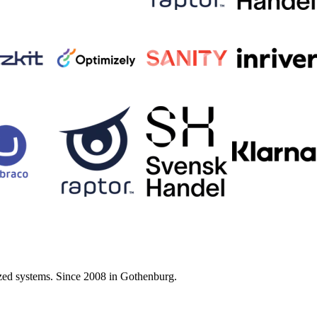
zed systems. Since 2008 in Gothenburg.