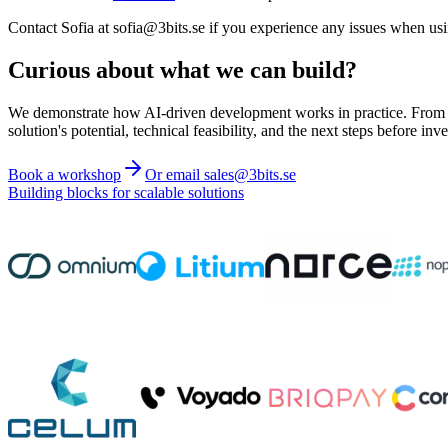
Contact Sofia at sofia@3bits.se if you experience any issues when us
Curious about what we can build?
We demonstrate how AI-driven development works in practice. From ide
solution's potential, technical feasibility, and the next steps before inve
Book a workshop
Or email sales@3bits.se
Building blocks for scalable solutions