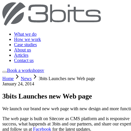
What we do
How we work
Case studies
About us
Articles
Contact us
Book a workshop
sv
Home
News
3bits Launches new Web page
January 24, 2014
3bits Launches new Web page
We launch our brand new web page with new design and more functio
The web page is built on Sitecore as CMS platform and is responsive 
success, what happends at 3bits and our partners, and share our experi
and follow us at
Facebook
for the latest updates.