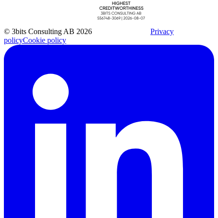
© 3bits Consulting AB 2026
Privacy
policy
Cookie policy