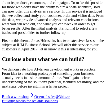
about its products, customers, and campaigns. To make this possible
for those who don’t have the ability to hire a “data scientist”, 3bits
can now offer this analysis as a service. In this service it is included
that we collect and study your customer, order and visitor data. From
this data, we provide advanced analysis and relevant conclusions
what you can read out, and what you can tweek in order to get
better results. After the initial analysis, it’s normal to select a few
tracks and possibilities to further follow-up.
First on this theme, Jonas Hörnstein, has two extensive classes in the
subject at IHM Business School. We will offer this service to our
customers in April 2017, let us know if this is interesting for you.
Curious about what we can build?
We demonstrate how AI-driven development works in practice.
From idea to a working prototype of something your business
actually needs in a short amount of time. You'll gain a clear
understanding of the solution's potential, technical feasibility, and the
next steps before investing in a larger project.
Book a workshop
Or email sales@3bits.se
Building blocks for scalable solutions