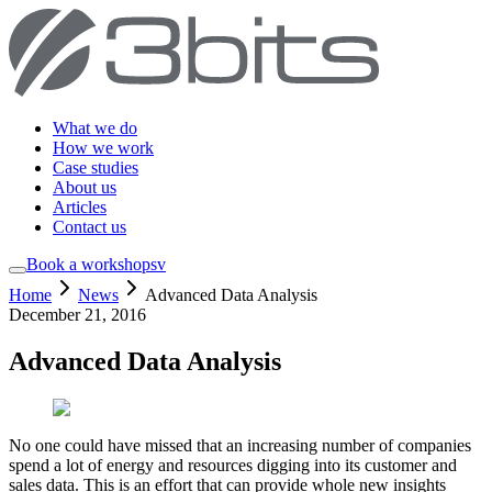
What we do
How we work
Case studies
About us
Articles
Contact us
Book a workshop
sv
Home
News
Advanced Data Analysis
December 21, 2016
Advanced Data Analysis
No one could have missed that an increasing number of companies
spend a lot of energy and resources digging into its customer and
sales data. This is an effort that can provide whole new insights