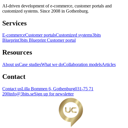
AI-driven development of e-commerce, customer portals and
customized systems. Since 2008 in Gothenburg.
Services
E-commerce
Customer portals
Customized systems
3bits
Blueprint
3bits Blueprint Customer portal
Resources
About us
Case studies
What we do
Collaboration models
Articles
Contact
Contact us
Lilla Bommen 6, Gothenburg
031-75 71
200
info@3bits.se
Sign up for newsletter