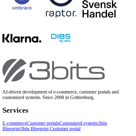
AI-driven development of e-commerce, customer portals and
customized systems. Since 2008 in Gothenburg.
Services
E-commerce
Customer portals
Customized systems
3bits
Blueprint
3bits Blueprint Customer portal