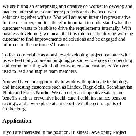
We are hiring an enterprising and creative co-worker to develop and
manage interesting e-commerce projects and advanced web
solutions together with us. You will act as an internal representative
for the customer, and it is therefor important to understand what the
customer wants to be able to drive the requirements internally. With
business developing, we mean that this role must be driving with the
customer to find improvements nd solutions and be engaged and
informed in the customers' business.
To feel comfortable as a business developing project manager with
us we feel that you are an outgoing person who enjoys co-operating
and communicating with both co-workers and customers. You are
used to lead and inspire team members.
You will have the opportunity to work with up-to-date technology
and interesting customers such as Lindex, Ragn-Sells, Scandinavian
Photo and Focus Nordic. We can offer a competitive salary and
benefits such as preventive health care, health insurance, pension
savings, and a workplace at a nice office in the central parts of
Gothenburg.
Application
If you are interested in the position, Business Developing Project