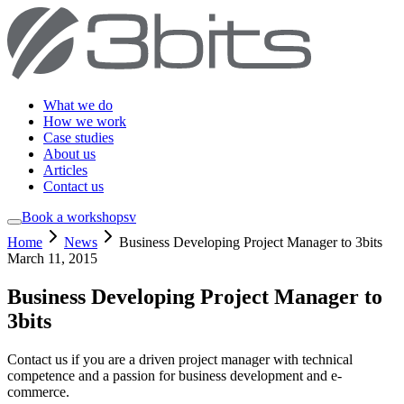
What we do
How we work
Case studies
About us
Articles
Contact us
Book a workshop
sv
Home
News
Business Developing Project Manager to 3bits
March 11, 2015
Business Developing Project Manager to
3bits
Contact us if you are a driven project manager with technical
competence and a passion for business development and e-
commerce.