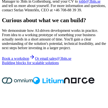
Manager to 3bits in Gothenburg, send your CV to
jobb@3bits.se
and tell us more about yourself. For more information and questions,
contact Stefan Winterlén, CEO at +46 708-88 39 39.
Curious about what we can build?
We demonstrate how AI-driven development works in practice.
From idea to a working prototype of something your business
actually needs in a short amount of time. You'll gain a clear
understanding of the solution's potential, technical feasibility, and the
next steps before investing in a larger project.
Book a workshop
Or email sales@3bits.se
Building blocks for scalable solutions