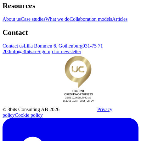
Resources
About us
Case studies
What we do
Collaboration models
Articles
Contact
Contact us
Lilla Bommen 6, Gothenburg
031-75 71
200
info@3bits.se
Sign up for newsletter
© 3bits Consulting AB 2026
Privacy
policy
Cookie policy