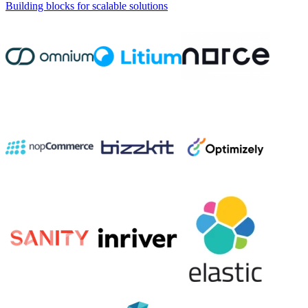
Building blocks for scalable solutions