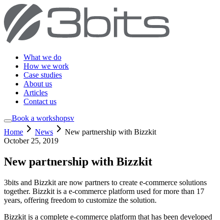
What we do
How we work
Case studies
About us
Articles
Contact us
Book a workshop
sv
Home
News
New partnership with Bizzkit
October 25, 2019
New partnership with Bizzkit
3bits and Bizzkit are now partners to create e-commerce solutions
together. Bizzkit is a e-commerce platform used for more than 17
years, offering freedom to customize the solution.
Bizzkit is a complete e-commerce platform that has been developed