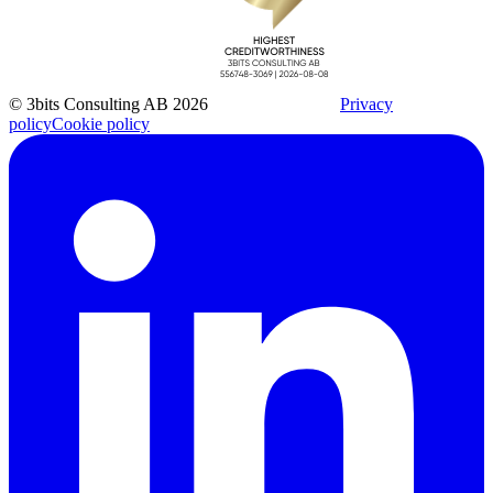
© 3bits Consulting AB 2026
Privacy
policy
Cookie policy