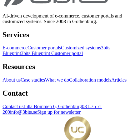
AI-driven development of e-commerce, customer portals and
customized systems. Since 2008 in Gothenburg.
Services
E-commerce
Customer portals
Customized systems
3bits
Blueprint
3bits Blueprint Customer portal
Resources
About us
Case studies
What we do
Collaboration models
Articles
Contact
Contact us
Lilla Bommen 6, Gothenburg
031-75 71
200
info@3bits.se
Sign up for newsletter