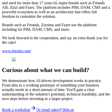
and used for more than 17 years by major brands such as Fristads
AB, Zizzi and Fazer. The platform includes PIM, DAM, CMS and a
powerful ecosystem as well as an architecture that offers full
freedom to customize the solution.
Brands such as Fristads, Zizzima and Fazer use the platform
including for PIM, DAM, CMS, and more.
We look forward to the cooperation, and say an extra thank you for
the cake!
www.bizzkit.com/
Curious about what we can build?
We demonstrate how AI-driven development works in practice.
From idea to a working prototype of something your business
actually needs in a short amount of time. You'll gain a clear
understanding of the solution's potential, technical feasibility, and the
next steps before investing in a larger project.
Book a workshop
Or email sales@3bits.se