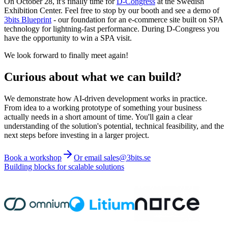
On October 28, it's finally time for
D-Congress
at the Swedish
Exhibition Center. Feel free to stop by our booth and see a demo of
3bits Blueprint
- our foundation for an e-commerce site built on SPA
technology for lightning-fast performance. During D-Congress you
have the opportunity to win a SPA visit.
We look forward to finally meet again!
Curious about what we can build?
We demonstrate how AI-driven development works in practice.
From idea to a working prototype of something your business
actually needs in a short amount of time. You'll gain a clear
understanding of the solution's potential, technical feasibility, and the
next steps before investing in a larger project.
Book a workshop
Or email sales@3bits.se
Building blocks for scalable solutions