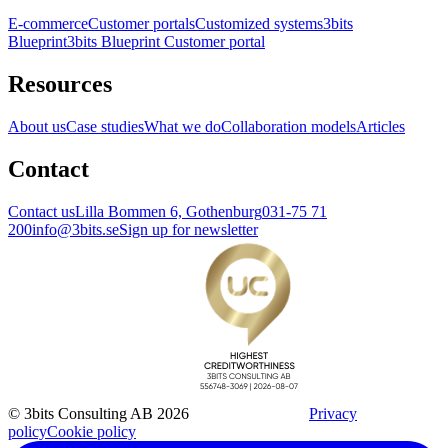
E-commerce
Customer portals
Customized systems
3bits
Blueprint
3bits Blueprint Customer portal
Resources
About us
Case studies
What we do
Collaboration models
Articles
Contact
Contact us
Lilla Bommen 6, Gothenburg
031-75 71
200
info@3bits.se
Sign up for newsletter
© 3bits Consulting AB 2026
Privacy
policy
Cookie policy