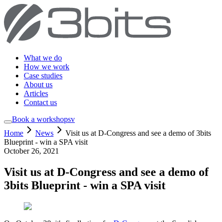
What we do
How we work
Case studies
About us
Articles
Contact us
Book a workshop
sv
Home
News
Visit us at D-Congress and see a demo of 3bits
Blueprint - win a SPA visit
October 26, 2021
Visit us at D-Congress and see a demo of
3bits Blueprint - win a SPA visit