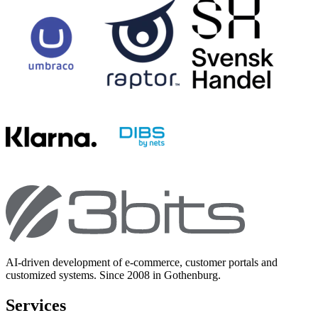
AI-driven development of e-commerce, customer portals and
customized systems. Since 2008 in Gothenburg.
Services