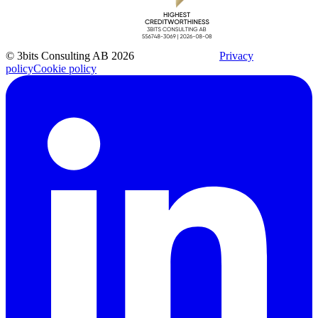
© 3bits Consulting AB 2026
Privacy
policy
Cookie policy