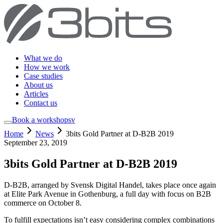
What we do
How we work
Case studies
About us
Articles
Contact us
Book a workshop
sv
Home
News
3bits Gold Partner at D-B2B 2019
September 23, 2019
3bits Gold Partner at D-B2B 2019
D-B2B, arranged by Svensk Digital Handel, takes place once again
at Elite Park Avenue in Gothenburg, a full day with focus on B2B
commerce on October 8.
To fulfill expectations isn’t easy considering complex combinations