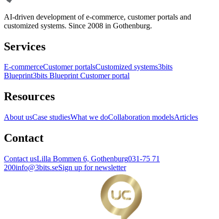
AI-driven development of e-commerce, customer portals and
customized systems. Since 2008 in Gothenburg.
Services
E-commerce
Customer portals
Customized systems
3bits
Blueprint
3bits Blueprint Customer portal
Resources
About us
Case studies
What we do
Collaboration models
Articles
Contact
Contact us
Lilla Bommen 6, Gothenburg
031-75 71
200
info@3bits.se
Sign up for newsletter