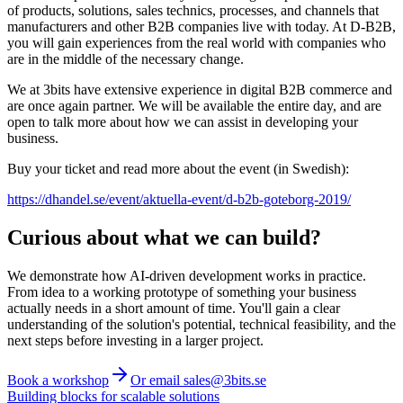
of products, solutions, sales technics, processes, and channels that
manufacturers and other B2B companies live with today. At D-B2B,
you will gain experiences from the real world with companies who
are in the middle of the necessary change.
We at 3bits have extensive experience in digital B2B commerce and
are once again partner. We will be available the entire day, and are
open to talk more about how we can assist in developing your
business.
Buy your ticket and read more about the event (in Swedish):
https://dhandel.se/event/aktuella-event/d-b2b-goteborg-2019/
Curious about what we can build?
We demonstrate how AI-driven development works in practice.
From idea to a working prototype of something your business
actually needs in a short amount of time. You'll gain a clear
understanding of the solution's potential, technical feasibility, and the
next steps before investing in a larger project.
Book a workshop
Or email sales@3bits.se
Building blocks for scalable solutions