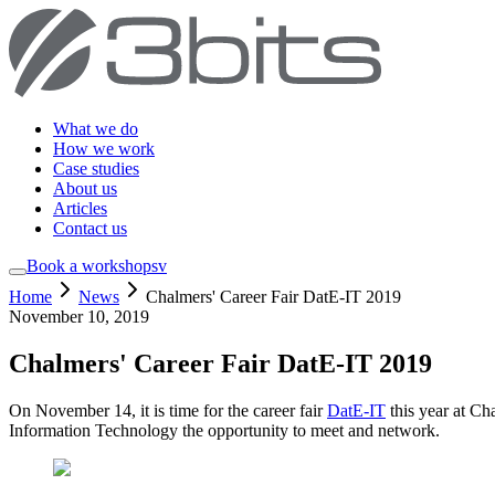
What we do
How we work
Case studies
About us
Articles
Contact us
Book a workshop
sv
Home
News
Chalmers' Career Fair DatE-IT 2019
November 10, 2019
Chalmers' Career Fair DatE-IT 2019
On November 14, it is time for the career fair
DatE-IT
this year at Ch
Information Technology the opportunity to meet and network.