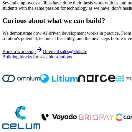
Several employees at 3bits have done their thesis work with us and n
students with the same passion for technology as we have, don’t hesita
Curious about what we can build?
We demonstrate how AI-driven development works in practice. From ide
solution's potential, technical feasibility, and the next steps before inve
Book a workshop
Or email sales@3bits.se
Building blocks for scalable solutions