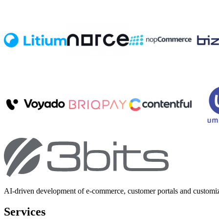
AI-driven development of e-commerce, customer portals and customi
Services