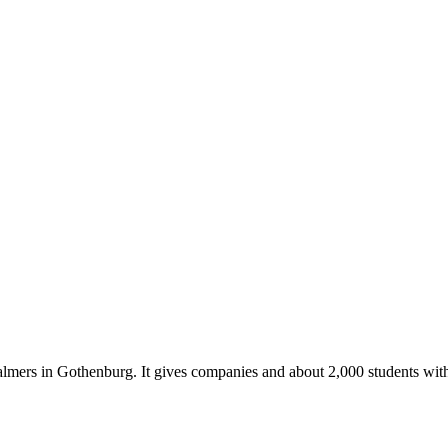
almers in Gothenburg. It gives companies and about 2,000 students with