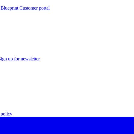
 Blueprint Customer portal
Sign up for newsletter
policy