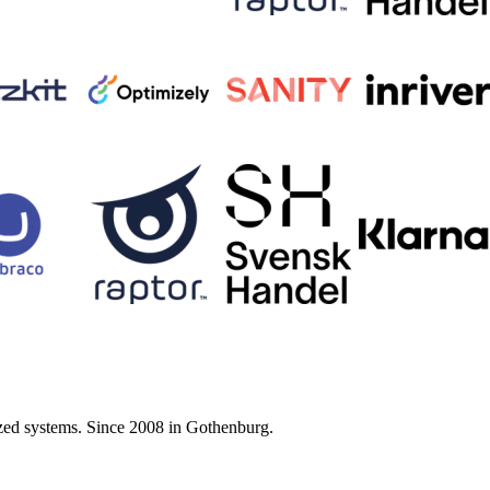
zed systems. Since 2008 in Gothenburg.