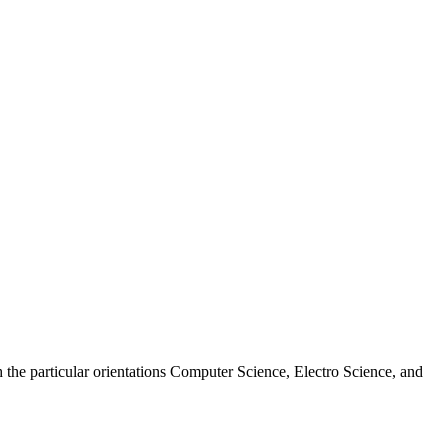
 the particular orientations Computer Science, Electro Science, and