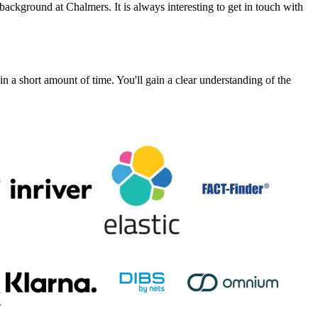
ckground at Chalmers. It is always interesting to get in touch with
a short amount of time. You'll gain a clear understanding of the