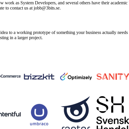
ow work as System Developers, and several others have their academic ba
te to contact us at jobb@3bits.se.
a to a working prototype of something your business actually needs in 
sting in a larger project.