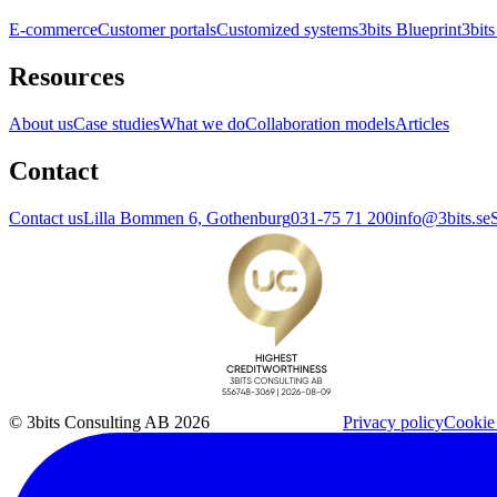
E-commerce
Customer portals
Customized systems
3bits Blueprint
3bits
Resources
About us
Case studies
What we do
Collaboration models
Articles
Contact
Contact us
Lilla Bommen 6, Gothenburg
031-75 71 200
info@3bits.se
© 3bits Consulting AB 2026
Privacy policy
Cookie 