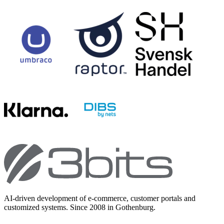
AI-driven development of e-commerce, customer portals and
customized systems. Since 2008 in Gothenburg.