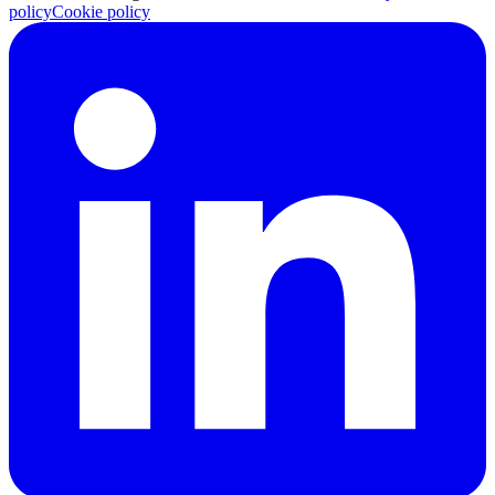
policy
Cookie policy