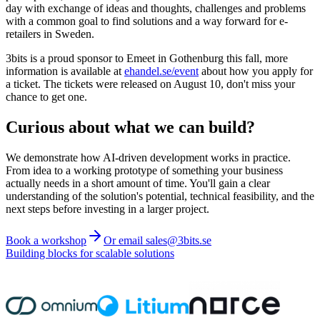
day with exchange of ideas and thoughts, challenges and problems
with a common goal to find solutions and a way forward for e-
retailers in Sweden.
3bits is a proud sponsor to Emeet in Gothenburg this fall, more
information is available at
ehandel.se/event
about how you apply for
a ticket. The tickets were released on August 10, don't miss your
chance to get one.
Curious about what we can build?
We demonstrate how AI-driven development works in practice.
From idea to a working prototype of something your business
actually needs in a short amount of time. You'll gain a clear
understanding of the solution's potential, technical feasibility, and the
next steps before investing in a larger project.
Book a workshop
Or email sales@3bits.se
Building blocks for scalable solutions