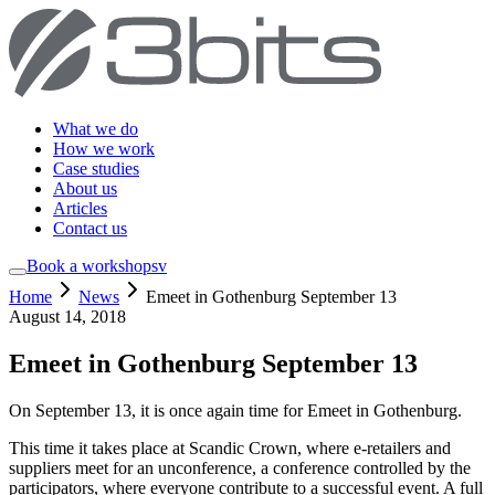
What we do
How we work
Case studies
About us
Articles
Contact us
Book a workshop
sv
Home
News
Emeet in Gothenburg September 13
August 14, 2018
Emeet in Gothenburg September 13
On September 13, it is once again time for Emeet in Gothenburg.
This time it takes place at Scandic Crown, where e-retailers and
suppliers meet for an unconference, a conference controlled by the
participators, where everyone contribute to a successful event. A full