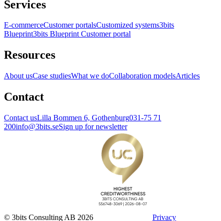
Services
E-commerce
Customer portals
Customized systems
3bits
Blueprint
3bits Blueprint Customer portal
Resources
About us
Case studies
What we do
Collaboration models
Articles
Contact
Contact us
Lilla Bommen 6, Gothenburg
031-75 71
200
info@3bits.se
Sign up for newsletter
© 3bits Consulting AB 2026
Privacy