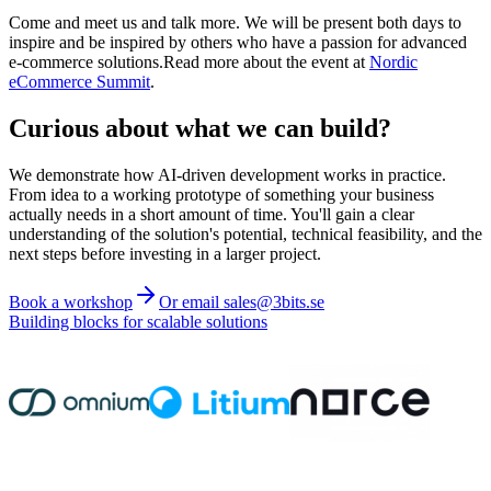
Come and meet us and talk more. We will be present both days to
inspire and be inspired by others who have a passion for advanced
e-commerce solutions.Read more about the event at
Nordic
eCommerce Summit
.
Curious about what we can build?
We demonstrate how AI-driven development works in practice.
From idea to a working prototype of something your business
actually needs in a short amount of time. You'll gain a clear
understanding of the solution's potential, technical feasibility, and the
next steps before investing in a larger project.
Book a workshop
Or email sales@3bits.se
Building blocks for scalable solutions