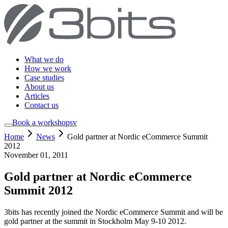
What we do
How we work
Case studies
About us
Articles
Contact us
Book a workshop
sv
Home
News
Gold partner at Nordic eCommerce Summit
2012
November 01, 2011
Gold partner at Nordic eCommerce
Summit 2012
3bits has recently joined the Nordic eCommerce Summit and will be
gold partner at the summit in Stockholm May 9-10 2012.