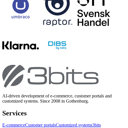
AI-driven development of e-commerce, customer portals and
customized systems. Since 2008 in Gothenburg.
Services
E-commerce
Customer portals
Customized systems
3bits