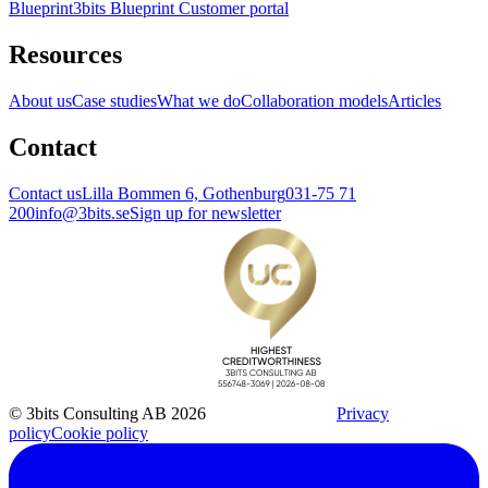
Blueprint
3bits Blueprint Customer portal
Resources
About us
Case studies
What we do
Collaboration models
Articles
Contact
Contact us
Lilla Bommen 6, Gothenburg
031-75 71
200
info@3bits.se
Sign up for newsletter
© 3bits Consulting AB 2026
Privacy
policy
Cookie policy