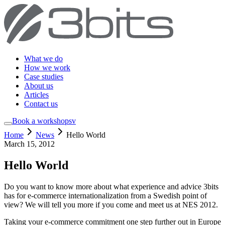
What we do
How we work
Case studies
About us
Articles
Contact us
Book a workshop
sv
Home
News
Hello World
March 15, 2012
Hello World
Do you want to know more about what experience and advice 3bits
has for e-commerce internationalization from a Swedish point of
view? We will tell you more if you come and meet us at NES 2012.
Taking your e-commerce commitment one step further out in Europe