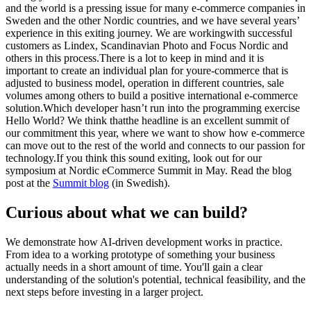
and the world is a pressing issue for many e-commerce companies in
Sweden and the other Nordic countries, and we have several years’
experience in this exiting journey. We are workingwith successful
customers as Lindex, Scandinavian Photo and Focus Nordic and
others in this process.There is a lot to keep in mind and it is
important to create an individual plan for youre-commerce that is
adjusted to business model, operation in different countries, sale
volumes among others to build a positive international e-commerce
solution.Which developer hasn’t run into the programming exercise
Hello World? We think thatthe headline is an excellent summit of
our commitment this year, where we want to show how e-commerce
can move out to the rest of the world and connects to our passion for
technology.If you think this sound exiting, look out for our
symposium at Nordic eCommerce Summit in May. Read the blog
post at the
Summit blog
(in Swedish).
Curious about what we can build?
We demonstrate how AI-driven development works in practice.
From idea to a working prototype of something your business
actually needs in a short amount of time. You'll gain a clear
understanding of the solution's potential, technical feasibility, and the
next steps before investing in a larger project.