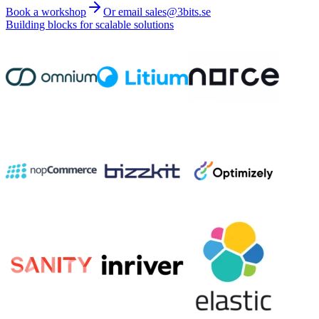
Book a workshop
Or email sales@3bits.se
Building blocks for scalable solutions