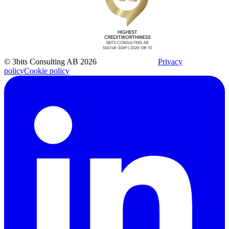
© 3bits Consulting AB 2026
Privacy
policy
Cookie policy