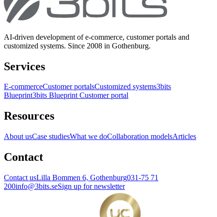
AI-driven development of e-commerce, customer portals and
customized systems. Since 2008 in Gothenburg.
Services
E-commerce
Customer portals
Customized systems
3bits
Blueprint
3bits Blueprint Customer portal
Resources
About us
Case studies
What we do
Collaboration models
Articles
Contact
Contact us
Lilla Bommen 6, Gothenburg
031-75 71
200
info@3bits.se
Sign up for newsletter