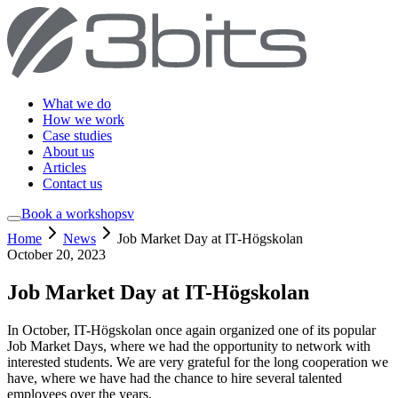
What we do
How we work
Case studies
About us
Articles
Contact us
Book a workshop
sv
Home
News
Job Market Day at IT-Högskolan
October 20, 2023
Job Market Day at IT-Högskolan
In October, IT-Högskolan once again organized one of its popular
Job Market Days, where we had the opportunity to network with
interested students. We are very grateful for the long cooperation we
have, where we have had the chance to hire several talented
employees over the years.