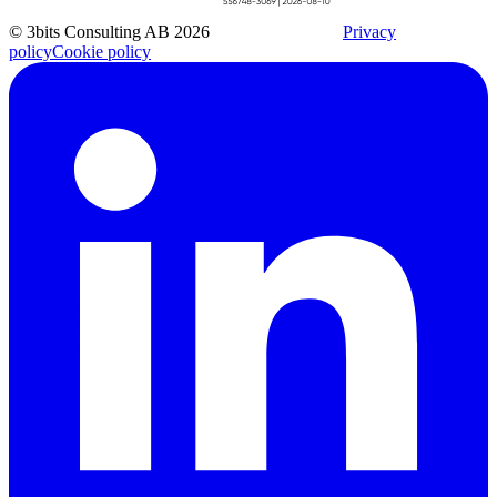
© 3bits Consulting AB 2026
Privacy
policy
Cookie policy