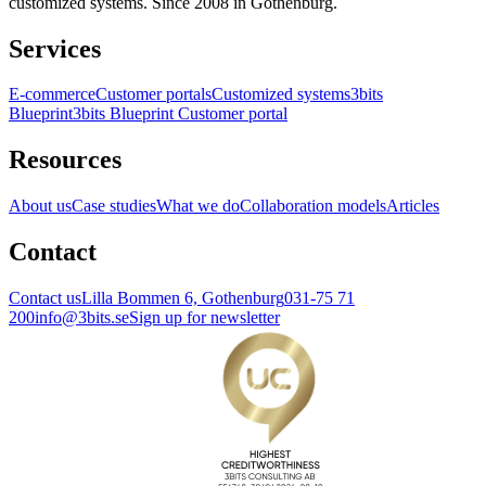
customized systems. Since 2008 in Gothenburg.
Services
E-commerce
Customer portals
Customized systems
3bits
Blueprint
3bits Blueprint Customer portal
Resources
About us
Case studies
What we do
Collaboration models
Articles
Contact
Contact us
Lilla Bommen 6, Gothenburg
031-75 71
200
info@3bits.se
Sign up for newsletter