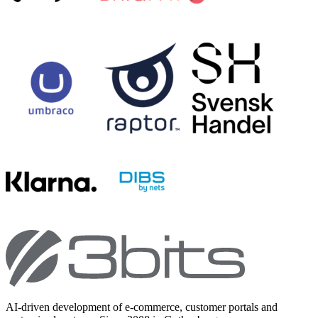
AI-driven development of e-commerce, customer portals and