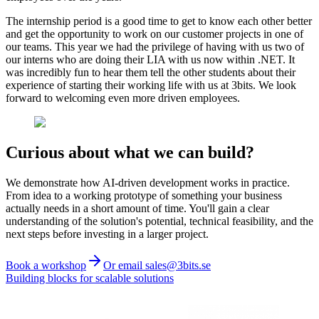
The internship period is a good time to get to know each other better
and get the opportunity to work on our customer projects in one of
our teams. This year we had the privilege of having with us two of
our interns who are doing their LIA with us now within .NET. It
was incredibly fun to hear them tell the other students about their
experience of starting their working life with us at 3bits. We look
forward to welcoming even more driven employees.
Curious about what we can build?
We demonstrate how AI-driven development works in practice.
From idea to a working prototype of something your business
actually needs in a short amount of time. You'll gain a clear
understanding of the solution's potential, technical feasibility, and the
next steps before investing in a larger project.
Book a workshop
Or email sales@3bits.se
Building blocks for scalable solutions