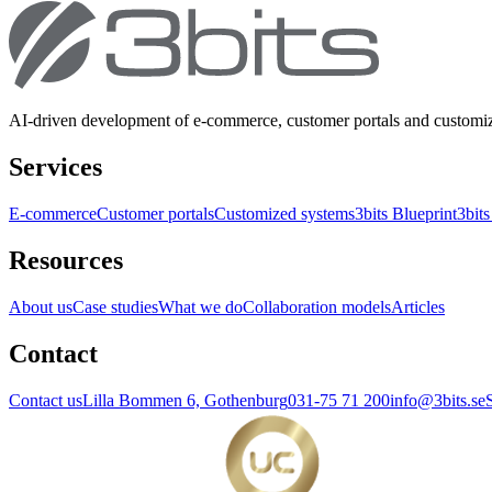
AI-driven development of e-commerce, customer portals and customi
Services
E-commerce
Customer portals
Customized systems
3bits Blueprint
3bits
Resources
About us
Case studies
What we do
Collaboration models
Articles
Contact
Contact us
Lilla Bommen 6, Gothenburg
031-75 71 200
info@3bits.se