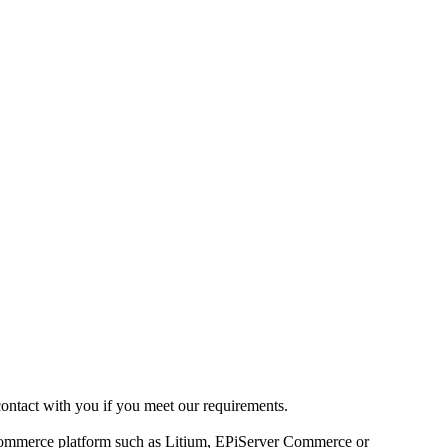
contact with you if you meet our requirements.
-commerce platform such as Litium, EPiServer Commerce or