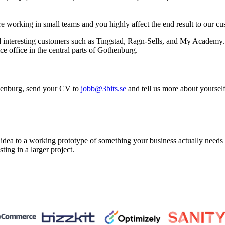
are working in small teams and you highly affect the end result to our cu
 interesting customers such as Tingstad, Ragn-Sells, and My Academy. 
ce office in the central parts of Gothenburg.
othenburg, send your CV to
jobb@3bits.se
and tell us more about yoursel
a to a working prototype of something your business actually needs in 
sting in a larger project.