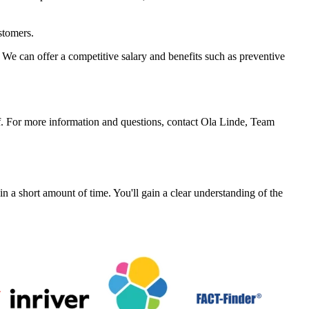
stomers.
We can offer a competitive salary and benefits such as preventive
f. For more information and questions, contact Ola Linde, Team
a short amount of time. You'll gain a clear understanding of the