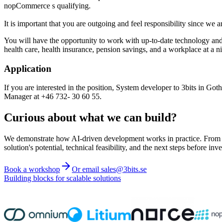
nopCommerce s qualifying.
It is important that you are outgoing and feel responsibility since we 
You will have the opportunity to work with up-to-date technology and
health care, health insurance, pension savings, and a workplace at a ni
Application
If you are interested in the position, System developer to 3bits in G
Manager at +46 732- 30 60 55.
Curious about what we can build?
We demonstrate how AI-driven development works in practice. From ide
solution's potential, technical feasibility, and the next steps before inve
Book a workshop
Or email sales@3bits.se
Building blocks for scalable solutions