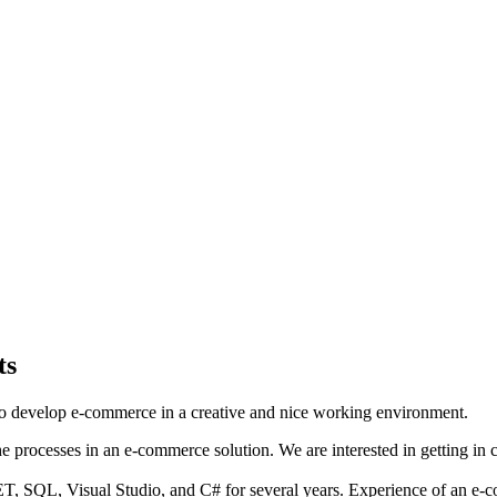
ts
o develop e-commerce in a creative and nice working environment.
 processes in an e-commerce solution. We are interested in getting in 
T, SQL, Visual Studio, and C# for several years. Experience of an e