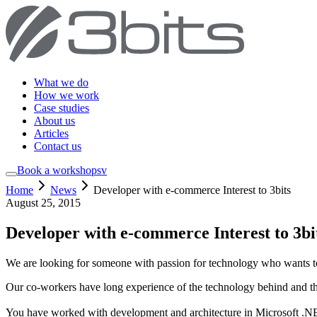
What we do
How we work
Case studies
About us
Articles
Contact us
Book a workshop
sv
Home
News
Developer with e-commerce Interest to 3bits
August 25, 2015
Developer with e-commerce Interest to 3bi
We are looking for someone with passion for technology who wants t
Our co-workers have long experience of the technology behind and the
You have worked with development and architecture in Microsoft .NE