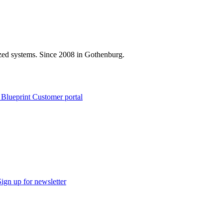
zed systems. Since 2008 in Gothenburg.
 Blueprint Customer portal
Sign up for newsletter