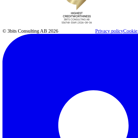
© 3bits Consulting AB 2026
Privacy policy
Cookie 