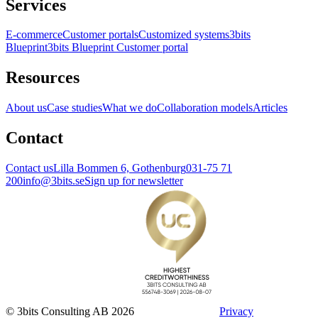
Services
E-commerce
Customer portals
Customized systems
3bits
Blueprint
3bits Blueprint Customer portal
Resources
About us
Case studies
What we do
Collaboration models
Articles
Contact
Contact us
Lilla Bommen 6, Gothenburg
031-75 71
200
info@3bits.se
Sign up for newsletter
© 3bits Consulting AB 2026
Privacy