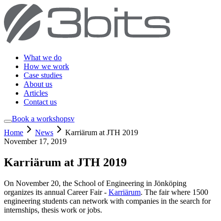
What we do
How we work
Case studies
About us
Articles
Contact us
Book a workshop
sv
Home
News
Karriärum at JTH 2019
November 17, 2019
Karriärum at JTH 2019
On November 20, the School of Engineering in Jönköping
organizes its annual Career Fair -
Karriärum
. The fair where 1500
engineering students can network with companies in the search for
internships, thesis work or jobs.