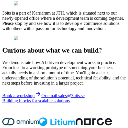
3bits is a part of Karriärum at JTH, which is situated next to our
newly-opened office where a development team is coming together.
Please stop by and see how it is to develop e-commerce solutions
with others with a passion for technology and innovation.
Curious about what we can build?
We demonstrate how AI-driven development works in practice.
From idea to a working prototype of something your business
actually needs in a short amount of time. You'll gain a clear
understanding of the solution's potential, technical feasibility, and the
next steps before investing in a larger project.
Book a workshop
Or email sales@3bits.se
Building blocks for scalable solutions