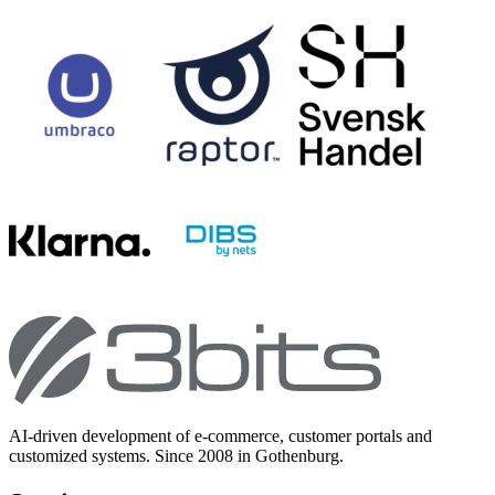
AI-driven development of e-commerce, customer portals and
customized systems. Since 2008 in Gothenburg.