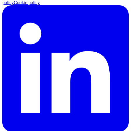
policy
Cookie policy