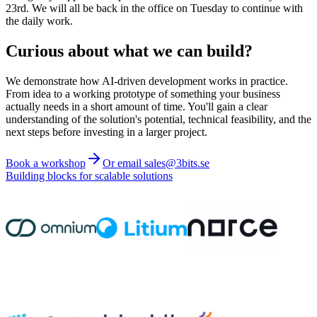
23rd. We will all be back in the office on Tuesday to continue with
the daily work.
Curious about what we can build?
We demonstrate how AI-driven development works in practice.
From idea to a working prototype of something your business
actually needs in a short amount of time. You'll gain a clear
understanding of the solution's potential, technical feasibility, and the
next steps before investing in a larger project.
Book a workshop
Or email sales@3bits.se
Building blocks for scalable solutions