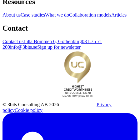
Resources
About us
Case studies
What we do
Collaboration models
Articles
Contact
Contact us
Lilla Bommen 6, Gothenburg
031-75 71
200
info@3bits.se
Sign up for newsletter
© 3bits Consulting AB 2026
Privacy
policy
Cookie policy