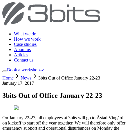
What we do
How we work
Case studies
About us
Articles
Contact us
Book a workshop
sv
Home
News
3bits Out of Office January 22-23
January 17, 2017
3bits Out of Office January 22-23
On January 22-23, all employees at 3bits will go to Ästad Vingård
on kickoff to start off the year together. We will therefore only offer
emergency support and operational disturbances on Monday the