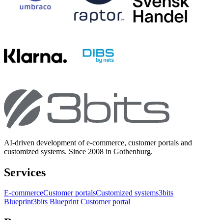
AI-driven development of e-commerce, customer portals and
customized systems. Since 2008 in Gothenburg.
Services
E-commerce
Customer portals
Customized systems
3bits
Blueprint
3bits Blueprint Customer portal