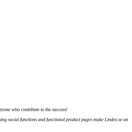
eryone who contribute to the success!
ioning social functions and functional product pages make Lindex.se an