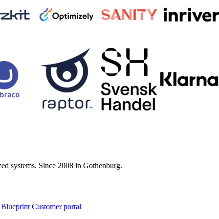
zed systems. Since 2008 in Gothenburg.
 Blueprint Customer portal