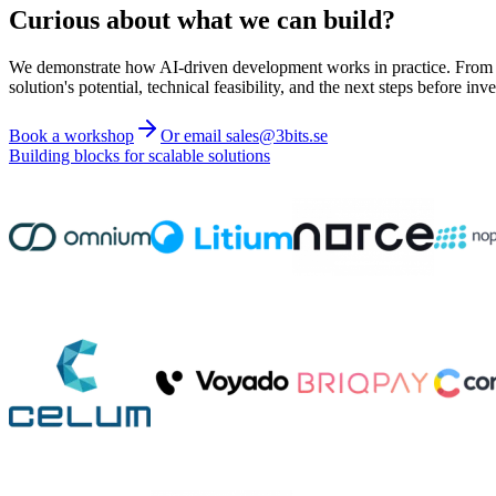
Curious about what we can build?
We demonstrate how AI-driven development works in practice. From ide
solution's potential, technical feasibility, and the next steps before inve
Book a workshop
Or email sales@3bits.se
Building blocks for scalable solutions