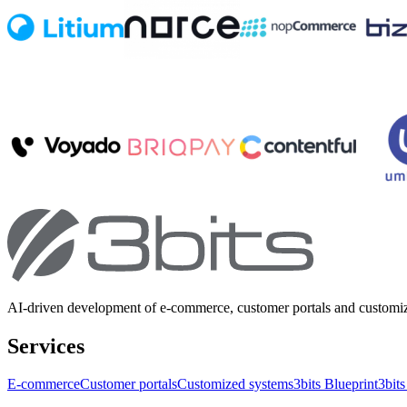
AI-driven development of e-commerce, customer portals and customi
Services
E-commerce
Customer portals
Customized systems
3bits Blueprint
3bits