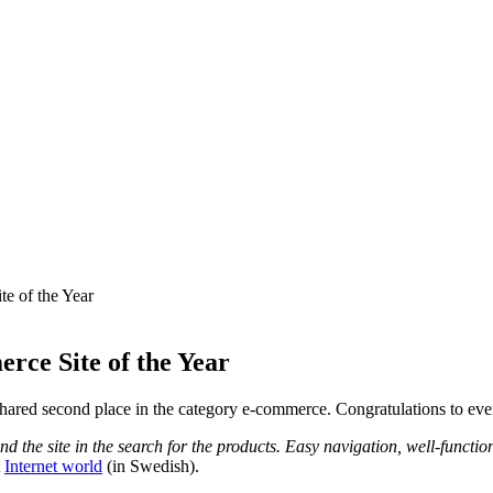
e of the Year
rce Site of the Year
 shared second place in the category e-commerce. Congratulations to ev
und the site in the search for the products. Easy navigation, well-funct
t
Internet world
(in Swedish).