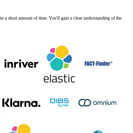
a short amount of time. You'll gain a clear understanding of the