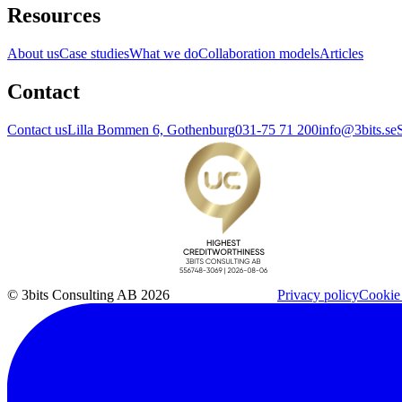
Resources
About us
Case studies
What we do
Collaboration models
Articles
Contact
Contact us
Lilla Bommen 6, Gothenburg
031-75 71 200
info@3bits.se
© 3bits Consulting AB 2026
Privacy policy
Cookie 