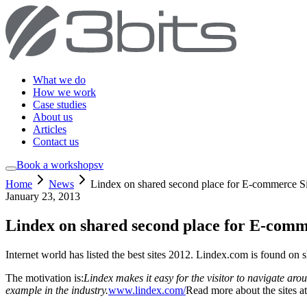
What we do
How we work
Case studies
About us
Articles
Contact us
Book a workshop
sv
Home
News
Lindex on shared second place for E-commerce Sit
January 23, 2013
Lindex on shared second place for E-comme
Internet world has listed the best sites 2012. Lindex.com is found on
The motivation is:
Lindex makes it easy for the visitor to navigate aro
example in the industry.
www.lindex.com/
Read more about the sites a