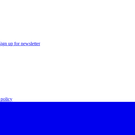
Sign up for newsletter
policy