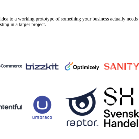
a to a working prototype of something your business actually needs in 
sting in a larger project.